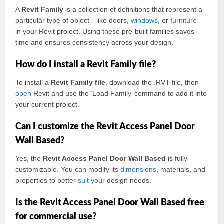
A
Revit Family
is a collection of definitions that represent a
particular type of object—like doors,
windows
, or
furniture
—
in your Revit project. Using these pre-built families saves
time and ensures consistency across your design.
How do I install a Revit Family file?
To install a
Revit Family file
, download the .RVT file, then
open
Revit and use the ‘Load Family’ command to add it into
your current project.
Can I customize the Revit Access Panel Door
Wall Based?
Yes, the
Revit Access Panel Door Wall Based
is fully
customizable. You can modify its
dimensions
, materials, and
properties to better
suit
your design needs.
Is the Revit Access Panel Door Wall Based free
for commercial use?