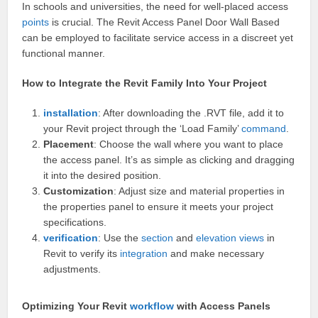
In schools and universities, the need for well-placed access
points
is crucial. The Revit Access Panel Door Wall Based
can be employed to facilitate service access in a discreet yet
functional manner.
How to Integrate the Revit Family Into Your Project
installation
: After downloading the .RVT file, add it to
your Revit project through the ‘Load Family’
command
.
Placement
: Choose the wall where you want to place
the access panel. It’s as simple as clicking and dragging
it into the desired position.
Customization
: Adjust size and material properties in
the properties panel to ensure it meets your project
specifications.
verification
: Use the
section
and
elevation
views
in
Revit to verify its
integration
and make necessary
adjustments.
Optimizing Your Revit
workflow
with Access Panels