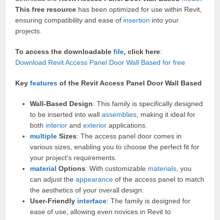
This free resource
has been optimized for use within Revit,
ensuring compatibility and ease of
insertion
into your
projects.
To access the downloadable
file
, click here
:
Download Revit Access Panel Door Wall Based for free
Key
features
of the Revit Access Panel Door Wall Based
Wall-Based Design
: This family is specifically designed
to be inserted into wall
assemblies
, making it ideal for
both
interior
and
exterior
applications.
multiple
Sizes
: The access panel door comes in
various sizes, enabling you to choose the perfect fit for
your project’s requirements.
material
Options
: With customizable
materials
, you
can adjust the
appearance
of the access panel to match
the aesthetics of your overall design.
User-Friendly
interface
: The family is designed for
ease of use, allowing even novices in Revit to