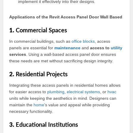
implement it effectively into their designs.
Applications of the Revit Access Panel Door Wall Based
1.
Commercial Spaces
In commercial buildings, such as
office
blocks
, access
panels are essential for
maintenance
and
access to
utility
services
. Using a wall-based access panel door ensures
these needs are met without sacrificing design integrity.
2.
Residential Projects
Integrating these access panels in residential homes allows
for easier access to
plumbing
,
electrical
systems
, or
hvac
units while keeping the aesthetics in mind. Designers can
maintain the
home
’s value and appeal while providing
necessary functionality.
3.
Educational Institutions