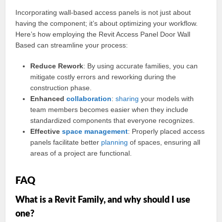
Incorporating wall-based access panels is not just about
having the component; it’s about optimizing your workflow.
Here’s how employing the Revit Access Panel Door Wall
Based can streamline your process:
Reduce Rework
: By using accurate families, you can
mitigate costly errors and reworking during the
construction phase.
Enhanced
collaboration
:
sharing
your models with
team members becomes easier when they include
standardized components that everyone recognizes.
Effective
space
management
: Properly placed access
panels facilitate better
planning
of spaces, ensuring all
areas of a project are functional.
FAQ
What is a Revit Family, and why should I use
one?