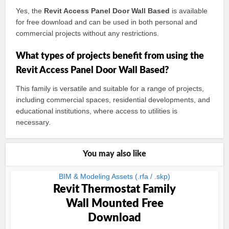
Yes, the
Revit Access Panel Door Wall Based
is available
for free download and can be used in both personal and
commercial projects without any restrictions.
What types of projects benefit from using the
Revit Access Panel Door Wall Based?
This family is versatile and suitable for a range of projects,
including commercial spaces, residential developments, and
educational institutions, where access to utilities is
necessary.
You may also like
BIM & Modeling Assets (.rfa / .skp)
Revit Thermostat Family
Wall Mounted Free
Download