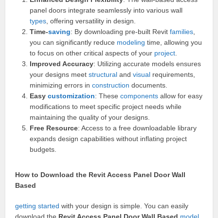
panel doors integrate seamlessly into various wall
types
, offering versatility in design.
Time-
saving
: By downloading pre-built Revit
families
,
you can significantly reduce
modeling
time, allowing you
to focus on other critical aspects of your
project
.
Improved Accuracy
: Utilizing accurate models ensures
your designs meet
structural
and
visual
requirements,
minimizing errors in
construction
documents.
Easy
customization
: These
components
allow for easy
modifications to meet specific project needs while
maintaining the quality of your designs.
Free Resource
: Access to a free downloadable library
expands design capabilities without inflating project
budgets.
How to Download the Revit Access Panel Door Wall
Based
getting started
with your design is simple. You can easily
download the
Revit Access Panel Door Wall Based
model
.