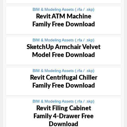
BIM & Modeling Assets (.rfa / .skp)
Revit ATM Machine
Family Free Download
BIM & Modeling Assets (.rfa / .skp)
SketchUp Armchair Velvet
Model Free Download
BIM & Modeling Assets (.rfa / .skp)
Revit Centrifugal Chiller
Family Free Download
BIM & Modeling Assets (.rfa / .skp)
Revit Filing Cabinet
Family 4-Drawer Free
Download