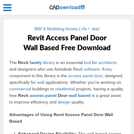
BIM & Modeling Assets (.rfa / .skp)
Revit Access Panel Door
Wall Based Free Download
The
Revit
family
library
is an essential
tool
for
architects
and designers who use Autodesk Revit
software
. A
key
component in this library is the
access
panel
door
, designed
specifically for
wall
applications. Whether you’re working on
commercial
buildings or
residential
projects, having a quality,
free
Revit
access panel
Door
wall based
is a great asset
to improve efficiency and
design
quality.
Advantages of Using Revit Access Panel Door Wall
Based
Enhanced Design Flexibility
: The wall-based access