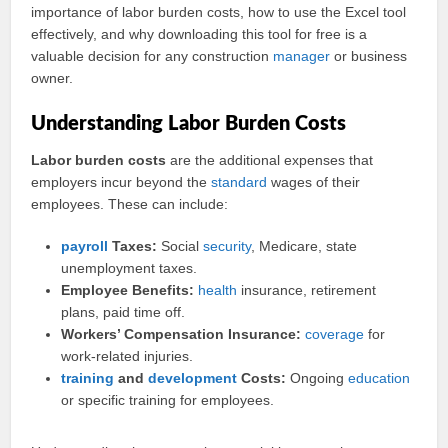
importance of labor burden costs, how to use the Excel tool
effectively, and why downloading this tool for free is a
valuable decision for any construction
manager
or business
owner.
Understanding Labor Burden Costs
Labor burden costs
are the additional expenses that
employers incur beyond the
standard
wages of their
employees. These can include:
payroll
Taxes:
Social
security
, Medicare, state
unemployment taxes.
Employee Benefits:
health
insurance, retirement
plans, paid time off.
Workers’ Compensation Insurance:
coverage
for
work-related injuries.
training
and
development
Costs:
Ongoing
education
or specific training for employees.