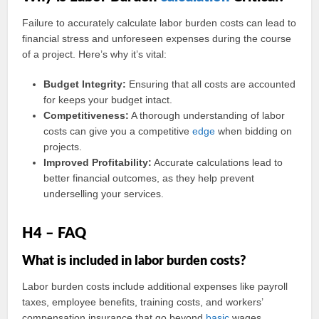
Failure to accurately calculate labor burden costs can lead to
financial stress and unforeseen expenses during the course
of a project. Here’s why it’s vital:
Budget Integrity:
Ensuring that all costs are accounted
for keeps your budget intact.
Competitiveness:
A thorough understanding of labor
costs can give you a competitive
edge
when bidding on
projects.
Improved Profitability:
Accurate calculations lead to
better financial outcomes, as they help prevent
underselling your services.
H4 – FAQ
What is included in labor burden costs?
Labor burden costs include additional expenses like payroll
taxes, employee benefits, training costs, and workers’
compensation insurance that go beyond
basic
wages.