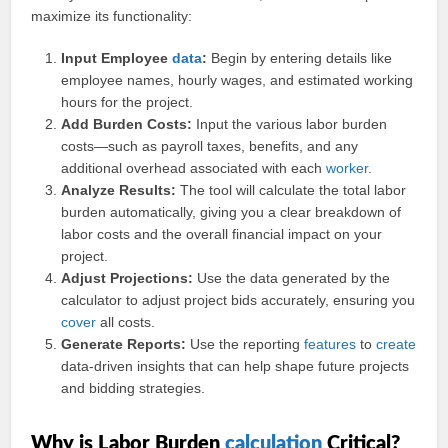
maximize its functionality:
Input Employee
data
:
Begin by entering details like
employee names, hourly wages, and estimated working
hours for the project.
Add Burden Costs:
Input the various labor burden
costs—such as payroll taxes, benefits, and any
additional overhead associated with each
worker
.
Analyze Results:
The tool will calculate the total labor
burden automatically, giving you a clear breakdown of
labor costs and the overall financial impact on your
project.
Adjust Projections:
Use the data generated by the
calculator to adjust project bids accurately, ensuring you
cover
all costs.
Generate Reports:
Use the reporting
features
to
create
data-driven insights that can help shape future projects
and bidding strategies.
Why is Labor Burden
calculation
Critical?