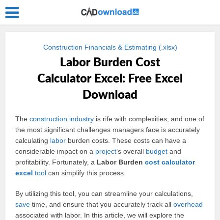
Construction Financials & Estimating (.xlsx)
Labor Burden Cost
Calculator Excel: Free Excel
Download
The
construction
industry
is rife with complexities, and one of
the most significant challenges managers face is accurately
calculating
labor
burden costs. These costs can have a
considerable impact on a
project
’s overall
budget
and
profitability. Fortunately, a
Labor Burden
cost
calculator
excel
tool
can simplify this process.
By utilizing this tool, you can streamline your calculations,
save
time, and ensure that you accurately track all
overhead
associated with labor. In this article, we will explore the