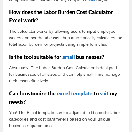
How does the Labor Burden Cost Calculator
Excel work?
The calculator works by allowing users to input employee
wages and overhead costs, then automatically calculates the
total labor burden for projects using simple formulas.
Is the tool suitable for
small
businesses?
Absolutely! The Labor Burden Cost Calculator is designed
for businesses of all sizes and can help small firms manage
their costs effectively.
Can I customize the
excel template
to
suit
my
needs?
Yes! The Excel template can be adjusted to fit specific labor
categories and cost parameters based on your unique
business requirements.