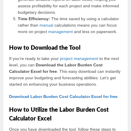
assess profitability for each project and make informed
budgetary decisions.
Time Efficiency:
The time saved by using a calculator
rather than
manual
calculations means you can focus
more on project
management
and less on paperwork.
How to Download the Tool
If you’re ready to take your
project management
to the next
level, you can
Download the Labor Burden Cost
Calculator Excel for free
. This easy download can instantly
improve your budgeting and forecasting abilities. Let’s get
started on enhancing your business operations.
Download Labor Burden Cost Calculator Excel for free
How to Utilize the Labor Burden Cost
Calculator Excel
Once you have downloaded the tool, follow these steps to