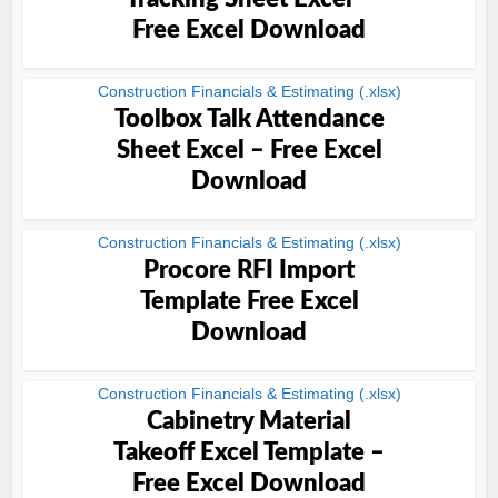
Free Excel Download
Construction Financials & Estimating (.xlsx)
Toolbox Talk Attendance
Sheet Excel – Free Excel
Download
Construction Financials & Estimating (.xlsx)
Procore RFI Import
Template Free Excel
Download
Construction Financials & Estimating (.xlsx)
Cabinetry Material
Takeoff Excel Template –
Free Excel Download