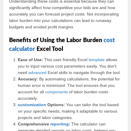
Understanding these costs is essential because they can
significantly affect how competitive your bids are and how
accurately you can forecast project costs. Not incorporating
labor burden into your calculations can lead to runaway
budgets and eroded profit margins.
Benefits of Using the Labor Burden
cost
calculator
Excel Tool
Ease of Use:
This user-friendly Excel
template
allows
you to input various cost parameters easily. You don’t
need
advanced
Excel skills to navigate through the tool.
Accuracy:
By automating calculations, the potential for
human error is minimized. The tool ensures that you
account for all
components
of labor burden costs
accurately.
customization
Options:
You can tailor the tool based
on your specific needs, making it adaptable to various
projects and labor categories.
Comprehensive
reporting
:
The calculator can
generate detailed reports on labor costs, helping you