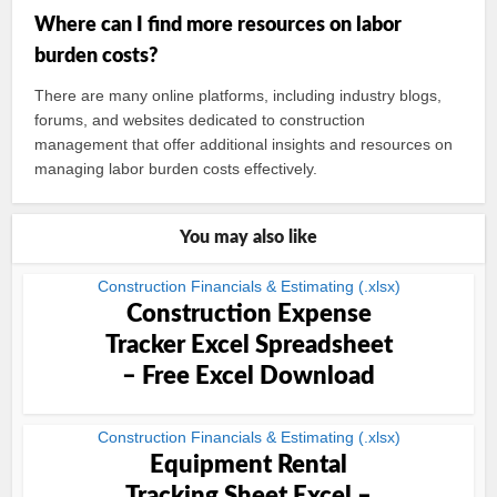
Where can I find more resources on labor
burden costs?
There are many online platforms, including industry blogs,
forums, and websites dedicated to construction
management that offer additional insights and resources on
managing labor burden costs effectively.
You may also like
Construction Financials & Estimating (.xlsx)
Construction Expense
Tracker Excel Spreadsheet
– Free Excel Download
Construction Financials & Estimating (.xlsx)
Equipment Rental
Tracking Sheet Excel –