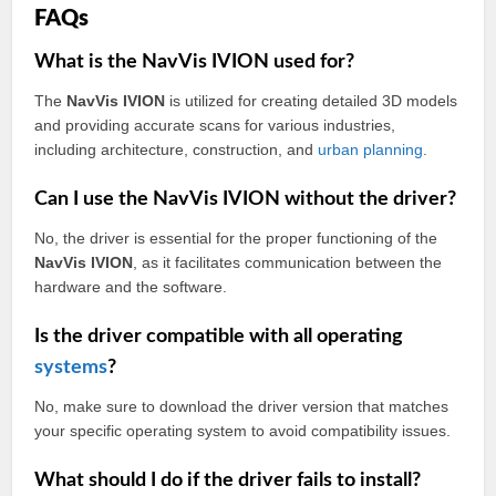
FAQs
What is the NavVis IVION used for?
The
NavVis IVION
is utilized for creating detailed 3D models
and providing accurate scans for various industries,
including architecture, construction, and
urban
planning
.
Can I use the NavVis IVION without the driver?
No, the driver is essential for the proper functioning of the
NavVis IVION
, as it facilitates communication between the
hardware and the software.
Is the driver compatible with all operating
systems
?
No, make sure to download the driver version that matches
your specific operating system to avoid compatibility issues.
What should I do if the driver fails to install?