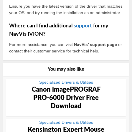
Ensure you have the latest version of the driver that matches
your OS, and try running the installation as an administrator.
Where can I find additional
support
for my
NavVis IVION?
For more assistance, you can visit
NavVis’ support page
or
contact their customer service for technical help.
You may also like
Specialized Drivers & Utilities
Canon imagePROGRAF
PRO-6000 Driver Free
Download
Specialized Drivers & Utilities
Kensington Expert Mouse