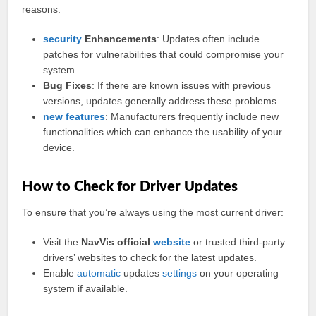
reasons:
security
Enhancements
: Updates often include
patches for vulnerabilities that could compromise your
system.
Bug Fixes
: If there are known issues with previous
versions, updates generally address these problems.
new features
: Manufacturers frequently include new
functionalities which can enhance the usability of your
device.
How to Check for Driver Updates
To ensure that you’re always using the most current driver:
Visit the
NavVis official
website
or trusted third-party
drivers’ websites to check for the latest updates.
Enable
automatic
updates
settings
on your operating
system if available.