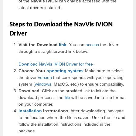
of the
NavVis IVION
can only be accessed with the
latest drivers installed.
Steps to Download the NavVis IVION
Driver
Visit the Download
link
: You can
access
the driver
through a straightforward link below:
Download NavVis IVION Driver for free
Choose Your
operating system
: Make sure to select
the driver
version
that corresponds with your operating
system (
windows
, MacOS, etc.) to ensure compatibility.
Download
: Click on the provided link to initiate the
download process. The
file
will be saved in a .zip format
on your computer.
installation
Instructions
: After downloading, navigate
to the location where the file is saved. Unzip the file and
follow the installation instructions included in the
package.