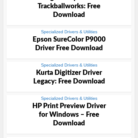
Trackballworks: Free
Download
Specialized Drivers & Utilities
Epson SureColor P9000
Driver Free Download
Specialized Drivers & Utilities
Kurta Digitizer Driver
Legacy: Free Download
Specialized Drivers & Utilities
HP Print Preview Driver
for Windows – Free
Download