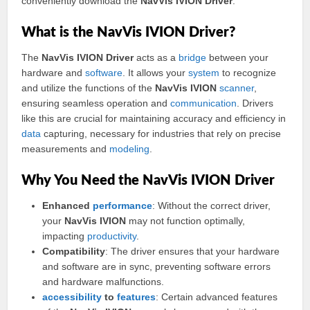
conveniently download the
NavVis IVION Driver
.
What is the NavVis IVION Driver?
The
NavVis IVION Driver
acts as a
bridge
between your
hardware and
software
. It allows your
system
to recognize
and utilize the functions of the
NavVis IVION
scanner
,
ensuring seamless operation and
communication
. Drivers
like this are crucial for maintaining accuracy and efficiency in
data
capturing, necessary for industries that rely on precise
measurements and
modeling
.
Why You Need the NavVis IVION Driver
Enhanced
performance
: Without the correct driver,
your
NavVis IVION
may not function optimally,
impacting
productivity
.
Compatibility
: The driver ensures that your hardware
and software are in sync, preventing software errors
and hardware malfunctions.
accessibility
to
features
: Certain advanced features