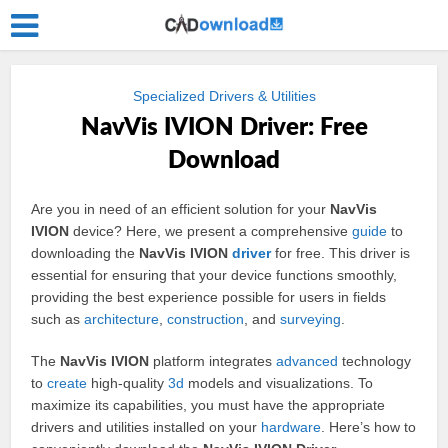
Specialized Drivers & Utilities
NavVis IVION Driver: Free
Download
Are you in need of an efficient solution for your
NavVis
IVION
device? Here, we present a comprehensive
guide
to
downloading the
NavVis IVION
driver
for free. This driver is
essential for ensuring that your device functions smoothly,
providing the best experience possible for users in fields
such as
architecture
,
construction
, and
surveying
.
The
NavVis IVION
platform integrates
advanced
technology
to
create
high-quality
3d
models and visualizations. To
maximize its capabilities, you must have the appropriate
drivers and utilities installed on your
hardware
. Here’s how to