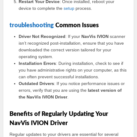
Restart Your Device
: Once installed, reboot your
device to complete the
setup
process.
troubleshooting
Common Issues
Driver Not Recognized
: If your
NavVis IVION
scanner
isn’t recognized post-installation, ensure that you have
downloaded the correct version tailored for your
operating system.
Installation Errors
: During installation, check to see if
you have administrative rights on your computer, as this
can often prevent successful installations.
Outdated Drivers
: If you notice performance issues or
errors, verify that you are using the
latest version of
the NavVis IVION Driver
.
Benefits of Regularly Updating Your
NavVis IVION Driver
Regular updates to your drivers are essential for several