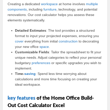
Creating a dedicated
workspace
at home involves
multiple
components
, including
furniture
, technology, and potential
renovations. Our cost calculator helps you assess these
elements systematically.
Detailed Estimates
: The tool provides a structured
format to input your projected expenses, ensuring you
cover
everything from initial
construction
to decorating
your new office
space
.
Customizable Fields
: Tailor the spreadsheet to fit your
unique needs. Adjust categories to reflect your personal
budgetary
preferences
or specific upgrades you wish to
implement.
Time-
saving
: Spend less time worrying about
calculations and more time focusing on creating your
ideal workspace.
key
features
of the Home Office Build-
Out Cost Calculator Excel