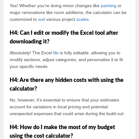
Yes! Whether you’re doing minor changes like
painting
or
major renovations like room additions, the calculator can be
customized to
suit
various project
scales
.
H4: Can I edit or modify the Excel tool after
downloading it?
Absolutely! The Excel
file
is fully editable, allowing you to
modify sections, adjust categories, and personalize it to fit
your specific needs.
H4: Are there any hidden costs with using the
calculator?
No, however, it’s essential to ensure that your estimates
account for variations in local pricing and potential
unexpected expenses that could arise during the build-out.
H4: How do I make the most of my budget
using the cost calculator?