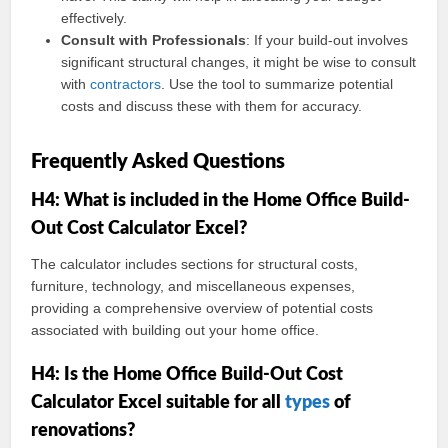
effectively.
Consult with Professionals
: If your build-out involves
significant structural changes, it might be wise to consult
with
contractors
. Use the tool to summarize potential
costs and discuss these with them for accuracy.
Frequently Asked Questions
H4: What is included in the Home Office Build-
Out Cost Calculator Excel?
The calculator includes sections for structural costs,
furniture, technology, and miscellaneous expenses,
providing a comprehensive overview of potential costs
associated with building out your home office.
H4: Is the Home Office Build-Out Cost
Calculator Excel suitable for all
types
of
renovations?