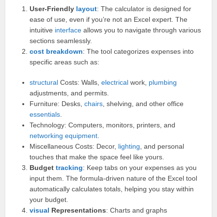
User-Friendly
layout
: The calculator is designed for
ease of use, even if you’re not an Excel expert. The
intuitive
interface
allows you to navigate through various
sections seamlessly.
cost breakdown
: The tool categorizes expenses into
specific areas such as:
structural
Costs: Walls,
electrical
work,
plumbing
adjustments, and permits.
Furniture: Desks,
chairs
, shelving, and other office
essentials
.
Technology: Computers, monitors, printers, and
networking
equipment
.
Miscellaneous Costs: Decor,
lighting
, and personal
touches that make the space feel like yours.
Budget
tracking
: Keep tabs on your expenses as you
input them. The formula-driven nature of the Excel tool
automatically calculates totals, helping you stay within
your budget.
visual
Representations
: Charts and graphs