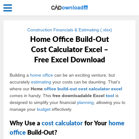
Construction Financials & Estimating (.xlsx)
Home Office Build-Out
Cost Calculator Excel –
Free Excel Download
Building a
home
office
can be an exciting venture, but
accurately
estimating
your costs can be daunting. That’s
where our
Home
office build-out
cost
calculator
excel
comes in handy. This
free downloadable Excel
tool
is
designed to simplify your financial
planning
, allowing you to
manage your
budget
effectively.
Why Use a
cost calculator
for Your
home
office
Build-Out?