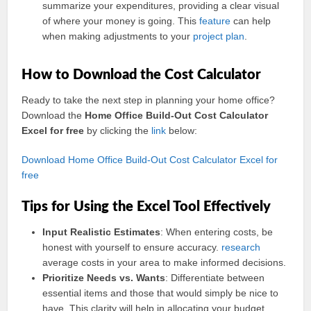
summarize your expenditures, providing a clear visual
of where your money is going. This
feature
can help
when making adjustments to your
project
plan
.
How to Download the Cost Calculator
Ready to take the next step in planning your home office?
Download the
Home Office Build-Out Cost Calculator
Excel for free
by clicking the
link
below:
Download Home Office Build-Out Cost Calculator Excel for
free
Tips for Using the Excel Tool Effectively
Input Realistic Estimates
: When entering costs, be
honest with yourself to ensure accuracy.
research
average costs in your area to make informed decisions.
Prioritize Needs vs. Wants
: Differentiate between
essential items and those that would simply be nice to
have. This clarity will help in allocating your budget