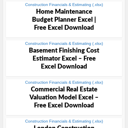
Construction Financials & Estimating (.xlsx)
Home Maintenance
Budget Planner Excel |
Free Excel Download
Construction Financials & Estimating (.xlsx)
Basement Finishing Cost
Estimator Excel – Free
Excel Download
Construction Financials & Estimating (.xlsx)
Commercial Real Estate
Valuation Model Excel –
Free Excel Download
Construction Financials & Estimating (.xlsx)