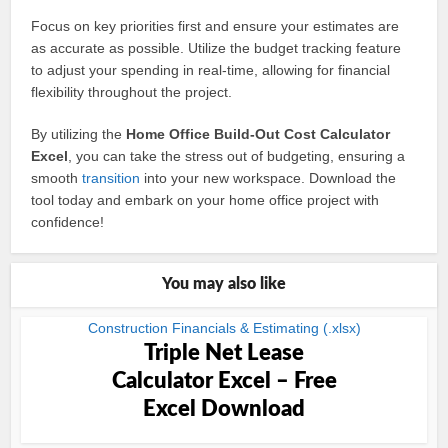
Focus on key priorities first and ensure your estimates are
as accurate as possible. Utilize the budget tracking feature
to adjust your spending in real-time, allowing for financial
flexibility throughout the project.
By utilizing the
Home Office Build-Out Cost Calculator
Excel
, you can take the stress out of budgeting, ensuring a
smooth
transition
into your new workspace. Download the
tool today and embark on your home office project with
confidence!
You may also like
Construction Financials & Estimating (.xlsx)
Triple Net Lease
Calculator Excel – Free
Excel Download