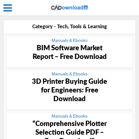
Category - Tech, Tools & Learning
Manuals & Ebooks
BIM Software Market
Report – Free Download
Manuals & Ebooks
3D Printer Buying Guide
for Engineers: Free
Download
Manuals & Ebooks
“Comprehensive Plotter
Selection Guide PDF –