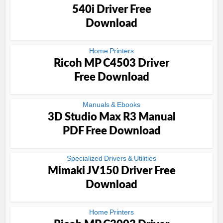
540i Driver Free
Download
Home Printers
Ricoh MP C4503 Driver
Free Download
Manuals & Ebooks
3D Studio Max R3 Manual
PDF Free Download
Specialized Drivers & Utilities
Mimaki JV150 Driver Free
Download
Home Printers