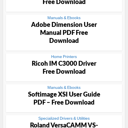
Free Download
Manuals & Ebooks
Adobe Dimension User
Manual PDF Free
Download
Home Printers
Ricoh IM C3000 Driver
Free Download
Manuals & Ebooks
Softimage XSI User Guide
PDF – Free Download
Specialized Drivers & Utilities
Roland VersaCAMM VS-