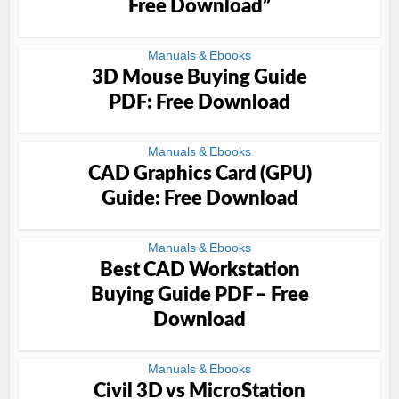
Free Download”
Manuals & Ebooks
3D Mouse Buying Guide
PDF: Free Download
Manuals & Ebooks
CAD Graphics Card (GPU)
Guide: Free Download
Manuals & Ebooks
Best CAD Workstation
Buying Guide PDF – Free
Download
Manuals & Ebooks
Civil 3D vs MicroStation