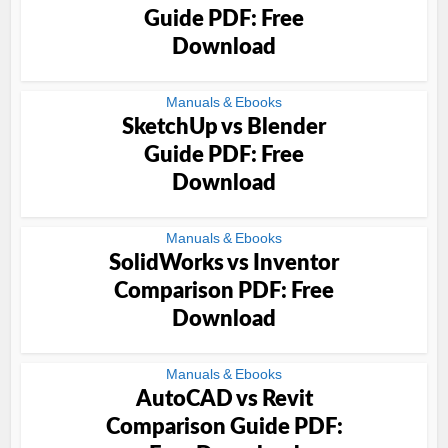
Guide PDF: Free
Download
Manuals & Ebooks
SketchUp vs Blender
Guide PDF: Free
Download
Manuals & Ebooks
SolidWorks vs Inventor
Comparison PDF: Free
Download
Manuals & Ebooks
AutoCAD vs Revit
Comparison Guide PDF: