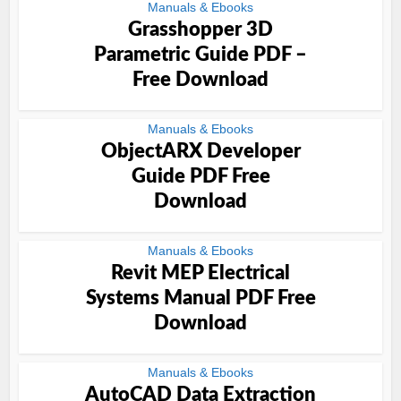
Manuals & Ebooks
Grasshopper 3D
Parametric Guide PDF –
Free Download
Manuals & Ebooks
ObjectARX Developer
Guide PDF Free
Download
Manuals & Ebooks
Revit MEP Electrical
Systems Manual PDF Free
Download
Manuals & Ebooks
AutoCAD Data Extraction