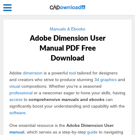
Manuals & Ebooks
Adobe Dimension User
Manual PDF Free
Download
Adobe
dimension
is a powerful
tool
tailored for designers
and creators who strive to produce stunning
3d
graphics
and
visual
compositions. Whether you’re a seasoned
professional
or a newcomer eager to hone your skills, having
access
to
comprehensive manuals and ebooks
can
significantly boost your understanding and capability with the
software
.
One essential resource is the
Adobe Dimension User
manual
, which serves as a step-by-step
guide
to navigating