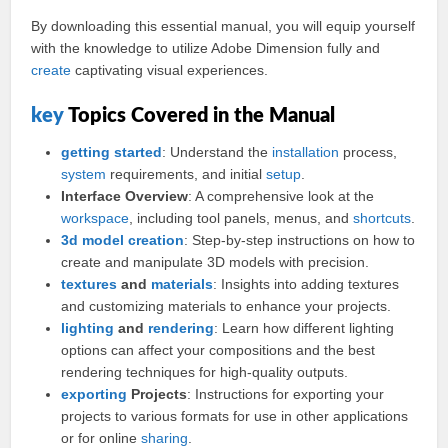
By downloading this essential manual, you will equip yourself
with the knowledge to utilize Adobe Dimension fully and
create
captivating visual experiences.
key
Topics Covered in the Manual
getting started
: Understand the
installation
process,
system
requirements, and initial
setup
.
Interface Overview
: A comprehensive look at the
workspace
, including tool panels, menus, and
shortcuts
.
3d
model
creation
: Step-by-step instructions on how to
create and manipulate 3D models with precision.
textures
and
materials
: Insights into adding textures
and customizing materials to enhance your projects.
lighting
and
rendering
: Learn how different lighting
options can affect your compositions and the best
rendering techniques for high-quality outputs.
exporting
Projects
: Instructions for exporting your
projects to various formats for use in other applications
or for online
sharing
.