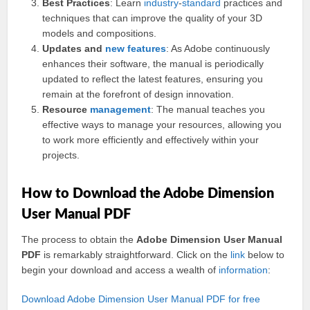
Best Practices
: Learn
industry
-
standard
practices and
techniques that can improve the quality of your 3D
models and compositions.
Updates and
new features
: As Adobe continuously
enhances their software, the manual is periodically
updated to reflect the latest features, ensuring you
remain at the forefront of design innovation.
Resource
management
: The manual teaches you
effective ways to manage your resources, allowing you
to work more efficiently and effectively within your
projects.
How to Download the Adobe Dimension
User Manual PDF
The process to obtain the
Adobe Dimension User Manual
PDF
is remarkably straightforward. Click on the
link
below to
begin your download and access a wealth of
information
:
Download Adobe Dimension User Manual PDF for free