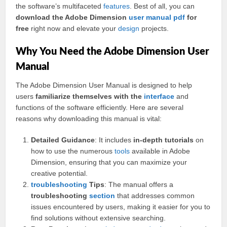
the software’s multifaceted
features
. Best of all, you can
download the Adobe Dimension
user manual
pdf
for
free
right now and elevate your
design
projects.
Why You Need the Adobe Dimension User
Manual
The Adobe Dimension User Manual is designed to help
users
familiarize themselves with the
interface
and
functions of the software efficiently. Here are several
reasons why downloading this manual is vital:
Detailed Guidance
: It includes
in-depth tutorials
on
how to use the numerous
tools
available in Adobe
Dimension, ensuring that you can maximize your
creative potential.
troubleshooting
Tips
: The manual offers a
troubleshooting
section
that addresses common
issues encountered by users, making it easier for you to
find solutions without extensive searching.