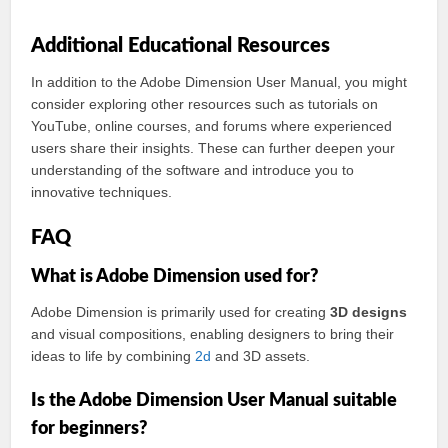
Additional Educational Resources
In addition to the Adobe Dimension User Manual, you might
consider exploring other resources such as tutorials on
YouTube, online courses, and forums where experienced
users share their insights. These can further deepen your
understanding of the software and introduce you to
innovative techniques.
FAQ
What is Adobe Dimension used for?
Adobe Dimension is primarily used for creating
3D designs
and visual compositions, enabling designers to bring their
ideas to life by combining
2d
and 3D assets.
Is the Adobe Dimension User Manual suitable
for beginners?