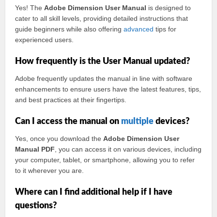
Yes! The
Adobe Dimension User Manual
is designed to
cater to all skill levels, providing detailed instructions that
guide beginners while also offering
advanced
tips for
experienced users.
How frequently is the User Manual updated?
Adobe frequently updates the manual in line with software
enhancements to ensure users have the latest features, tips,
and best practices at their fingertips.
Can I access the manual on
multiple
devices?
Yes, once you download the
Adobe Dimension User
Manual PDF
, you can access it on various devices, including
your computer, tablet, or smartphone, allowing you to refer
to it wherever you are.
Where can I find additional help if I have
questions?