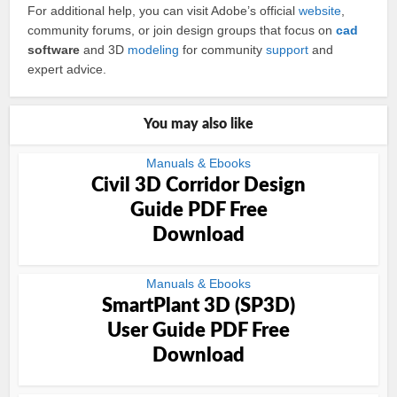
For additional help, you can visit Adobe’s official
website
,
community forums, or join design groups that focus on
cad
software
and 3D
modeling
for community
support
and
expert advice.
You may also like
Manuals & Ebooks
Civil 3D Corridor Design
Guide PDF Free
Download
Manuals & Ebooks
SmartPlant 3D (SP3D)
User Guide PDF Free
Download