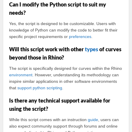
Can I modify the Python script to suit my
needs?
Yes, the script is designed to be customizable. Users with
knowledge of Python can modify the code to better fit their
specific project requirements or
preferences
.
Will this script work with other
types
of curves
beyond those in Rhino?
The script is specifically designed for curves within the Rhino
environment
. However, understanding its methodology can
inspire similar applications in other software environments
that
support
python scripting
.
Is there any technical support available for
using the script?
While this script comes with an instruction
guide
, users can
also expect community support through forums and online