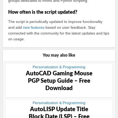
groups dedicated to Rhino and Python scripting.
How often is the script updated?
The script is periodically updated to improve functionality
and add
new features
based on user feedback. Stay
connected with the community for the latest updates and tips
on usage.
You may also like
Personalization & Programming
AutoCAD Gaming Mouse
PGP Setup Guide – Free
Download
Personalization & Programming
AutoLISP Update Title
Block Date (LSP) – Free