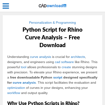
Personalization & Programming
Python Script for Rhino
Curve Analysis – Free
Download
Understanding
curve
analysis
is crucial for
architects
,
designers, and engineers using
cad
software
like Rhino. This
powerful
tool
allows professionals to
create
stunning designs
with precision. To elevate your Rhino experience, we present
a
free downloadable Python
script
designed specifically
for
curve analysis
. This script facilitates the evaluation and
optimization
of curves in your designs, enhancing your
workflow
and output quality.
Why Use Python Scripts in Rhino?