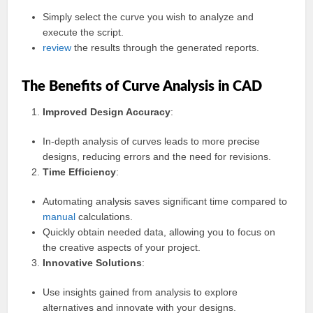
Simply select the curve you wish to analyze and
execute the script.
review
the results through the generated reports.
The Benefits of Curve Analysis in CAD
Improved Design Accuracy
:
In-depth analysis of curves leads to more precise
designs, reducing errors and the need for revisions.
Time Efficiency
:
Automating analysis saves significant time compared to
manual
calculations.
Quickly obtain needed data, allowing you to focus on
the creative aspects of your project.
Innovative Solutions
:
Use insights gained from analysis to explore
alternatives and innovate with your designs.