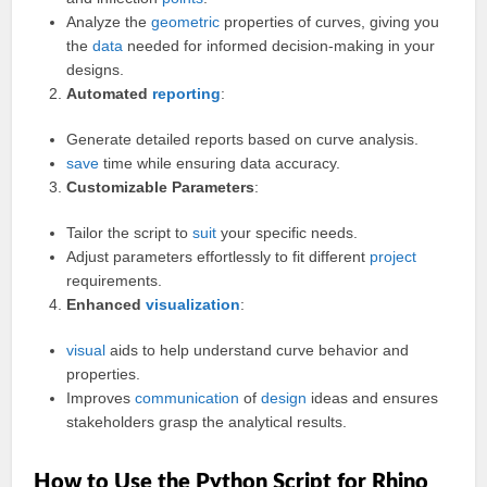
Analyze the
geometric
properties of curves, giving you
the
data
needed for informed decision-making in your
designs.
Automated
reporting
:
Generate detailed reports based on curve analysis.
save
time while ensuring data accuracy.
Customizable Parameters
:
Tailor the script to
suit
your specific needs.
Adjust parameters effortlessly to fit different
project
requirements.
Enhanced
visualization
:
visual
aids to help understand curve behavior and
properties.
Improves
communication
of
design
ideas and ensures
stakeholders grasp the analytical results.
How to Use the Python Script for Rhino