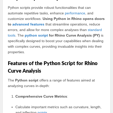
Python scripts provide robust functionalities that can
automate repetitive tasks, enhance
performance
, and
customize workflows.
Using Python in Rhino opens doors
to
advanced
features
that streamline operations, reduce
errors, and allow for more complex analyses than
standard
tools
. The
python script
for Rhino Curve Analysis (PY)
is
specifically designed to boost your capabilities when dealing
with complex curves, providing invaluable insights into their
properties.
Features of the Python Script for Rhino
Curve Analysis
The
Python script
offers a range of features aimed at
analyzing curves in-depth:
Comprehensive Curve Metrics
:
Calculate important metrics such as curvature, length,
and inflection
points
.