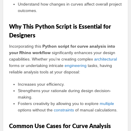
Understand how changes in curves affect overall project
outcomes.
Why This Python Script is Essential for
Designers
Incorporating this
Python script for curve analysis into
your Rhino workflow
significantly enhances your design
capabilities. Whether you’re creating complex
architectural
forms or undertaking intricate
engineering
tasks, having
reliable analysis tools at your disposal:
Increases your efficiency.
Strengthens your rationale during design decision-
making.
Fosters creativity by allowing you to explore
multiple
options without the
constraints
of manual calculations.
Common Use Cases for Curve Analysis