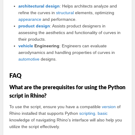
architectural design
: Helps architects analyze and
refine the curves in
structural
elements, optimizing
appearance
and performance.
product design
: Assists product designers in
assessing the aesthetics and functionality of curves in
their products.
vehicle
Engineering
: Engineers can evaluate
aerodynamics and handling properties of curves in
automotive
designs.
FAQ
What are the prerequisites for using the Python
script in Rhino?
To use the script, ensure you have a compatible
version
of
Rhino installed that supports Python
scripting
.
basic
knowledge of navigating Rhino’s interface will also help you
utilize the script effectively.