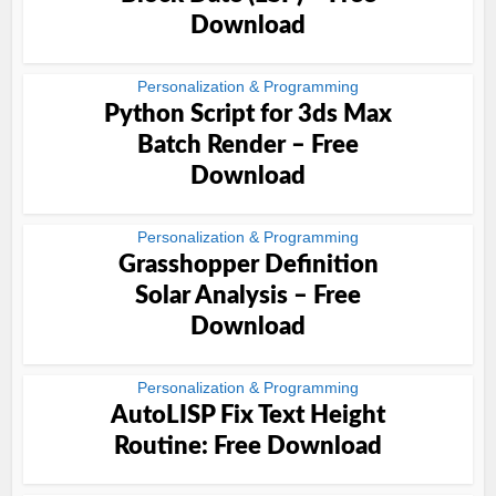
Download
Personalization & Programming
Python Script for 3ds Max
Batch Render – Free
Download
Personalization & Programming
Grasshopper Definition
Solar Analysis – Free
Download
Personalization & Programming
AutoLISP Fix Text Height
Routine: Free Download