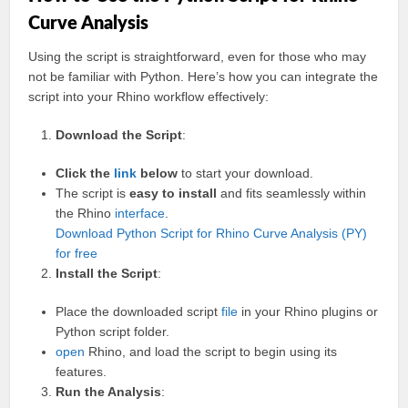
Curve Analysis
Using the script is straightforward, even for those who may
not be familiar with Python. Here’s how you can integrate the
script into your Rhino workflow effectively:
Download the Script
:
Click the
link
below
to start your download.
The script is
easy to install
and fits seamlessly within
the Rhino
interface
.
Download Python Script for Rhino Curve Analysis (PY)
for free
Install the Script
:
Place the downloaded script
file
in your Rhino plugins or
Python script folder.
open
Rhino, and load the script to begin using its
features.
Run the Analysis
: