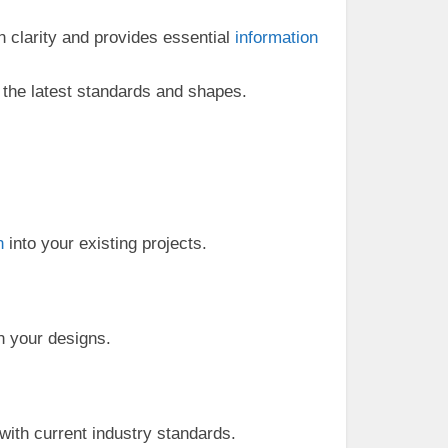
n clarity and provides essential
information
h the latest standards and shapes.
n
into your existing projects.
in your designs.
ith current industry standards.