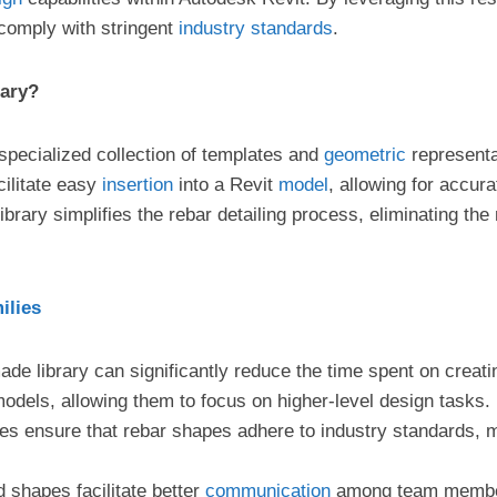
 comply with stringent
industry
standards
.
rary?
specialized collection of templates and
geometric
representa
cilitate easy
insertion
into a Revit
model
, allowing for accur
ibrary simplifies the rebar detailing process, eliminating the
ilies
-made library can significantly reduce the time spent on crea
models, allowing them to focus on higher-level design tasks.
ies ensure that rebar shapes adhere to industry standards, 
d shapes facilitate better
communication
among team members