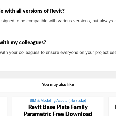
 with all versions of Revit?
signed to be compatible with various versions, but always ch
 with my colleagues?
 with your colleagues to ensure everyone on your project u
You may also like
BIM & Modeling Assets (.rfa / .skp)
Revit Base Plate Family
Parametric Free Download