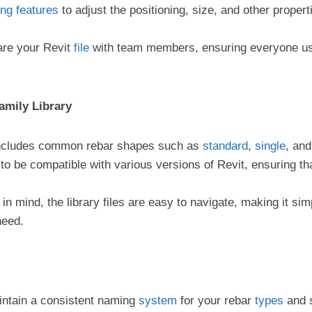
ing
features
to adjust the positioning, size, and other properti
are your Revit
file
with team members, ensuring everyone us
amily Library
 includes common rebar shapes such as
standard
,
single
, and
 to be compatible with various versions of Revit, ensuring tha
 in mind, the library files are easy to navigate, making it si
need.
intain a consistent naming
system
for your rebar
types
and s