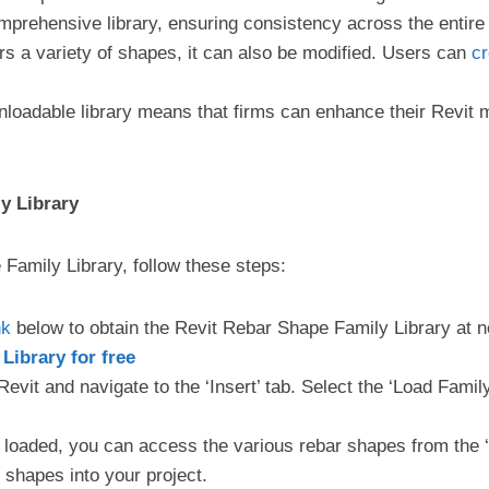
prehensive library, ensuring consistency across the entire
fers a variety of shapes, it can also be modified. Users can
cr
nloadable library means that firms can enhance their Revit m
y Library
 Family Library, follow these steps:
nk
below to obtain the Revit Rebar Shape Family Library at n
ibrary for free
evit and navigate to the ‘Insert’ tab. Select the ‘Load Fami
 loaded, you can access the various rebar shapes from the 
 shapes into your project.