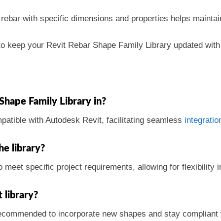
 rebar with specific dimensions and properties helps maintai
al to keep your Revit Rebar Shape Family Library updated wit
 Shape Family Library in?
mpatible with Autodesk Revit, facilitating seamless
integratio
he library?
 meet specific project requirements, allowing for flexibility 
 library?
 recommended to incorporate new shapes and stay compliant w