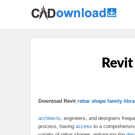
Revit
Download Revit
rebar shape
family
libra
architects
, engineers, and designers frequ
process, having
access
to a comprehensi
variety of rebar shapes, enhancing the
des