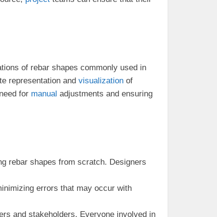
tions of rebar shapes commonly used in
ate representation and
visualization
of
 need for
manual
adjustments and ensuring
ting rebar shapes from scratch. Designers
minimizing errors that may occur with
 and stakeholders. Everyone involved in