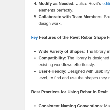
Modify as Needed
: Utilize Revit’s
edit
elements perfectly.
Collaborate with Team Members
: Sh
design work.
key
Features of the Revit Rebar Shape F
Wide Variety of Shapes
: The library
Compatibility
: The library is designed
existing workflows effortlessly.
User-Friendly
: Designed with usability
level, to find and use the shapes they 
Best Practices for Using Rebar in Revit
Consistent Naming Conventions
: Ma