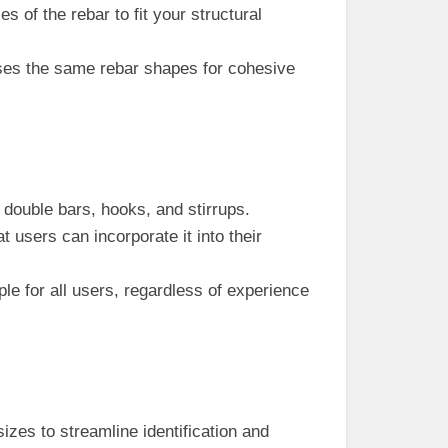
es of the rebar to fit your structural
es the same rebar shapes for cohesive
 double bars, hooks, and stirrups.
t users can incorporate it into their
mple for all users, regardless of experience
izes to streamline identification and