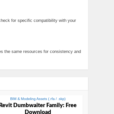
eck for specific compatibility with your
ses the same resources for consistency and
BIM & Modeling Assets (.rfa / .skp)
Revit Dumbwaiter Family: Free
Download