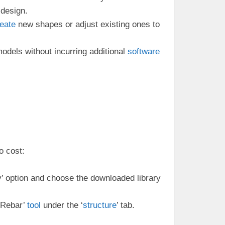
 design.
eate
new shapes or adjust existing ones to
odels without incurring additional
software
o cost:
ly’ option and choose the downloaded library
‘Rebar’
tool
under the ‘
structure
’ tab.