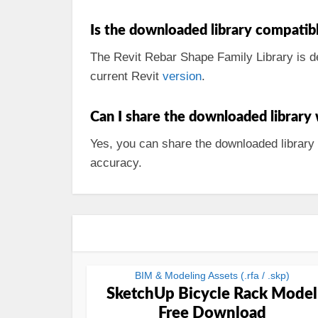
Is the downloaded library compatible
The Revit Rebar Shape Family Library is de
current Revit
version
.
Can I share the downloaded library
Yes, you can share the downloaded library
accuracy.
BIM & Modeling Assets (.rfa / .skp)
SketchUp Bicycle Rack Model
Free Download