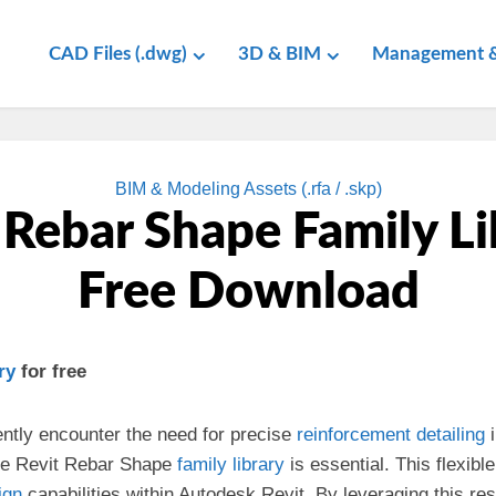
CAD Files (.dwg)
3D & BIM
Management &
BIM & Modeling Assets (.rfa / .skp)
 Rebar Shape Family Li
Free Download
ry
for free
ently encounter the need for precise
reinforcement
detailing
i
ve Revit Rebar Shape
family library
is essential. This flexibl
ign
capabilities within Autodesk Revit. By leveraging this re