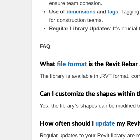
ensure team cohesion.
Use of
dimensions
and
tags
: Tagging
for construction teams.
Regular Library Updates
: It’s cruci
FAQ
What
file format
is the Revit Rebar
The library is available in .RVT format, co
Can I customize the shapes within t
Yes, the library’s shapes can be modified to
How often should I
update
my Revit
Regular updates to your Revit library are