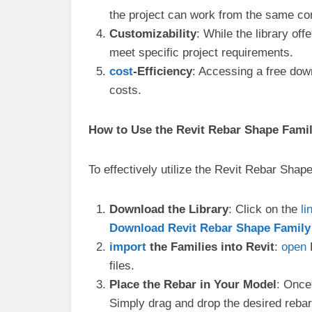
the project can work from the same com
Customizability
: While the library of
meet specific project requirements.
cost
-Efficiency
: Accessing a free dow
costs.
How to Use the Revit Rebar Shape Famil
To effectively utilize the Revit Rebar Shape
Download the Library
: Click on the
li
Download Revit Rebar Shape Family L
import
the Families into Revit
:
open
R
files.
Place the Rebar in Your Model
: Once
Simply drag and drop the desired rebar