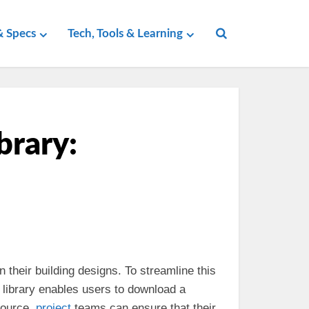
 Specs
Tech, Tools & Learning
brary:
n their building designs. To streamline this
e library enables users to download a
source,
project
teams can ensure that their