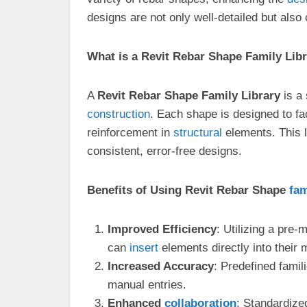
designs are not only well-detailed but also
What is a Revit Rebar Shape Family Lib
A
Revit Rebar Shape Family Library
is a 
construction
. Each shape is designed to fa
reinforcement in
structural
elements. This l
consistent, error-free designs.
Benefits of Using Revit Rebar Shape
fam
Improved Efficiency
: Utilizing a pre
can
insert
elements directly into their 
Increased Accuracy
: Predefined famil
manual entries.
Enhanced
collaboration
: Standardize