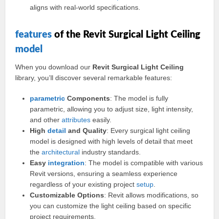
aligns with real-world specifications.
features
of the Revit Surgical Light Ceiling
model
When you download our
Revit Surgical Light Ceiling
library, you’ll discover several remarkable features:
parametric
Components
: The model is fully
parametric, allowing you to adjust size, light intensity,
and other
attributes
easily.
High
detail
and Quality
: Every surgical light ceiling
model is designed with high levels of detail that meet
the
architectural
industry standards.
Easy
integration
: The model is compatible with various
Revit versions, ensuring a seamless experience
regardless of your existing project
setup
.
Customizable Options
: Revit allows modifications, so
you can customize the light ceiling based on specific
project requirements.