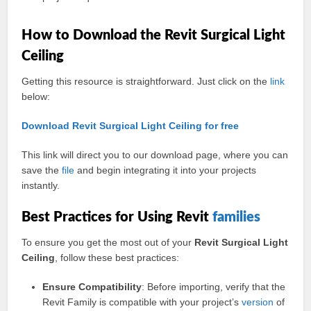
How to Download the Revit Surgical Light
Ceiling
Getting this resource is straightforward. Just click on the
link
below:
Download Revit Surgical Light Ceiling for free
This link will direct you to our download page, where you can
save the
file
and begin integrating it into your projects
instantly.
Best Practices for Using Revit
families
To ensure you get the most out of your
Revit Surgical Light
Ceiling
, follow these best practices:
Ensure Compatibility
: Before importing, verify that the
Revit Family is compatible with your project’s
version
of