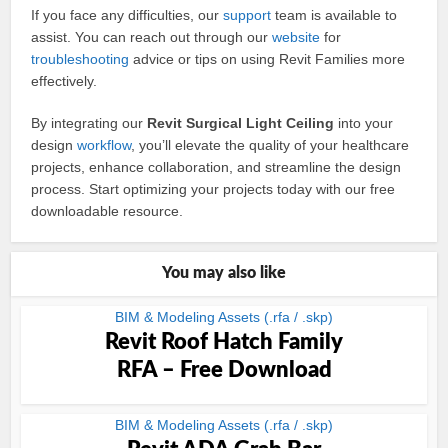
If you face any difficulties, our
support
team is available to
assist. You can reach out through our
website
for
troubleshooting
advice or tips on using Revit Families more
effectively.
By integrating our
Revit Surgical Light Ceiling
into your
design
workflow
, you’ll elevate the quality of your healthcare
projects, enhance collaboration, and streamline the design
process. Start optimizing your projects today with our free
downloadable resource.
You may also like
BIM & Modeling Assets (.rfa / .skp)
Revit Roof Hatch Family
RFA – Free Download
BIM & Modeling Assets (.rfa / .skp)