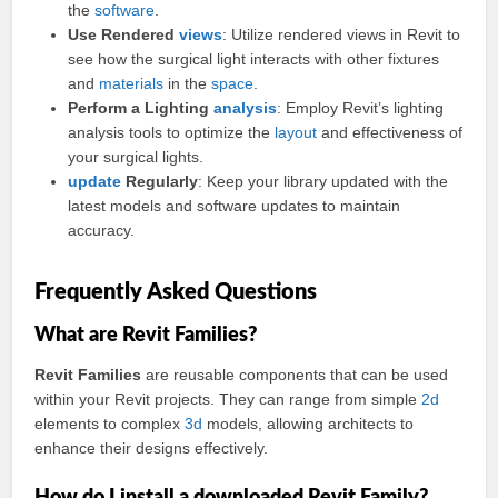
the
software
.
Use Rendered
views
: Utilize rendered views in Revit to
see how the surgical light interacts with other fixtures
and
materials
in the
space
.
Perform a Lighting
analysis
: Employ Revit’s lighting
analysis tools to optimize the
layout
and effectiveness of
your surgical lights.
update
Regularly
: Keep your library updated with the
latest models and software updates to maintain
accuracy.
Frequently Asked Questions
What are Revit Families?
Revit Families
are reusable components that can be used
within your Revit projects. They can range from simple
2d
elements to complex
3d
models, allowing architects to
enhance their designs effectively.