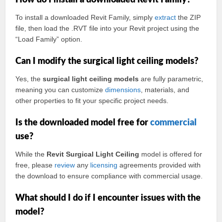
How do I install a downloaded Revit Family?
To install a downloaded Revit Family, simply
extract
the ZIP
file, then load the .RVT file into your Revit project using the
“Load Family” option.
Can I modify the surgical light ceiling models?
Yes, the
surgical light ceiling models
are fully parametric,
meaning you can customize
dimensions
, materials, and
other properties to fit your specific project needs.
Is the downloaded model free for
commercial
use?
While the
Revit Surgical Light Ceiling
model is offered for
free, please
review
any
licensing
agreements provided with
the download to ensure compliance with commercial usage.
What should I do if I encounter issues with the
model?