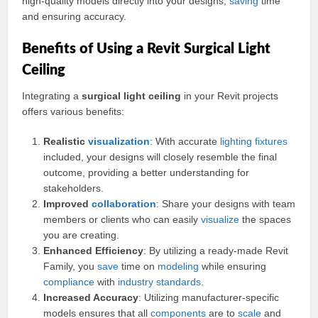
high-quality models directly into your designs,
saving
time
and ensuring accuracy.
Benefits of Using a Revit Surgical Light
Ceiling
Integrating a
surgical light ceiling
in your Revit projects
offers various benefits:
Realistic
visualization
: With accurate
lighting
fixtures
included, your designs will closely resemble the final
outcome, providing a better understanding for
stakeholders.
Improved
collaboration
: Share your designs with team
members or clients who can easily
visualize
the spaces
you are creating.
Enhanced Efficiency
: By utilizing a ready-made Revit
Family, you
save
time on
modeling
while ensuring
compliance
with
industry
standards
.
Increased Accuracy
: Utilizing manufacturer-specific
models ensures that all
components
are to
scale
and