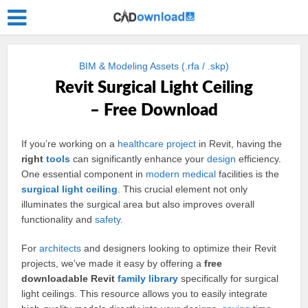
BIM & Modeling Assets (.rfa / .skp)
Revit Surgical Light Ceiling
– Free Download
If you’re working on a
healthcare
project
in Revit, having the
right
tools
can significantly enhance your
design
efficiency.
One essential component in
modern
medical
facilities is the
surgical light
ceiling
. This crucial element not only
illuminates the surgical area but also improves overall
functionality and
safety
.
For
architects
and designers looking to optimize their Revit
projects, we’ve made it easy by offering a
free
downloadable Revit
family
library
specifically for surgical
light ceilings. This resource allows you to easily integrate