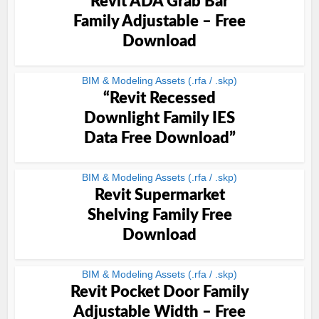
Revit ADA Grab Bar
Family Adjustable – Free
Download
BIM & Modeling Assets (.rfa / .skp)
“Revit Recessed
Downlight Family IES
Data Free Download”
BIM & Modeling Assets (.rfa / .skp)
Revit Supermarket
Shelving Family Free
Download
BIM & Modeling Assets (.rfa / .skp)
Revit Pocket Door Family
Adjustable Width – Free