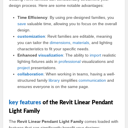
design process. Here are some notable advantages:
Time Efficiency
: By using pre-designed families, you
save
valuable time, allowing you to focus on the overall
design.
customization
: Revit families are editable, meaning
you can tailor the
dimensions
,
materials
, and lighting
characteristics to fit your specific needs.
Enhanced
visualization
: The ability to
import
realistic
lighting fixtures aids in
professional
visualizations and
project
presentations.
collaboration
: When working in teams, having a well-
structured family
library
simplifies
communication
and
ensures everyone is on the same page.
key
features
of the Revit Linear Pendant
Light Family
The
Revit Linear Pendant Light Family
comes loaded with
features that can significantly benefit your designs: