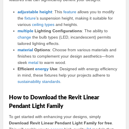
adjustable
height
: This
feature
allows you to modify
the
fixture
’s suspension height, making it suitable for
various
ceiling
types
and heights.
multiple
Lighting Configurations
: The ability to
change
the bulb types (LED, incandescent) permits
tailored lighting effects.
material
Options
: Choose from various materials and
finishes to complement your design aesthetics—from
sleek
metal
to warm wood.
Efficient
energy
Use
: Designed with energy efficiency
in mind, these fixtures help your projects adhere to
sustainability
standards
.
How to Download the Revit Linear
Pendant Light Family
To get started with enhancing your designs, simply
Download Revit Linear Pendant Light Family for free
.