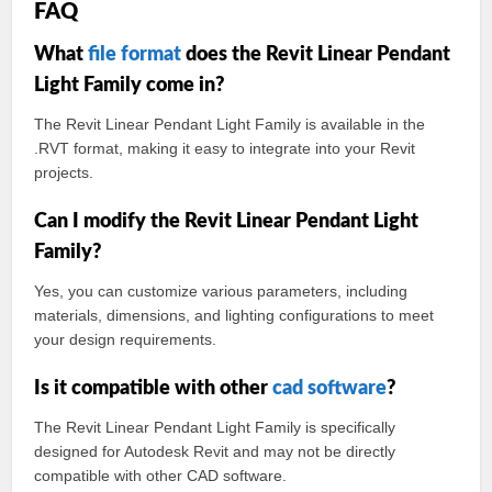
FAQ
What
file format
does the Revit Linear Pendant
Light Family come in?
The Revit Linear Pendant Light Family is available in the
.RVT format, making it easy to integrate into your Revit
projects.
Can I modify the Revit Linear Pendant Light
Family?
Yes, you can customize various parameters, including
materials, dimensions, and lighting configurations to meet
your design requirements.
Is it compatible with other
cad
software
?
The Revit Linear Pendant Light Family is specifically
designed for Autodesk Revit and may not be directly
compatible with other CAD software.