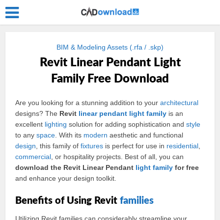
BIM & Modeling Assets (.rfa / .skp)
Revit Linear Pendant Light
Family Free Download
Are you looking for a stunning addition to your
architectural
designs? The
Revit
linear
pendant light
family
is an
excellent
lighting
solution for adding sophistication and
style
to any
space
. With its
modern
aesthetic and functional
design
, this family of
fixtures
is perfect for use in
residential
,
commercial
, or hospitality projects. Best of all, you can
download the Revit Linear Pendant
light family
for free
and enhance your design toolkit.
Benefits of Using Revit
families
Utilizing Revit families can considerably streamline your