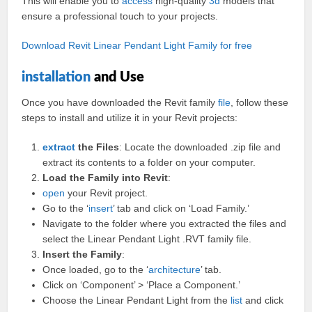
This will enable you to
access
high-quality
3d
models that
ensure a professional touch to your projects.
Download Revit Linear Pendant Light Family for free
installation
and Use
Once you have downloaded the Revit family
file
, follow these
steps to install and utilize it in your Revit projects:
extract
the Files
: Locate the downloaded .zip file and
extract its contents to a folder on your computer.
Load the Family into Revit
:
open
your Revit project.
Go to the ‘
insert
’ tab and click on ‘Load Family.’
Navigate to the folder where you extracted the files and
select the Linear Pendant Light .RVT family file.
Insert the Family
:
Once loaded, go to the ‘
architecture
’ tab.
Click on ‘Component’ > ‘Place a Component.’
Choose the Linear Pendant Light from the
list
and click