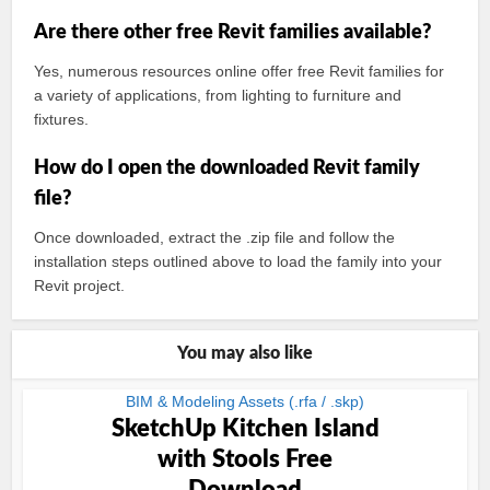
Are there other free Revit families available?
Yes, numerous resources online offer free Revit families for
a variety of applications, from lighting to furniture and
fixtures.
How do I open the downloaded Revit family
file?
Once downloaded, extract the .zip file and follow the
installation steps outlined above to load the family into your
Revit project.
You may also like
BIM & Modeling Assets (.rfa / .skp)
SketchUp Kitchen Island
with Stools Free