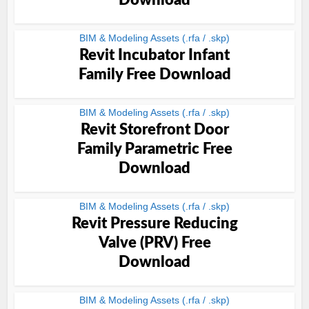
Download
BIM & Modeling Assets (.rfa / .skp)
Revit Incubator Infant
Family Free Download
BIM & Modeling Assets (.rfa / .skp)
Revit Storefront Door
Family Parametric Free
Download
BIM & Modeling Assets (.rfa / .skp)
Revit Pressure Reducing
Valve (PRV) Free
Download
BIM & Modeling Assets (.rfa / .skp)