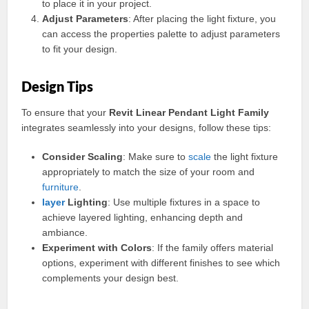
to place it in your project.
Adjust Parameters
: After placing the light fixture, you
can access the properties palette to adjust parameters
to fit your design.
Design Tips
To ensure that your
Revit Linear Pendant Light Family
integrates seamlessly into your designs, follow these tips:
Consider Scaling
: Make sure to
scale
the light fixture
appropriately to match the size of your room and
furniture
.
layer
Lighting
: Use multiple fixtures in a space to
achieve layered lighting, enhancing depth and
ambiance.
Experiment with Colors
: If the family offers material
options, experiment with different finishes to see which
complements your design best.