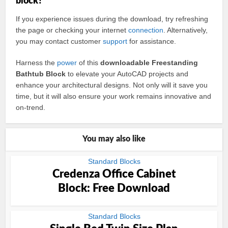
block?
If you experience issues during the download, try refreshing
the page or checking your internet
connection
. Alternatively,
you may contact customer
support
for assistance.
Harness the
power
of this
downloadable Freestanding
Bathtub Block
to elevate your AutoCAD projects and
enhance your architectural designs. Not only will it save you
time, but it will also ensure your work remains innovative and
on-trend.
You may also like
Standard Blocks
Credenza Office Cabinet
Block: Free Download
Standard Blocks