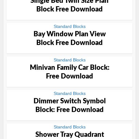
Single Bed Twin Size Plan
Block Free Download
Standard Blocks
Bay Window Plan View
Block Free Download
Standard Blocks
Minivan Family Car Block:
Free Download
Standard Blocks
Dimmer Switch Symbol
Block: Free Download
Standard Blocks
Shower Tray Quadrant