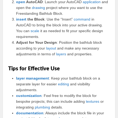
open
AutoCAD
: Launch your AutoCAD
application
and
open the
drawing
project where you want to use the
Freestanding Bathtub Block.
insert
the Block
: Use the “Insert”
command
in
AutoCAD to bring the block into your active drawing.
You can
scale
it as needed to fit your specific design
requirements.
Adjust for Your Design
: Position the bathtub block
according to your
layout
and make any necessary
adjustments in terms of
layers
and properties.
Tips for Effective Use
layer
management
: Keep your bathtub block on a
separate layer for easier
editing
and visibility
adjustments.
customization
: Feel free to modify the block for
bespoke projects; this can include adding
textures
or
integrating
plumbing
details.
documentation
: Always include the block file in your