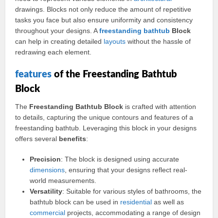
drawings. Blocks not only reduce the amount of repetitive
tasks you face but also ensure uniformity and consistency
throughout your designs. A
freestanding bathtub
Block
can help in creating detailed
layouts
without the hassle of
redrawing each element.
features
of the Freestanding Bathtub
Block
The
Freestanding Bathtub Block
is crafted with attention
to details, capturing the unique contours and features of a
freestanding bathtub. Leveraging this block in your designs
offers several
benefits
:
Precision
: The block is designed using accurate
dimensions
, ensuring that your designs reflect real-
world measurements.
Versatility
: Suitable for various styles of bathrooms, the
bathtub block can be used in
residential
as well as
commercial
projects, accommodating a range of design