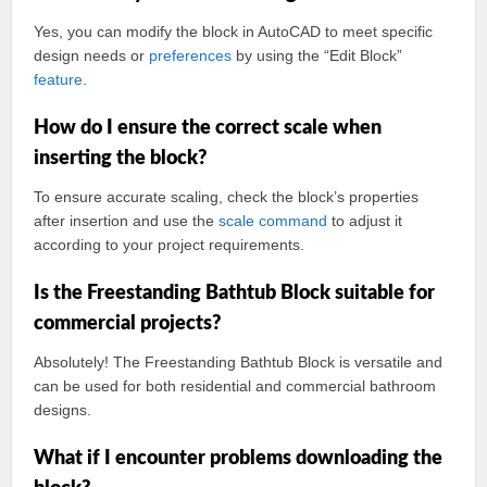
Yes, you can modify the block in AutoCAD to meet specific
design needs or
preferences
by using the “Edit Block”
feature
.
How do I ensure the correct scale when
inserting the block?
To ensure accurate scaling, check the block’s properties
after insertion and use the
scale command
to adjust it
according to your project requirements.
Is the Freestanding Bathtub Block suitable for
commercial projects?
Absolutely! The Freestanding Bathtub Block is versatile and
can be used for both residential and commercial bathroom
designs.
What if I encounter problems downloading the