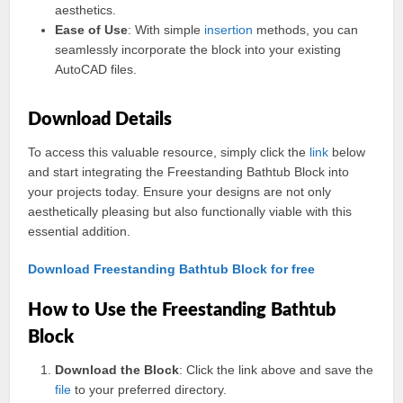
aesthetics.
Ease of Use
: With simple
insertion
methods, you can
seamlessly incorporate the block into your existing
AutoCAD files.
Download Details
To access this valuable resource, simply click the
link
below
and start integrating the Freestanding Bathtub Block into
your projects today. Ensure your designs are not only
aesthetically pleasing but also functionally viable with this
essential addition.
Download Freestanding Bathtub Block for free
How to Use the Freestanding Bathtub
Block
Download the Block
: Click the link above and save the
file
to your preferred directory.