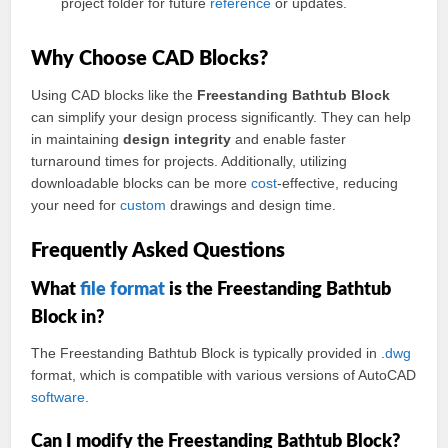
project folder for future
reference
or updates.
Why Choose CAD Blocks?
Using CAD blocks like the
Freestanding Bathtub Block
can simplify your design process significantly. They can help
in maintaining
design integrity
and enable faster
turnaround times for projects. Additionally, utilizing
downloadable blocks can be more
cost
-effective, reducing
your need for
custom
drawings and design time.
Frequently Asked Questions
What
file format
is the Freestanding Bathtub
Block in?
The Freestanding Bathtub Block is typically provided in .
dwg
format, which is compatible with various versions of AutoCAD
software
.
Can I modify the Freestanding Bathtub Block?