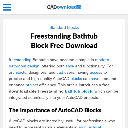
Standard Blocks
Freestanding Bathtub
Block Free Download
freestanding
Bathtubs have become a staple in
modern
bathroom
design
, offering both
style
and functionality. For
architects
, designers, and
cad
users, having
access
to
precise and high-quality AutoCAD
blocks
can
save
time and
enhance
project
efficiency. This article introduces a
free
downloadable Freestanding
bathtub
block
, which can be
integrated seamlessly into your AutoCAD projects.
The Importance of AutoCAD Blocks
AutoCAD blocks are incredibly useful for professionals who
need to represent various elements in
architectural