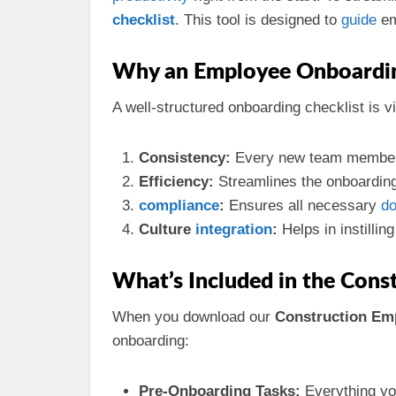
checklist
. This tool is designed to
guide
em
Why an Employee Onboarding
A well-structured onboarding checklist is vi
Consistency:
Every new team member
Efficiency:
Streamlines the onboardin
compliance
:
Ensures all necessary
do
Culture
integration
:
Helps in instilli
What’s Included in the Cons
When you download our
Construction Em
onboarding:
Pre-Onboarding Tasks:
Everything yo