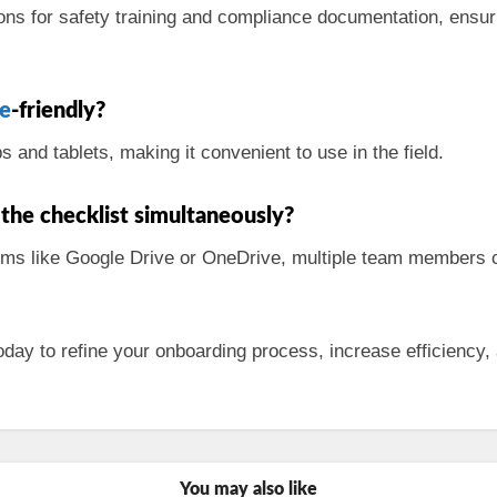
ions for safety training and compliance documentation, ensur
e
-friendly?
and tablets, making it convenient to use in the field.
the checklist simultaneously?
rms like Google Drive or OneDrive, multiple team members c
day to refine your onboarding process, increase efficiency, 
You may also like