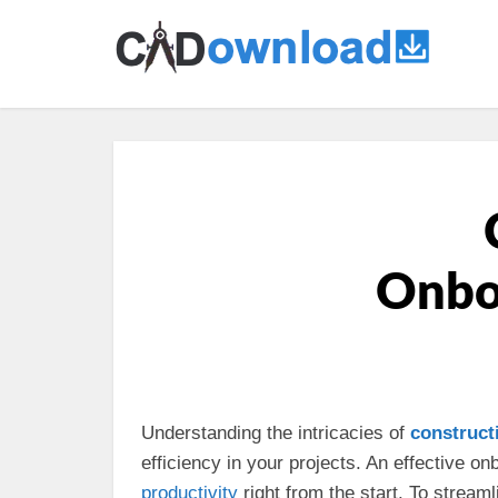
Onboa
Understanding the intricacies of
construct
efficiency in your projects. An effective 
productivity
right from the start. To stream