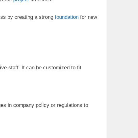
ess by creating a strong
foundation
for new
ve staff. It can be customized to fit
es in company policy or regulations to