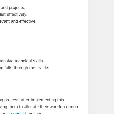
 and projects.
st effectively.
levant and effective.
ensive technical skills.
g falls through the cracks.
ng process after implementing this
wing them to allocate their workforce more
verall
project
timelines.