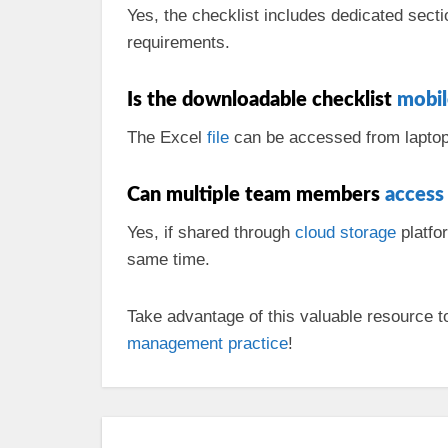
Yes, the checklist includes dedicated sect
requirements.
Is the downloadable checklist
mobil
The Excel
file
can be accessed from laptops 
Can multiple team members
access
Yes, if shared through
cloud
storage
platfo
same time.
Take advantage of this valuable resource to
management
practice
!