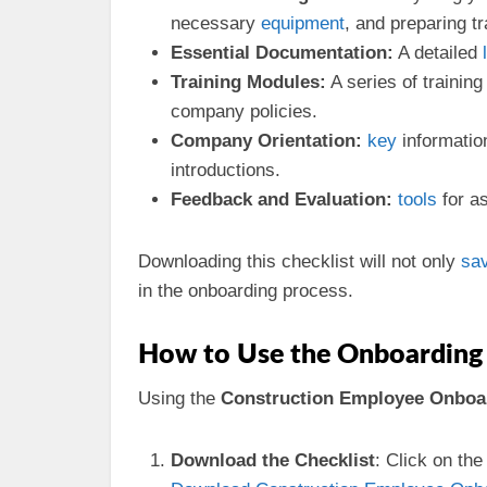
necessary
equipment
, and preparing t
Essential Documentation:
A detailed
Training Modules:
A series of trainin
company policies.
Company Orientation:
key
informatio
introductions.
Feedback and Evaluation:
tools
for a
Downloading this checklist will not only
sa
in the onboarding process.
How to Use the Onboarding 
Using the
Construction Employee Onboar
Download the Checklist
: Click on th