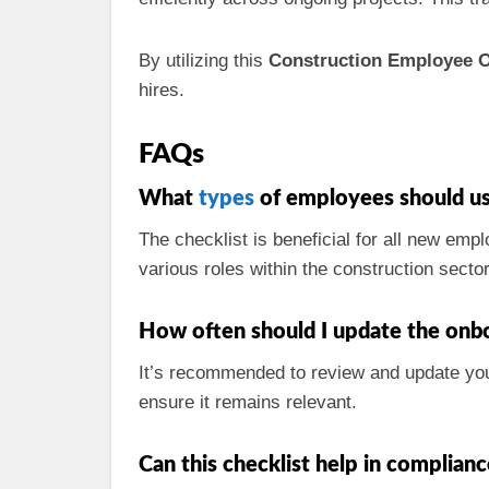
By utilizing this
Construction Employee O
hires.
FAQs
What
types
of employees should us
The checklist is beneficial for all new empl
various roles within the construction sector
How often should I update the onbo
It’s recommended to review and update your
ensure it remains relevant.
Can this checklist help in complianc