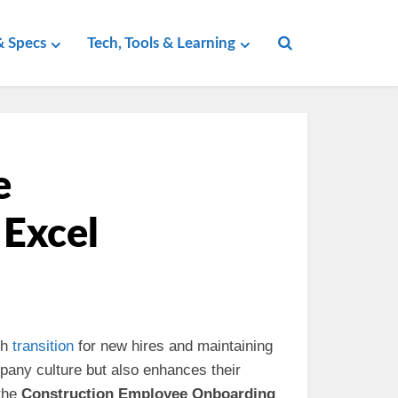
 Specs
Tech, Tools & Learning
e
 Excel
th
transition
for new hires and maintaining
mpany culture but also enhances their
 the
Construction Employee Onboarding