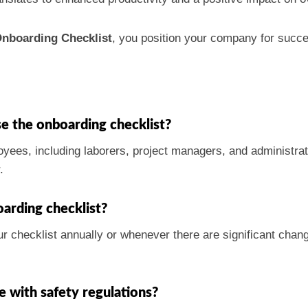
nboarding Checklist
, you position your company for succ
e the onboarding checklist?
oyees, including laborers, project managers, and administrati
.
arding checklist?
 checklist annually or whenever there are significant chang
e with safety regulations?