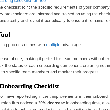
rding Checklist for free
the checklist to fit the specific requirements of your company
ey stakeholders are informed and trained on using the checkli
consistently and revisit it periodically to ensure it remains re
Tool
rding process comes with
multiple
advantages:
 ease of use, making it perfect for team members without ext
ck the status of each onboarding component, ensuring nothin
s to specific team members and monitor their progress.
e Onboarding Checklist
or have reported significant improvements in their onboardi
uction firm noticed a
30% decrease
in onboarding time, allo
ranslates to enhanced productivity and a positive impact on o