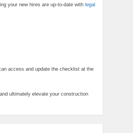
ing your new hires are up-to-date with
legal
an access and update the checklist at the
and ultimately elevate your construction