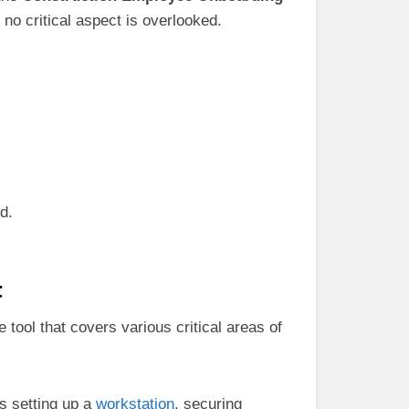
no critical aspect is overlooked.
d.
t
 tool that covers various critical areas of
s setting up a
workstation
, securing