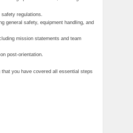
safety regulations.
ng general safety, equipment handling, and
including mission statements and team
n post-orientation.
that you have covered all essential steps