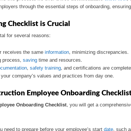
ployers through the essential steps of onboarding, ensuring 
 Checklist is Crucial
tal for several reasons:
 receives the same
information
, minimizing discrepancies.
g process,
saving
time and resources.
cumentation
,
safety
training
, and certifications are complete
ng your company’s values and practices from day one.
truction Employee Onboarding Checklis
ployee Onboarding Checklist
, you will get a comprehensive
u need to prepare before your employee’s start
date
, such a