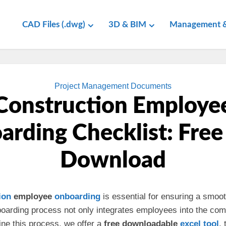
CAD Files (.dwg)
3D & BIM
Management &
Project Management Documents
Construction Employe
rding Checklist: Free
Download
ion
employee
onboarding
is essential for ensuring a smoo
onboarding process not only integrates employees into the co
line this process, we offer a
free downloadable
excel
tool
,