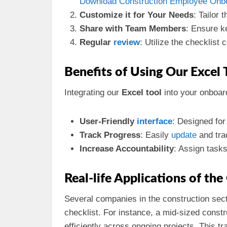
Download Construction Employee Onboa
Customize it for Your Needs
: Tailor 
Share with Team Members
: Ensure k
Regular
review
: Utilize the checklist 
Benefits of Using Our Excel 
Integrating our
Excel tool
into your onboa
User-Friendly
interface
: Designed for
Track Progress
: Easily
update
and tra
Increase Accountability
: Assign task
Real-life Applications of th
Several companies in the construction sect
checklist. For instance, a mid-sized constr
efficiently across ongoing projects. This t