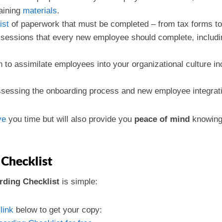
raining
materials
.
list
of paperwork that must be completed – from tax forms to 
g sessions that every new employee should complete, includi
n to assimilate employees into your organizational culture 
ssessing the onboarding process and new employee integratio
ve
you time but will also provide you
peace of mind
knowing 
Checklist
ding Checklist
is simple:
e
link
below to get your copy: