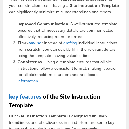
your construction team, having a
Site Instruction Template
can significantly minimize misunderstandings and errors.
Improved Communication
: A well-structured template
ensures that all necessary details are communicated
effectively, reducing room for errors.
Time-
saving
: Instead of
drafting
individual instructions
from scratch, you can quickly fill in the relevant details
using the template, saving valuable time.
Consistency
: Using a template ensures that all site
instructions follow a consistent format, making it easier
for all stakeholders to understand and locate
information
.
key
features
of the Site Instruction
Template
Our
Site Instruction Template
is designed with user-
friendliness and effectiveness in mind. Here are some key
features that make it a must-have for construction