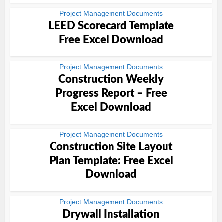
Project Management Documents
LEED Scorecard Template
Free Excel Download
Project Management Documents
Construction Weekly
Progress Report – Free
Excel Download
Project Management Documents
Construction Site Layout
Plan Template: Free Excel
Download
Project Management Documents
Drywall Installation