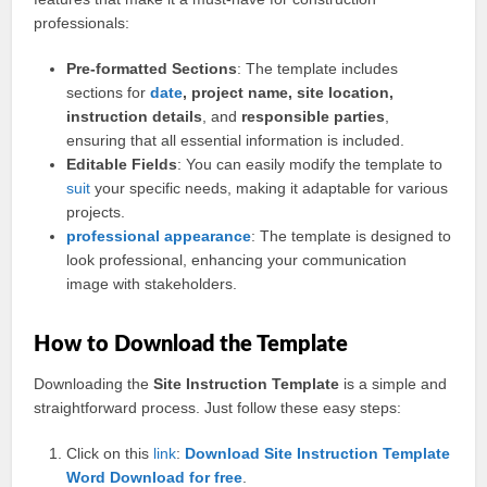
professionals:
Pre-formatted Sections
: The template includes
sections for
date
, project name, site location,
instruction details
, and
responsible parties
,
ensuring that all essential information is included.
Editable Fields
: You can easily modify the template to
suit
your specific needs, making it adaptable for various
projects.
professional
appearance
: The template is designed to
look professional, enhancing your communication
image with stakeholders.
How to Download the Template
Downloading the
Site Instruction Template
is a simple and
straightforward process. Just follow these easy steps:
Click on this
link
:
Download Site Instruction Template
Word Download for free
.