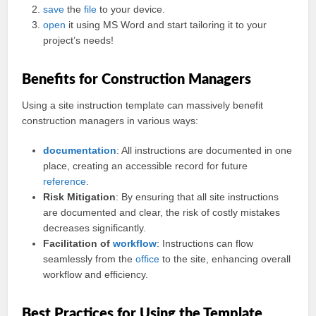
save
the
file
to your device.
open
it using MS Word and start tailoring it to your
project’s needs!
Benefits for Construction Managers
Using a site instruction template can massively benefit
construction managers in various ways:
documentation
: All instructions are documented in one
place, creating an accessible record for future
reference
.
Risk Mitigation
: By ensuring that all site instructions
are documented and clear, the risk of costly mistakes
decreases significantly.
Facilitation of
workflow
: Instructions can flow
seamlessly from the
office
to the site, enhancing overall
workflow and efficiency.
Best Practices for Using the Template