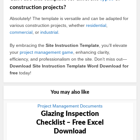
construction projects?
Absolutely! The template is versatile and can be adapted for
various construction projects, whether
residential
,
commercial
, or
industrial
.
By embracing the
Site Instruction Template
, you’ll elevate
your
project management
game
, enhancing clarity,
efficiency, and professionalism on the site. Don’t miss out—
Download Site Instruction Template Word Download for
free
today!
You may also like
Project Management Documents
Glazing Inspection
Checklist – Free Excel
Download