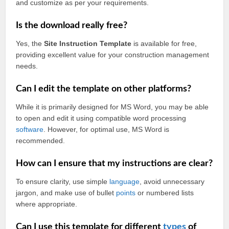
and customize as per your requirements.
Is the download really free?
Yes, the
Site Instruction Template
is available for free,
providing excellent value for your construction management
needs.
Can I edit the template on other platforms?
While it is primarily designed for MS Word, you may be able
to open and edit it using compatible word processing
software
. However, for optimal use, MS Word is
recommended.
How can I ensure that my instructions are clear?
To ensure clarity, use simple
language
, avoid unnecessary
jargon, and make use of bullet
points
or numbered lists
where appropriate.
Can I use this template for different
types
of