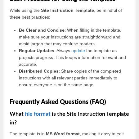
While using the
Site Instruction Template
, be mindful of
these best practices:
Be Clear and Concise
: When filling in the template,
make sure your instructions are straightforward and
avoid jargon that may confuse readers.
Regular Updates
: Always
update
the template as
projects progress. This keeps information relevant and
accurate.
Distributed Copies
: Share copies of the completed
instructions with all relevant parties immediately to
ensure everyone is on the same page.
Frequently Asked Questions (FAQ)
What
file format
is the Site Instruction Template
in?
The template is in
MS Word format
, making it easy to edit