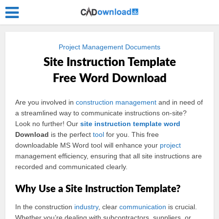
Project Management Documents
Site Instruction Template
Free Word Download
Are you involved in
construction
management
and in need of
a streamlined way to communicate instructions on-site?
Look no further! Our
site instruction
template
word
Download
is the perfect
tool
for you. This free
downloadable MS Word tool will enhance your
project
management efficiency, ensuring that all site instructions are
recorded and communicated clearly.
Why Use a Site Instruction Template?
In the construction
industry
, clear
communication
is crucial.
Whether you’re dealing with subcontractors, suppliers, or