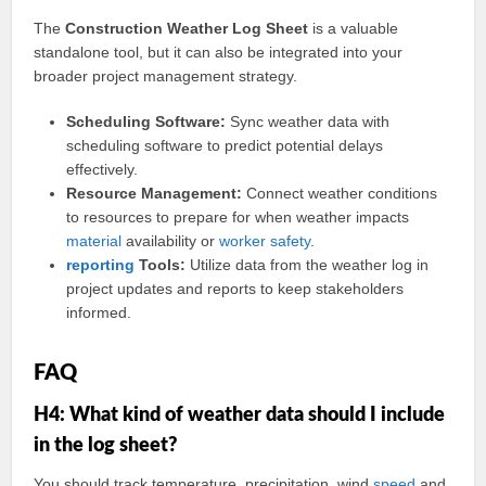
The
Construction Weather Log Sheet
is a valuable
standalone tool, but it can also be integrated into your
broader project management strategy.
Scheduling Software:
Sync weather data with
scheduling software to predict potential delays
effectively.
Resource Management:
Connect weather conditions
to resources to prepare for when weather impacts
material
availability or
worker
safety
.
reporting
Tools:
Utilize data from the weather log in
project updates and reports to keep stakeholders
informed.
FAQ
H4: What kind of weather data should I include
in the log sheet?
You should track temperature, precipitation, wind
speed
and