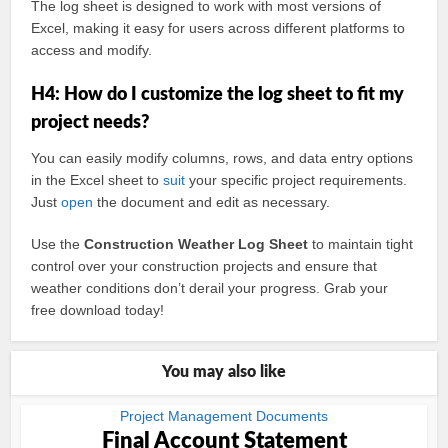
The log sheet is designed to work with most versions of
Excel, making it easy for users across different platforms to
access and modify.
H4: How do I customize the log sheet to fit my
project needs?
You can easily modify columns, rows, and data entry options
in the Excel sheet to
suit
your specific project requirements.
Just
open
the document and edit as necessary.
Use the
Construction Weather Log Sheet
to maintain tight
control over your construction projects and ensure that
weather conditions don’t derail your progress. Grab your
free download today!
You may also like
Project Management Documents
Final Account Statement