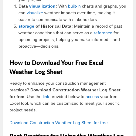
Data
visualization
:
With
built-in
charts and graphs, you
can
visualize
weather impacts over time, making it
easier to communicate with stakeholders.
storage
of Historical Data:
Maintain a record of past
weather conditions that can serve as a
reference
for
upcoming projects, helping you make informed—and
proactive—decisions.
How to Download Your Free Excel
Weather Log Sheet
Ready to enhance your construction management
practices?
Download Construction Weather Log Sheet
for free
. Use the
link
provided below to
access
your free
Excel tool, which can be customized to meet your specific
project needs.
Download Construction Weather Log Sheet for free