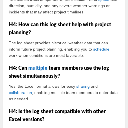
direction, humidity, and any severe weather warnings or
incidents that may affect project timelines.
H4: How can this log sheet help with project
planning?
The log sheet provides historical weather data that can
inform future project planning, enabling you to
schedule
work when conditions are most favorable.
H4: Can
multiple
team members use the log
sheet simultaneously?
Yes, the Excel format allows for easy
sharing
and
collaboration
, enabling multiple team members to enter data
as needed.
H4: Is the log sheet compatible with other
Excel versions?