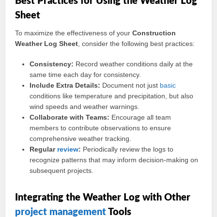
Best Practices for Using the Weather Log
Sheet
To maximize the effectiveness of your
Construction
Weather Log Sheet
, consider the following best practices:
Consistency:
Record weather conditions daily at the
same time each day for consistency.
Include Extra Details:
Document not just
basic
conditions like temperature and precipitation, but also
wind speeds and weather warnings.
Collaborate with Teams:
Encourage all team
members to contribute observations to ensure
comprehensive weather tracking.
Regular
review
:
Periodically review the logs to
recognize patterns that may inform decision-making on
subsequent projects.
Integrating the Weather Log with Other
project management
Tools