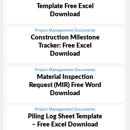
Template Free Excel
Download
Project Management Documents
Construction Milestone
Tracker: Free Excel
Download
Project Management Documents
Material Inspection
Request (MIR) Free Word
Download
Project Management Documents
Piling Log Sheet Template
– Free Excel Download