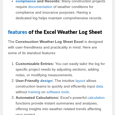
compliance
and Records:
Many construction projects
require
documentation
of weather conditions for
compliance and insurance purposes. Having a
dedicated log helps maintain comprehensive records.
features
of the Excel Weather Log Sheet
The
Construction Weather Log Sheet Excel
is designed
with user-friendliness and practicality in mind. Here are
some of its standout features:
Customizable Entries:
You can easily tailor the log for
specific project needs by adjusting sections, adding
notes, or modifying measurements.
User-Friendly
design
:
The intuitive
layout
allows
construction teams to quickly and efficiently input
data
without
training
on
software
tools
.
Automated Calculations:
Excel’s powerful
calculation
functions provide instant summaries and analyses,
offering insights into weather-related trends affecting
your project.