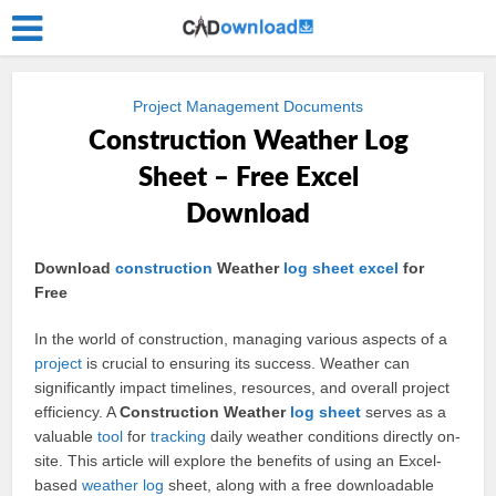
Project Management Documents
Construction Weather Log
Sheet – Free Excel
Download
Download
construction
Weather
log
sheet
excel
for
Free
In the world of construction, managing various aspects of a
project
is crucial to ensuring its success. Weather can
significantly impact timelines, resources, and overall project
efficiency. A
Construction Weather
log sheet
serves as a
valuable
tool
for
tracking
daily weather conditions directly on-
site. This article will explore the benefits of using an Excel-
based
weather log
sheet, along with a free downloadable