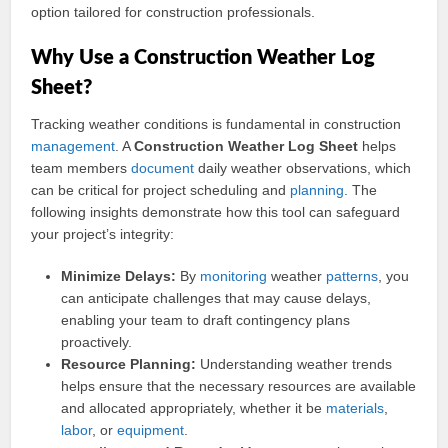
option tailored for construction professionals.
Why Use a Construction Weather Log
Sheet?
Tracking weather conditions is fundamental in construction
management
. A
Construction Weather Log Sheet
helps
team members
document
daily weather observations, which
can be critical for project scheduling and
planning
. The
following insights demonstrate how this tool can safeguard
your project’s integrity:
Minimize Delays:
By
monitoring
weather
patterns
, you
can anticipate challenges that may cause delays,
enabling your team to draft contingency plans
proactively.
Resource Planning:
Understanding weather trends
helps ensure that the necessary resources are available
and allocated appropriately, whether it be
materials
,
labor
, or
equipment
.