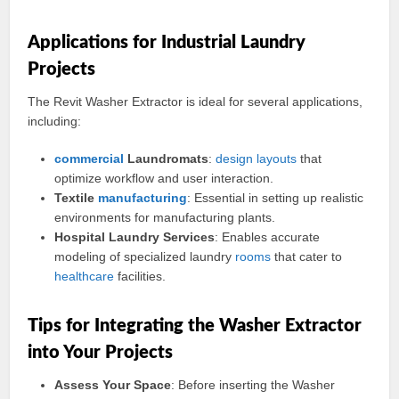
Applications for Industrial Laundry
Projects
The Revit Washer Extractor is ideal for several applications,
including:
commercial
Laundromats
:
design
layouts
that
optimize workflow and user interaction.
Textile
manufacturing
: Essential in setting up realistic
environments for manufacturing plants.
Hospital Laundry Services
: Enables accurate
modeling of specialized laundry
rooms
that cater to
healthcare
facilities.
Tips for Integrating the Washer Extractor
into Your Projects
Assess Your Space
: Before inserting the Washer