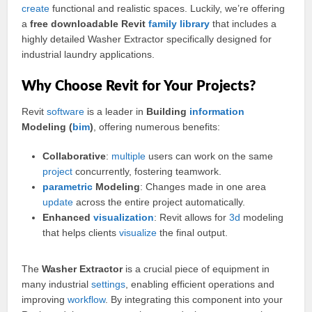
create
functional and realistic spaces. Luckily, we’re offering
a
free downloadable Revit
family
library
that includes a
highly detailed Washer Extractor specifically designed for
industrial laundry applications.
Why Choose Revit for Your Projects?
Revit
software
is a leader in
Building
information
Modeling (
bim
)
, offering numerous benefits:
Collaborative
:
multiple
users can work on the same
project
concurrently, fostering teamwork.
parametric
Modeling
: Changes made in one area
update
across the entire project automatically.
Enhanced
visualization
: Revit allows for
3d
modeling
that helps clients
visualize
the final output.
The
Washer Extractor
is a crucial piece of equipment in
many industrial
settings
, enabling efficient operations and
improving
workflow
. By integrating this component into your