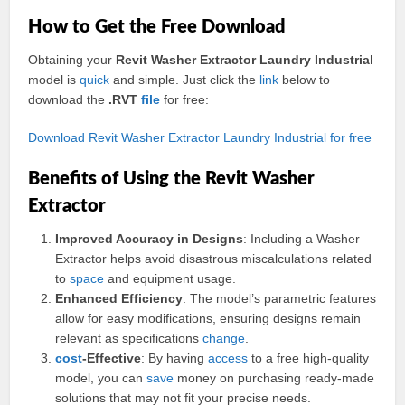
How to Get the Free Download
Obtaining your
Revit Washer Extractor Laundry Industrial
model is
quick
and simple. Just click the
link
below to
download the
.RVT
file
for free:
Download Revit Washer Extractor Laundry Industrial for free
Benefits of Using the Revit Washer
Extractor
Improved Accuracy in Designs
: Including a Washer
Extractor helps avoid disastrous miscalculations related
to
space
and equipment usage.
Enhanced Efficiency
: The model’s parametric features
allow for easy modifications, ensuring designs remain
relevant as specifications
change
.
cost
-Effective
: By having
access
to a free high-quality
model, you can
save
money on purchasing ready-made
solutions that may not fit your precise needs.