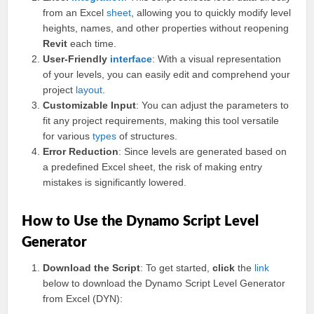
from an Excel
sheet
, allowing you to quickly modify level
heights, names, and other properties without reopening
Revit
each time.
User-Friendly
interface
: With a visual representation
of your levels, you can easily edit and comprehend your
project
layout
.
Customizable Input
: You can adjust the parameters to
fit any project requirements, making this tool versatile
for various
types
of structures.
Error Reduction
: Since levels are generated based on
a predefined Excel sheet, the risk of making entry
mistakes is significantly lowered.
How to Use the Dynamo Script Level
Generator
Download the Script
: To get started,
click
the
link
below to download the Dynamo Script Level Generator
from Excel (DYN):