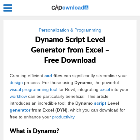
Personalization & Programming
Dynamo Script Level
Generator from Excel –
Free Download
Creating efficient
cad
files
can significantly streamline your
design
process. For those using
Dynamo
, the powerful
visual
programming
tool
for Revit, integrating
excel
into your
workflow
can be particularly beneficial. This article
introduces an incredible tool: the
Dynamo
script
Level
generator
from Excel (DYN)
, which you can download for
free to enhance your
productivity
.
What is Dynamo?