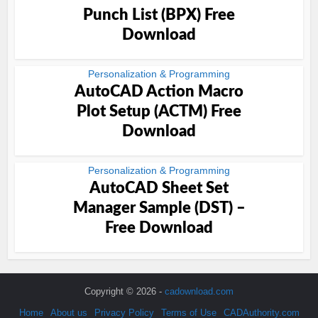
Punch List (BPX) Free
Download
Personalization & Programming
AutoCAD Action Macro
Plot Setup (ACTM) Free
Download
Personalization & Programming
AutoCAD Sheet Set
Manager Sample (DST) –
Free Download
Copyright © 2026 -
cadownload.com
Home
About us
Privacy Policy
Terms of Use
CADAuthority.com