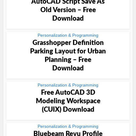
AutoCAD Script Save As
Old Version – Free
Download
Personalization & Programming
Grasshopper Definition
Parking Layout for Urban
Planning – Free
Download
Personalization & Programming
Free AutoCAD 3D
Modeling Workspace
(CUIX) Download
Personalization & Programming
Bluebeam Revu Profile