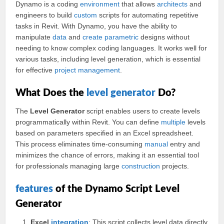
Dynamo is a coding
environment
that allows
architects
and
engineers to build
custom
scripts for automating repetitive
tasks in Revit. With Dynamo, you have the ability to
manipulate
data
and
create
parametric
designs without
needing to know complex coding languages. It works well for
various tasks, including level generation, which is essential
for effective
project
management
.
What Does the
level generator
Do?
The
Level Generator
script enables users to create levels
programmatically within Revit. You can define
multiple
levels
based on parameters specified in an Excel spreadsheet.
This process eliminates time-consuming
manual
entry and
minimizes the chance of errors, making it an essential tool
for professionals managing large
construction
projects.
features
of the Dynamo Script Level
Generator
Excel
integration
: This script collects level data directly