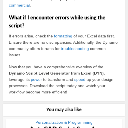
commercial
.
What if I encounter errors while using the
script?
If errors arise, check the
formatting
of your Excel data first.
Ensure there are no discrepancies. Additionally, the Dynamo
community offers forums for
troubleshooting
common
issues.
Now that you have a comprehensive overview of the
Dynamo Script Level Generator from Excel (DYN)
,
leverage its
power
to transform and
speed
up your design
processes. Download the script today and watch your
workflow become more efficient!
You may also like
Personalization & Programming