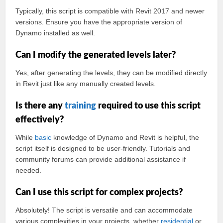
Typically, this script is compatible with Revit 2017 and newer
versions. Ensure you have the appropriate version of
Dynamo installed as well.
Can I modify the generated levels later?
Yes, after generating the levels, they can be modified directly
in Revit just like any manually created levels.
Is there any
training
required to use this script
effectively?
While
basic
knowledge of Dynamo and Revit is helpful, the
script itself is designed to be user-friendly. Tutorials and
community forums can provide additional assistance if
needed.
Can I use this script for complex projects?
Absolutely! The script is versatile and can accommodate
various complexities in your projects, whether
residential
or