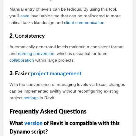
Manual entry of levels can be tedious. By using this tool,
you’ll
save
invaluable time that can be reallocated to more
critical tasks like design and
client
communication
.
2.
Consistency
Automatically generated levels maintain a consistent format
and
naming convention
, which is essential for team
collaboration
within large projects.
3.
Easier
project management
With the convenience of managing levels via Excel, changes
can be implemented swiftly without reconfiguring existing
project
settings
in Revit.
Frequently Asked Questions
What
version
of Revit is compatible with this
Dynamo script?