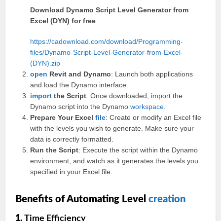
Download Dynamo Script Level Generator from
Excel (DYN) for free
https://cadownload.com/download/Programming-
files/Dynamo-Script-Level-Generator-from-Excel-
(DYN).zip
open
Revit and Dynamo
: Launch both applications
and load the Dynamo interface.
import
the Script
: Once downloaded, import the
Dynamo script into the Dynamo
workspace
.
Prepare Your Excel
file
: Create or modify an Excel file
with the levels you wish to generate. Make sure your
data is correctly formatted.
Run the Script
: Execute the script within the Dynamo
environment, and watch as it generates the levels you
specified in your Excel file.
Benefits of Automating Level
creation
1.
Time Efficiency