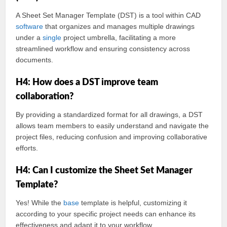
A Sheet Set Manager Template (DST) is a tool within CAD
software
that organizes and manages multiple drawings
under a
single
project umbrella, facilitating a more
streamlined workflow and ensuring consistency across
documents.
H4: How does a DST improve team
collaboration?
By providing a standardized format for all drawings, a DST
allows team members to easily understand and navigate the
project files, reducing confusion and improving collaborative
efforts.
H4: Can I customize the Sheet Set Manager
Template?
Yes! While the
base
template is helpful, customizing it
according to your specific project needs can enhance its
effectiveness and adapt it to your workflow.