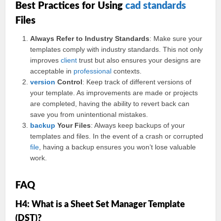
Best Practices for Using
cad standards
Files
Always Refer to Industry Standards
: Make sure your
templates comply with industry standards. This not only
improves
client
trust but also ensures your designs are
acceptable in
professional
contexts.
version
Control
: Keep track of different versions of
your template. As improvements are made or projects
are completed, having the ability to revert back can
save you from unintentional mistakes.
backup
Your Files
: Always keep backups of your
templates and files. In the event of a crash or corrupted
file
, having a backup ensures you won’t lose valuable
work.
FAQ
H4: What is a Sheet Set Manager Template
(DST)?