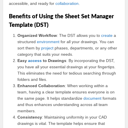
accessible, and ready for
collaboration
.
Benefits of Using the Sheet Set Manager
Template (DST)
Organized Workflow
: The DST allows you to
create
a
structured
environment
for all your drawings. You can
sort them by
project
phases, departments, or any other
category that suits your needs.
Easy
access
to Drawings
: By incorporating the DST,
you have all your essential drawings at your fingertips.
This eliminates the need for tedious searching through
folders and files.
Enhanced Collaboration
: When working within a
team, having a clear template ensures everyone is on
the same page. It helps standardize
document
formats
and thus enhances understanding across all team
members.
Consistency
: Maintaining uniformity in your CAD
drawings is vital. The template helps ensure that