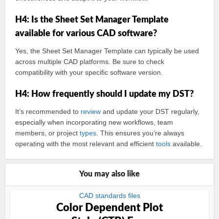
H4: Is the Sheet Set Manager Template
available for various CAD software?
Yes, the Sheet Set Manager Template can typically be used
across multiple CAD platforms. Be sure to check
compatibility with your specific software version.
H4: How frequently should I update my DST?
It’s recommended to
review
and update your DST regularly,
especially when incorporating new workflows, team
members, or project
types
. This ensures you’re always
operating with the most relevant and efficient
tools
available.
You may also like
CAD standards files
Color Dependent Plot