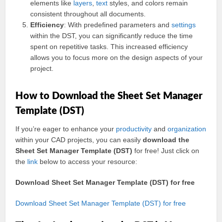
elements like
layers
,
text
styles, and colors remain
consistent throughout all documents.
Efficiency
: With predefined parameters and
settings
within the DST, you can significantly reduce the time
spent on repetitive tasks. This increased efficiency
allows you to focus more on the design aspects of your
project.
How to Download the Sheet Set Manager
Template (DST)
If you’re eager to enhance your
productivity
and
organization
within your CAD projects, you can easily
download the
Sheet Set Manager Template (DST)
for free! Just click on
the
link
below to access your resource:
Download Sheet Set Manager Template (DST) for free
Download Sheet Set Manager Template (DST) for free