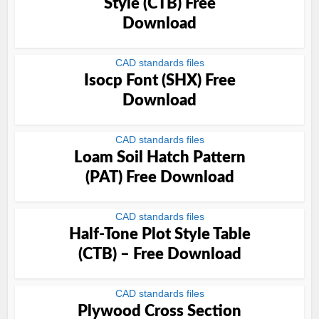
Style (CTB) Free
Download
CAD standards files
Isocp Font (SHX) Free
Download
CAD standards files
Loam Soil Hatch Pattern
(PAT) Free Download
CAD standards files
Half-Tone Plot Style Table
(CTB) – Free Download
CAD standards files
Plywood Cross Section