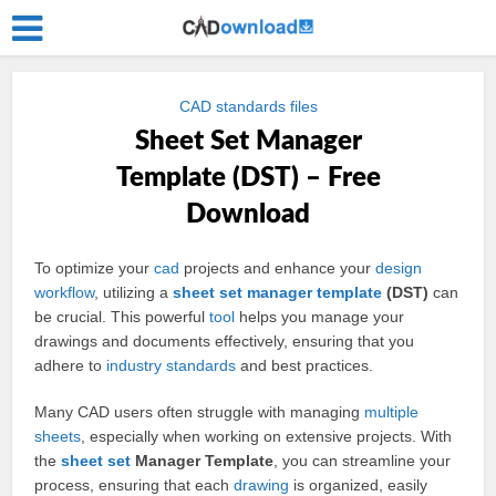
CAD standards files
Sheet Set Manager
Template (DST) – Free
Download
To optimize your
cad
projects and enhance your
design
workflow
, utilizing a
sheet
set
manager
template
(DST)
can
be crucial. This powerful
tool
helps you manage your
drawings and documents effectively, ensuring that you
adhere to
industry
standards
and best practices.
Many CAD users often struggle with managing
multiple
sheets
, especially when working on extensive projects. With
the
sheet set
Manager Template
, you can streamline your
process, ensuring that each
drawing
is organized, easily