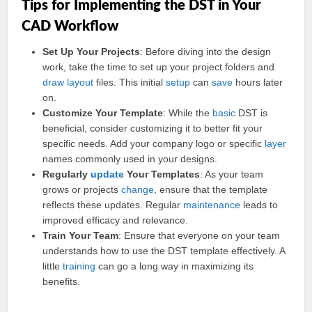
Tips for Implementing the DST in Your
CAD Workflow
Set Up Your Projects
: Before diving into the design
work, take the time to set up your project folders and
draw
layout
files. This initial
setup
can
save
hours later
on.
Customize Your Template
: While the
basic
DST is
beneficial, consider customizing it to better fit your
specific needs. Add your company logo or specific
layer
names commonly used in your designs.
Regularly
update
Your Templates
: As your team
grows or projects
change
, ensure that the template
reflects these updates. Regular
maintenance
leads to
improved efficacy and relevance.
Train Your Team
: Ensure that everyone on your team
understands how to use the DST template effectively. A
little
training
can go a long way in maximizing its
benefits.