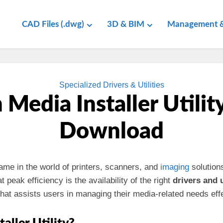
CAD Files (.dwg)
3D & BIM
Management &
Specialized Drivers & Utilities
Media Installer Utilit
Download
name in the world of printers, scanners, and
imaging
solution
peak efficiency is the availability of the right
drivers and u
hat assists users in managing their media-related needs effe