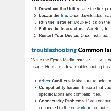
Download the Utility
: Use the link pr
Locate the
file
: Once downloaded, navi
Run the Installer
: Double-click on the 
Follow the Instructions
: Carefully fol
Restart Your Device
: Once installed, 
troubleshooting
Common Is
While the Epson Media Installer Utility is
usage. Here are a few troubleshooting tips:
driver
Conflicts
: Make sure to uninstal
Compatibility Issues
: Ensure that yo
specifications and compatibilities.
Connectivity Problems
: If you encou
connected to the
network
or computer.