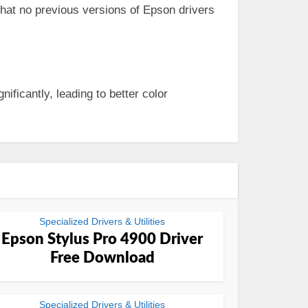
 that no previous versions of Epson drivers
nificantly, leading to better color
Specialized Drivers & Utilities
Epson Stylus Pro 4900 Driver
Free Download
Specialized Drivers & Utilities