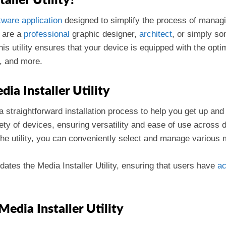
aller Utility?
tware
application
designed to simplify the process of manag
 are a
professional
graphic designer,
architect
, or simply so
This utility ensures that your device is equipped with the opt
r, and more.
ia Installer Utility
 a straightforward installation process to help you get up and
iety of devices, ensuring versatility and ease of use across 
the utility, you can conveniently select and manage various
dates the Media Installer Utility, ensuring that users have
a
Media Installer Utility