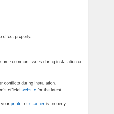
e effect properly.
r some common issues during installation or
 conflicts during installation.
n’s official
website
for the latest
t your
printer
or
scanner
is properly