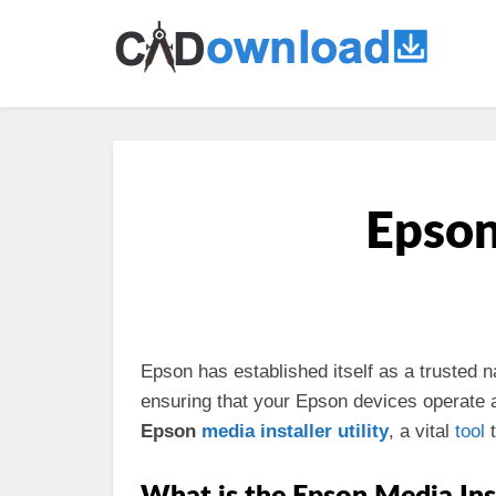
Epson 
Epson has established itself as a trusted 
ensuring that your Epson devices operate at 
Epson
media
installer
utility
, a vital
tool
t