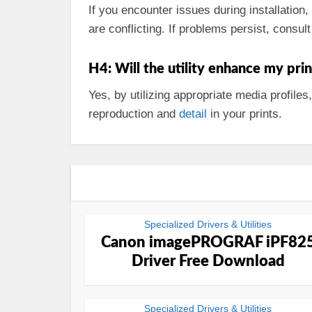
If you encounter issues during installation
are conflicting. If problems persist, consu
H4: Will the utility enhance my prin
Yes, by utilizing appropriate media profiles
reproduction and
detail
in your prints.
Specialized Drivers & Utilities
Canon imagePROGRAF iPF82
Driver Free Download
Specialized Drivers & Utilities