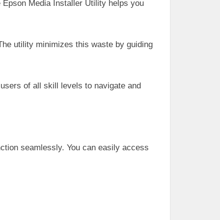
e Epson Media Installer Utility helps you
he utility minimizes this waste by guiding
 users of all skill levels to navigate and
unction seamlessly. You can easily access