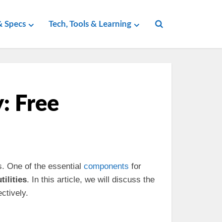
 Specs
Tech, Tools & Learning
y: Free
s. One of the essential
components
for
tilities
. In this article, we will discuss the
ctively.