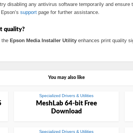
, try disabling any antivirus software temporarily and ensure
lt Epson’s
support
page for further assistance.
t quality?
, the
Epson Media Installer Utility
enhances print quality sig
You may also like
Specialized Drivers & Utilities
5
MeshLab 64-bit Free
Download
Specialized Drivers & Utilities