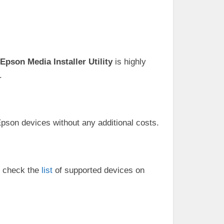
Epson Media Installer Utility
is highly
.
 Epson devices without any additional costs.
to check the
list
of supported devices on