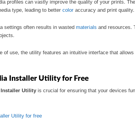
ia profiles can vastly improve the quality of your prints. Th
media type, leading to better
color
accuracy and print quality.
 settings often results in wasted
materials
and resources. T
ojects.
 of use, the utility features an intuitive interface that allows
Installer Utility for Free
nstaller Utility
is crucial for ensuring that your devices f
er Utility for free