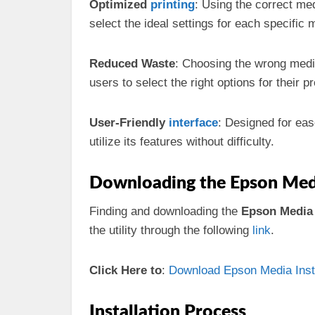
Optimized
printing
: Using the correct med
select the ideal settings for each specific 
Reduced Waste
: Choosing the wrong media
users to select the right options for their pr
User-Friendly
interface
: Designed for ease
utilize its features without difficulty.
Downloading the Epson Media 
Finding and downloading the
Epson Media I
the utility through the following
link
.
Click Here to
:
Download Epson Media Install
Installation Process