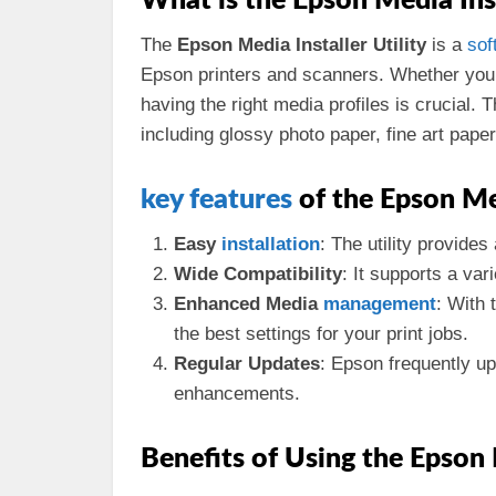
What is the Epson Media Inst
The
Epson Media Installer Utility
is a
sof
Epson printers and scanners. Whether you
having the right media profiles is crucial. 
including glossy photo paper, fine art pape
key
features
of the Epson Med
Easy
installation
: The utility provides
Wide Compatibility
: It supports a var
Enhanced Media
management
: With 
the best settings for your print jobs.
Regular Updates
: Epson frequently up
enhancements.
Benefits of Using the Epson 