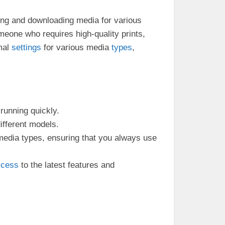
ing and downloading media for various
meone who requires high-quality prints,
imal
settings
for various media
types
,
 running quickly.
different models.
 media types, ensuring that you always use
ccess
to the latest features and