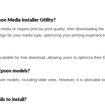
on Media Installer Utility?
f media or require precise print quality, then downloading the
tings for your media type, optimizing your printing experience
vailable for free download, allowing users to optimize their
r Epson models?
pson models, including older ones. However, it is advisable 
.
ls to install?