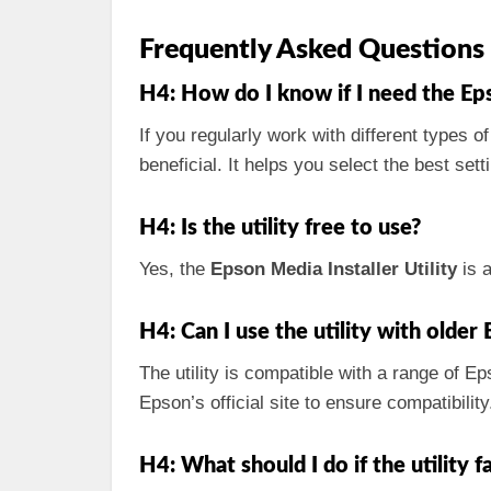
Frequently Asked Questions
H4: How do I know if I need the Eps
If you regularly work with different types o
beneficial. It helps you select the best set
H4: Is the utility free to use?
Yes, the
Epson Media Installer Utility
is a
H4: Can I use the utility with olde
The utility is compatible with a range of E
Epson’s official site to ensure compatibility
H4: What should I do if the utility fai