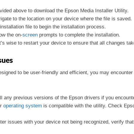
ovided above to download the Epson Media Installer Utility.
gate to the location on your device where the file is saved.
installation file to begin the installation process.
low the on-
screen
prompts to complete the installation.
it’s wise to restart your device to ensure that all changes tak
sues
 designed to be user-friendly and efficient, you may encounte
l any previous versions of the Epson drivers if you encounter
ur
operating
system
is compatible with the utility. Check Epso
nter issues with your device not being recognized, verify tha