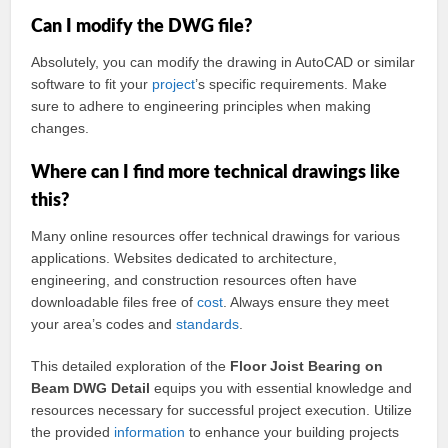
Can I modify the DWG file?
Absolutely, you can modify the drawing in AutoCAD or similar
software to fit your
project
’s specific requirements. Make
sure to adhere to engineering principles when making
changes.
Where can I find more technical drawings like
this?
Many online resources offer technical drawings for various
applications. Websites dedicated to architecture,
engineering, and construction resources often have
downloadable files free of
cost
. Always ensure they meet
your area’s codes and
standards
.
This detailed exploration of the
Floor Joist Bearing on
Beam DWG Detail
equips you with essential knowledge and
resources necessary for successful project execution. Utilize
the provided
information
to enhance your building projects