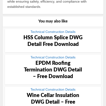
while ensuring safety, efficiency, and compliance with
established standards.
You may also like
Technical Construction Details
HSS Column Splice DWG
Detail Free Download
Technical Construction Details
EPDM Roofing
Termination DWG Detail
– Free Download
Technical Construction Details
Wine Cellar Insulation
DWG Detail – Free