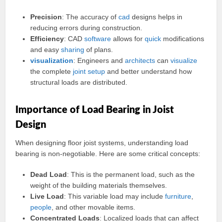
Precision
: The accuracy of
cad
designs helps in
reducing errors during construction.
Efficiency
: CAD
software
allows for
quick
modifications
and easy
sharing
of plans.
visualization
: Engineers and
architects
can
visualize
the complete
joint
setup
and better understand how
structural loads are distributed.
Importance of Load Bearing in Joist
Design
When designing floor joist systems, understanding load
bearing is non-negotiable. Here are some critical concepts:
Dead Load
: This is the permanent load, such as the
weight of the building materials themselves.
Live Load
: This variable load may include
furniture
,
people
, and other movable items.
Concentrated Loads
: Localized loads that can affect