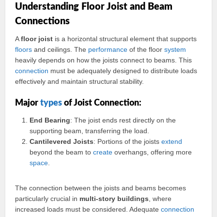
Understanding Floor Joist and Beam
Connections
A
floor joist
is a horizontal structural element that supports
floors
and ceilings. The
performance
of the floor
system
heavily depends on how the joists connect to beams. This
connection
must be adequately designed to distribute loads
effectively and maintain structural stability.
Major
types
of Joist Connection:
End Bearing
: The joist ends rest directly on the
supporting beam, transferring the load.
Cantilevered Joists
: Portions of the joists
extend
beyond the beam to
create
overhangs, offering more
space
.
The connection between the joists and beams becomes
particularly crucial in
multi-story buildings
, where
increased loads must be considered. Adequate
connection