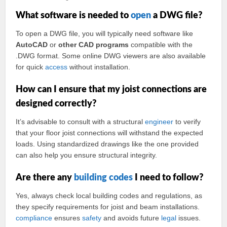
What software is needed to
open
a DWG file?
To open a DWG file, you will typically need software like
AutoCAD
or
other CAD programs
compatible with the
.DWG format. Some online DWG viewers are also available
for quick
access
without installation.
How can I ensure that my joist connections are
designed correctly?
It’s advisable to consult with a structural
engineer
to verify
that your floor joist connections will withstand the expected
loads. Using standardized drawings like the one provided
can also help you ensure structural integrity.
Are there any
building codes
I need to follow?
Yes, always check local building codes and regulations, as
they specify requirements for joist and beam installations.
compliance
ensures
safety
and avoids future
legal
issues.