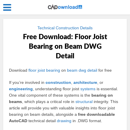
Technical Construction Details
Free Download: Floor Joist
Bearing on Beam DWG
Detail
Download
floor joist
bearing
on
beam
dwg
detail
for free
If you’re involved in
construction
,
architecture
, or
engineering
, understanding floor joist
systems
is essential.
One vital component of these systems is the
bearing on
beams
, which plays a critical role in
structural
integrity. This
article will provide you with valuable insights into floor joist
bearing on beam details, alongside a
free downloadable
AutoCAD
technical detail
drawing
in .DWG format.