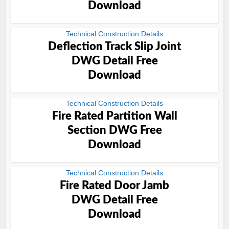
Download
Technical Construction Details
Deflection Track Slip Joint
DWG Detail Free
Download
Technical Construction Details
Fire Rated Partition Wall
Section DWG Free
Download
Technical Construction Details
Fire Rated Door Jamb
DWG Detail Free
Download