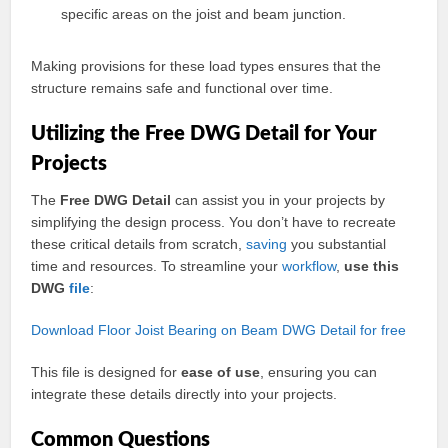
specific areas on the joist and beam junction.
Making provisions for these load types ensures that the
structure remains safe and functional over time.
Utilizing the Free DWG Detail for Your
Projects
The
Free DWG Detail
can assist you in your projects by
simplifying the design process. You don’t have to recreate
these critical details from scratch,
saving
you substantial
time and resources. To streamline your
workflow
,
use this
DWG
file
:
Download Floor Joist Bearing on Beam DWG Detail for free
This file is designed for
ease of use
, ensuring you can
integrate these details directly into your projects.
Common Questions