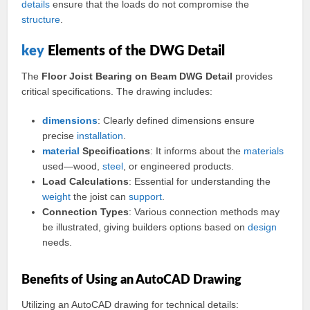
details
ensure that the loads do not compromise the
structure
.
key
Elements of the DWG Detail
The
Floor Joist Bearing on Beam DWG Detail
provides
critical specifications. The drawing includes:
dimensions
: Clearly defined dimensions ensure
precise
installation
.
material
Specifications
: It informs about the
materials
used—wood,
steel
, or engineered products.
Load Calculations
: Essential for understanding the
weight
the joist can
support
.
Connection Types
: Various connection methods may
be illustrated, giving builders options based on
design
needs.
Benefits of Using an AutoCAD Drawing
Utilizing an AutoCAD drawing for technical details: