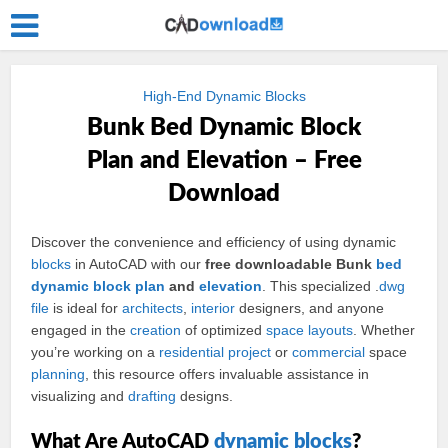
High-End Dynamic Blocks
Bunk Bed Dynamic Block
Plan and Elevation – Free
Download
Discover the convenience and efficiency of using dynamic
blocks
in AutoCAD with our
free downloadable Bunk
bed
dynamic
block
plan
and
elevation
. This specialized .
dwg
file
is ideal for
architects
,
interior
designers, and anyone
engaged in the
creation
of optimized
space
layouts
. Whether
you’re working on a
residential
project
or
commercial
space
planning
, this resource offers invaluable assistance in
visualizing and
drafting
designs.
What Are AutoCAD
dynamic blocks
?