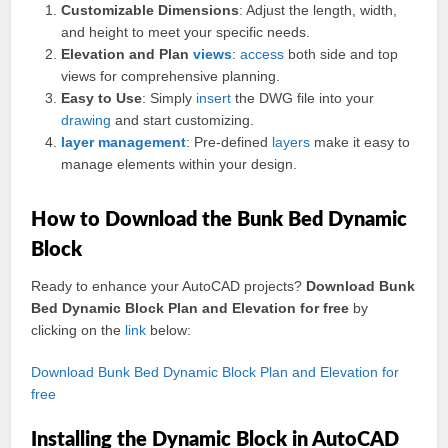
Customizable Dimensions
: Adjust the length, width,
and height to meet your specific needs.
Elevation and Plan
views
:
access
both side and top
views for comprehensive planning.
Easy to Use
: Simply
insert
the DWG file into your
drawing
and start customizing.
layer
management
: Pre-defined
layers
make it easy to
manage elements within your design.
How to Download the Bunk Bed Dynamic
Block
Ready to enhance your AutoCAD projects?
Download Bunk
Bed Dynamic Block Plan and Elevation for free
by
clicking on the
link
below:
Download Bunk Bed Dynamic Block Plan and Elevation for
free
Installing the Dynamic Block in AutoCAD