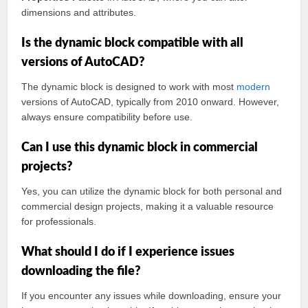
dimensions and attributes.
Is the dynamic block compatible with all
versions of AutoCAD?
The dynamic block is designed to work with most
modern
versions of AutoCAD, typically from 2010 onward. However,
always ensure compatibility before use.
Can I use this dynamic block in commercial
projects?
Yes, you can utilize the dynamic block for both personal and
commercial design projects, making it a valuable resource
for professionals.
What should I do if I experience issues
downloading the file?
If you encounter any issues while downloading, ensure your