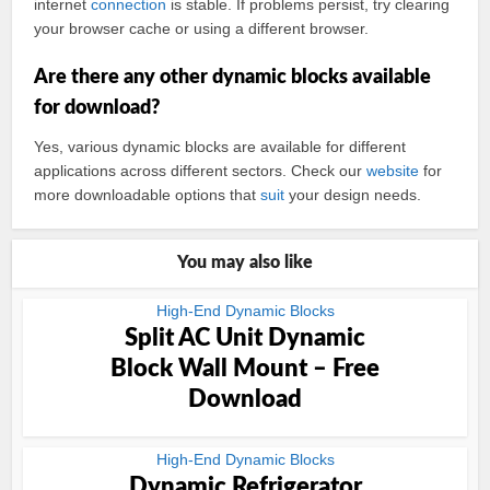
internet
connection
is stable. If problems persist, try clearing
your browser cache or using a different browser.
Are there any other dynamic blocks available
for download?
Yes, various dynamic blocks are available for different
applications across different sectors. Check our
website
for
more downloadable options that
suit
your design needs.
You may also like
High-End Dynamic Blocks
Split AC Unit Dynamic
Block Wall Mount – Free
Download
High-End Dynamic Blocks
Dynamic Refrigerator