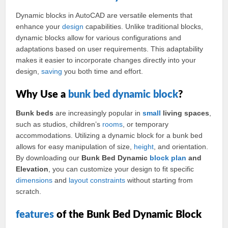
Dynamic blocks in AutoCAD are versatile elements that
enhance your
design
capabilities. Unlike traditional blocks,
dynamic blocks allow for various configurations and
adaptations based on user requirements. This adaptability
makes it easier to incorporate changes directly into your
design,
saving
you both time and effort.
Why Use a
bunk bed
dynamic block
?
Bunk beds
are increasingly popular in
small
living spaces
,
such as studios, children’s
rooms
, or temporary
accommodations. Utilizing a dynamic block for a bunk bed
allows for easy manipulation of size,
height
, and orientation.
By downloading our
Bunk Bed Dynamic
block plan
and
Elevation
, you can customize your design to fit specific
dimensions
and
layout
constraints
without starting from
scratch.
features
of the Bunk Bed Dynamic Block