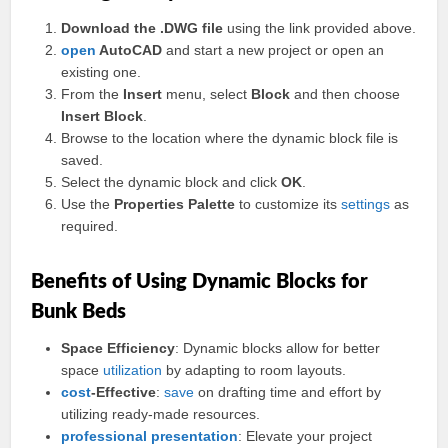
Download the .DWG file
using the link provided above.
open
AutoCAD
and start a new project or open an
existing one.
From the
Insert
menu, select
Block
and then choose
Insert Block
.
Browse to the location where the dynamic block file is
saved.
Select the dynamic block and click
OK
.
Use the
Properties Palette
to customize its
settings
as
required.
Benefits of Using Dynamic Blocks for
Bunk Beds
Space Efficiency
: Dynamic blocks allow for better
space
utilization
by adapting to room layouts.
cost
-Effective
:
save
on drafting time and effort by
utilizing ready-made resources.
professional
presentation
: Elevate your project