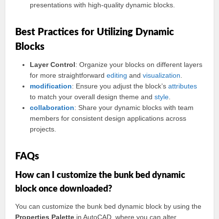
presentations with high-quality dynamic blocks.
Best Practices for Utilizing Dynamic
Blocks
Layer Control
: Organize your blocks on different layers
for more straightforward
editing
and
visualization
.
modification
: Ensure you adjust the block’s
attributes
to match your overall design theme and
style
.
collaboration
: Share your dynamic blocks with team
members for consistent design applications across
projects.
FAQs
How can I customize the bunk bed dynamic
block once downloaded?
You can customize the bunk bed dynamic block by using the
Properties Palette
in AutoCAD, where you can alter