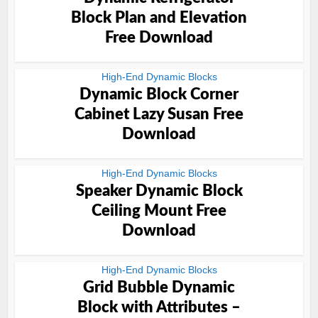
Block Plan and Elevation
Free Download
High-End Dynamic Blocks
Dynamic Block Corner
Cabinet Lazy Susan Free
Download
High-End Dynamic Blocks
Speaker Dynamic Block
Ceiling Mount Free
Download
High-End Dynamic Blocks
Grid Bubble Dynamic
Block with Attributes –