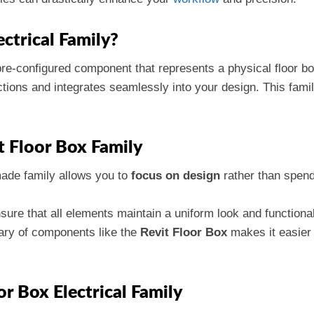
ectrical Family?
pre-configured component that represents a physical floor box
tions and integrates seamlessly into your design. This fami
t Floor Box Family
made family allows you to
focus on design
rather than spend
nsure that all elements maintain a uniform look and functiona
rary of components like the
Revit Floor Box
makes it easier 
or Box Electrical Family