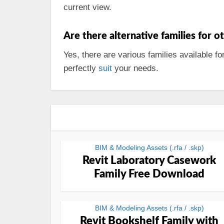
current view.
Are there alternative families for o
Yes, there are various families available fo
perfectly
suit
your needs.
BIM & Modeling Assets (.rfa / .skp)
Revit Laboratory Casework
Family Free Download
BIM & Modeling Assets (.rfa / .skp)
Revit Bookshelf Family with