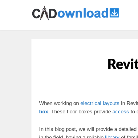
Revit
When working on
electrical
layouts
in Revi
box
. These floor boxes provide
access
to e
In this blog post, we will provide a detailed
in the field, having a reliable
library
of fami