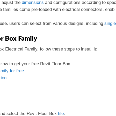
 adjust the
dimensions
and configurations according to speci
e families come pre-loaded with electrical connectors, enab
use, users can select from various designs, including
single
or Box Family
Electrical Family, follow these steps to install it:
low to get your free Revit Floor Box.
mily for free
tion
.
and select the Revit Floor Box
file
.