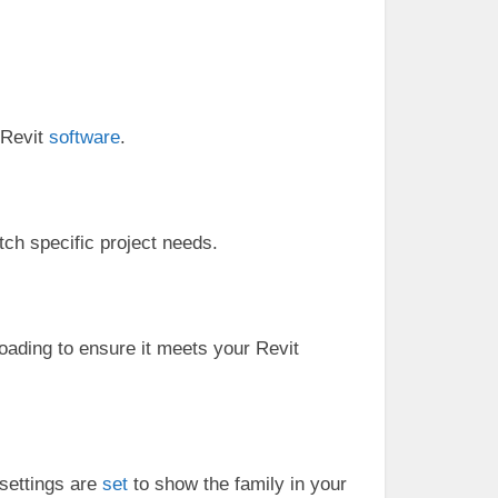
h Revit
software
.
ch specific project needs.
oading to ensure it meets your Revit
 settings are
set
to show the family in your