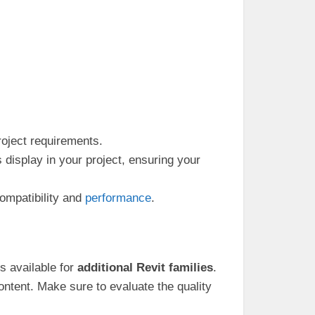
roject requirements.
isplay in your project, ensuring your
ompatibility and
performance
.
es available for
additional Revit families
.
ntent. Make sure to evaluate the quality