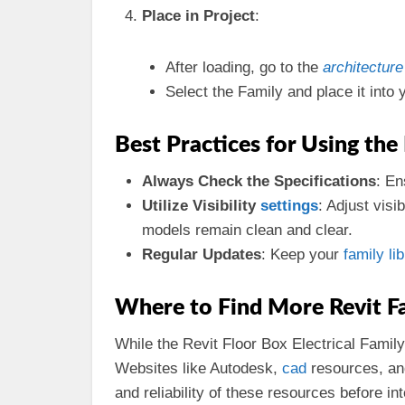
Place in Project
:
After loading, go to the
architecture
Select the Family and place it into 
Best Practices for Using the
Always Check the Specifications
: En
Utilize Visibility
settings
: Adjust visi
models remain clean and clear.
Regular Updates
: Keep your
family li
Where to Find More Revit Fa
While the Revit Floor Box Electrical Family
Websites like Autodesk,
cad
resources, and
and reliability of these resources before in