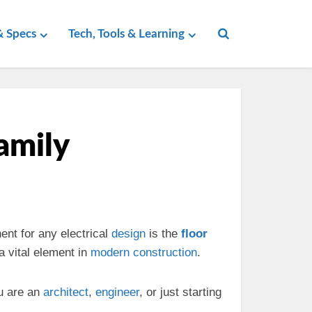
 Specs
Tech, Tools & Learning
Family
ent for any electrical
design
is the
floor
 vital element in
modern
construction
.
u are an
architect
,
engineer
, or just starting