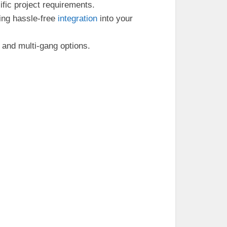
fic project requirements.
ling hassle-free
integration
into your
and multi-gang options.