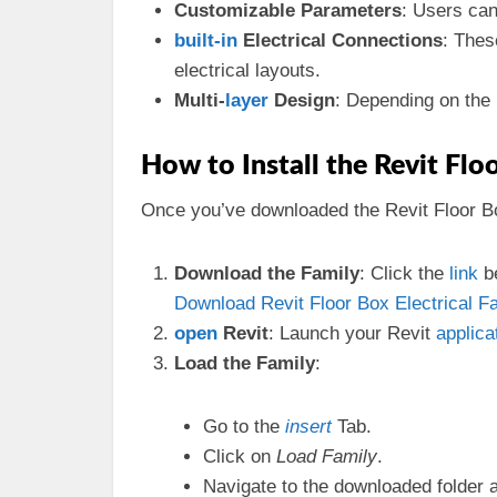
Customizable Parameters
: Users can
built-in
Electrical Connections
: Thes
electrical layouts.
Multi-
layer
Design
: Depending on the 
How to Install the Revit Flo
Once you’ve downloaded the Revit Floor Box 
Download the Family
: Click the
link
be
Download Revit Floor Box Electrical Fa
open
Revit
: Launch your Revit
applica
Load the Family
:
Go to the
insert
Tab.
Click on
Load Family
.
Navigate to the downloaded folder 