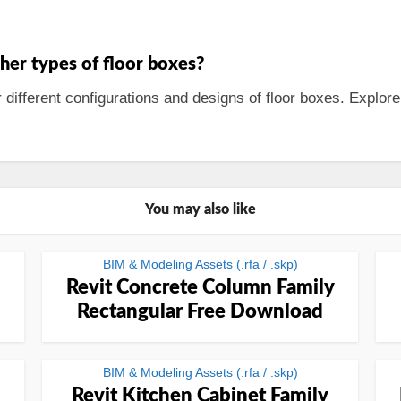
ther types of floor boxes?
r different configurations and designs of floor boxes. Explore
You may also like
BIM & Modeling Assets (.rfa / .skp)
Revit Concrete Column Family
Rectangular Free Download
BIM & Modeling Assets (.rfa / .skp)
Revit Kitchen Cabinet Family