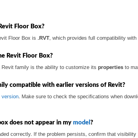
Revit Floor Box?
vit Floor Box is
.RVT
, which provides full compatibility wit
he Revit Floor Box?
Revit family is the ability to customize its
properties
to mat
mily compatible with earlier versions of Revit?
s
version
. Make sure to check the specifications when downl
 box does not appear in my
model
?
ded correctly. If the problem persists, confirm that visibility