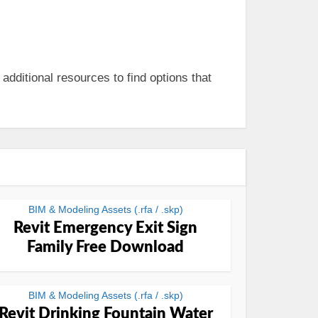
 additional resources to find options that
BIM & Modeling Assets (.rfa / .skp)
Revit Emergency Exit Sign
Family Free Download
BIM & Modeling Assets (.rfa / .skp)
Revit Drinking Fountain Water