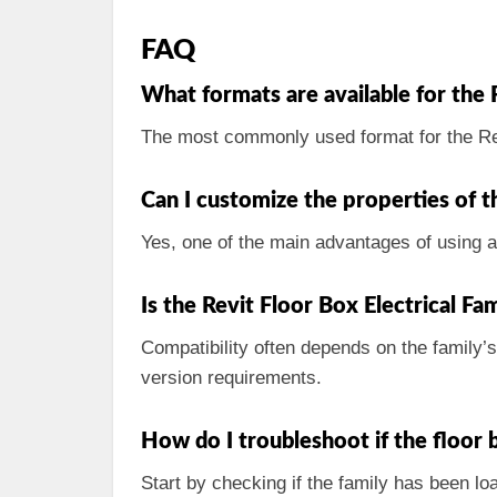
FAQ
What formats are available for the 
The most commonly used format for the Re
Can I customize the properties of t
Yes, one of the main advantages of using a 
Is the Revit Floor Box Electrical Fa
Compatibility often depends on the family’
version requirements.
How do I troubleshoot if the floor
Start by checking if the family has been loa