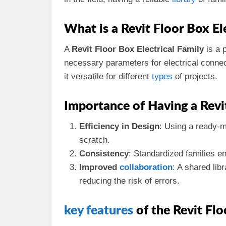
What is a Revit Floor Box El
A
Revit Floor Box Electrical Family
is a 
necessary parameters for electrical connec
it versatile for different
types
of projects.
Importance of Having a Revi
Efficiency in Design
: Using a ready-
scratch.
Consistency
: Standardized families e
Improved
collaboration
: A shared lib
reducing the risk of errors.
key
features
of the Revit Flo