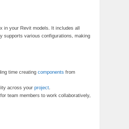
 in your Revit models. It includes all
ly supports various configurations, making
ing time creating
components
from
lity across your
project
.
for team members to work collaboratively,