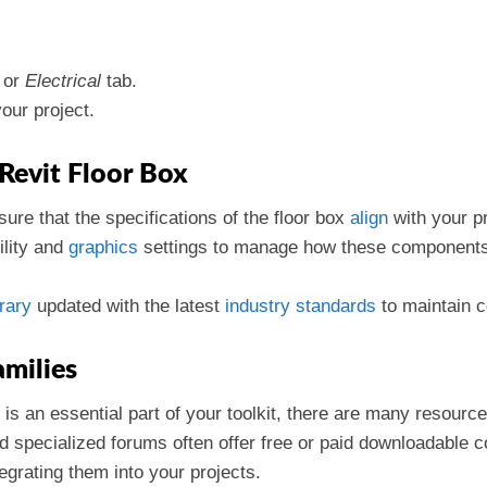
or
Electrical
tab.
your project.
 Revit Floor Box
sure that the specifications of the floor box
align
with your p
bility and
graphics
settings to manage how these components d
brary
updated with the latest
industry
standards
to maintain c
milies
 is an essential part of your toolkit, there are many resourc
 specialized forums often offer free or paid downloadable co
tegrating them into your projects.