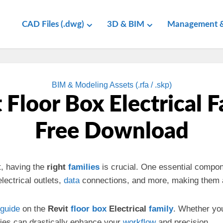
CAD Files (.dwg)
3D & BIM
Management &
BIM & Modeling Assets (.rfa / .skp)
 Floor Box Electrical 
Free Download
t, having the
right
families
is crucial. One essential compon
lectrical outlets,
data
connections, and more, making them a
guide
on the
Revit
floor box
Electrical
family
. Whether yo
lies can drastically enhance your
workflow
and precision.