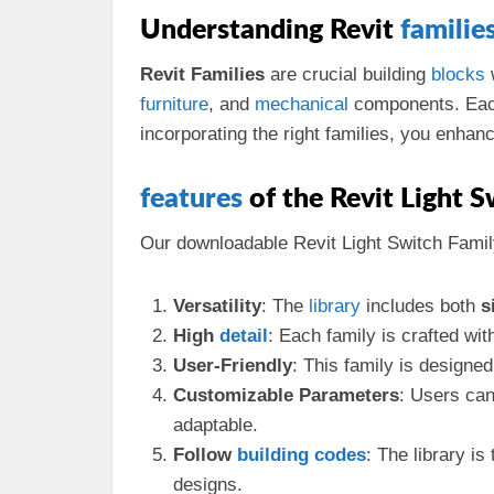
Understanding Revit
familie
Revit Families
are crucial building
blocks
w
furniture
, and
mechanical
components. Each 
incorporating the right families, you enha
features
of the Revit Light S
Our downloadable Revit Light Switch Famil
Versatility
: The
library
includes both
s
High
detail
: Each family is crafted wit
User-Friendly
: This family is designed
Customizable Parameters
: Users ca
adaptable.
Follow
building codes
: The library i
designs.