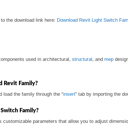
 to the download link here:
Download Revit Light Switch Fami
r components used in architectural,
structural
, and
mep
design
d Revit Family?
d load the family through the “
insert
” tab by importing the d
 Switch Family?
s customizable parameters that allow you to adjust dimensio