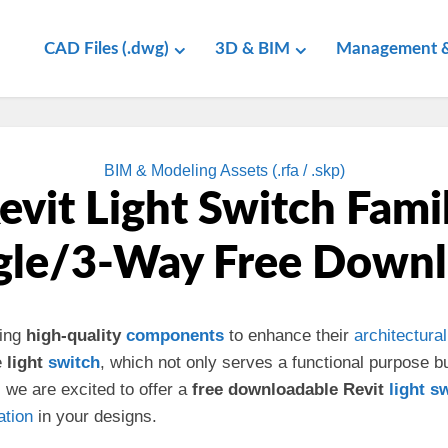
CAD Files (.dwg)
3D & BIM
Management &
BIM & Modeling Assets (.rfa / .skp)
evit Light Switch Fami
gle/3-Way Free Down
ding
high-quality
components
to enhance their
architectural
e
light
switch
, which not only serves a functional purpose 
 we are excited to offer a
free downloadable Revit
light s
ation
in your designs.