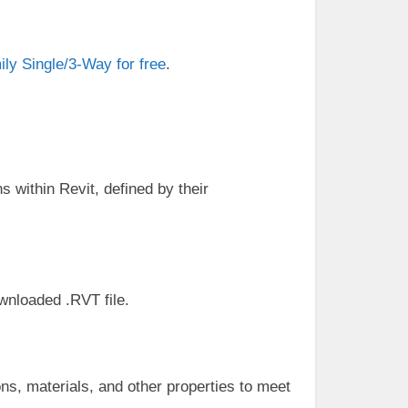
ly Single/3-Way for free
.
s within Revit, defined by their
ownloaded .RVT file.
ns, materials, and other properties to meet