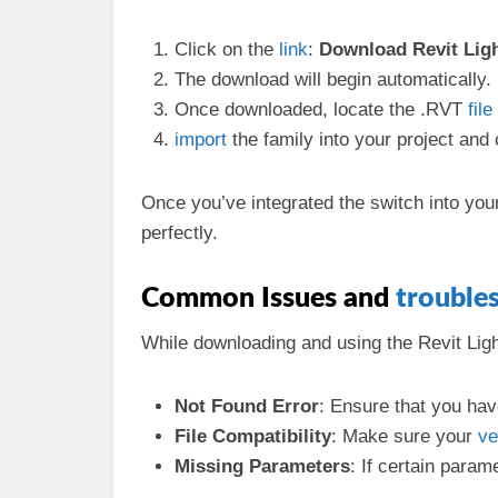
Click on the
link
:
Download Revit Ligh
The download will begin automatically.
Once downloaded, locate the .RVT
file
import
the family into your project and
Once you’ve integrated the switch into your
perfectly.
Common Issues and
trouble
While downloading and using the Revit Li
Not Found Error
: Ensure that you hav
File Compatibility
: Make sure your
ve
Missing Parameters
: If certain para