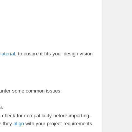
aterial
, to ensure it fits your design vision
counter some common issues:
nk.
 check for compatibility before importing.
e they
align
with your project requirements.