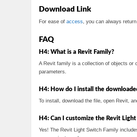
Download Link
For ease of
access
, you can always return
FAQ
H4: What is a Revit Family?
A Revit family is a collection of objects o
parameters.
H4: How do I install the downloade
To install, download the file, open Revit, an
H4: Can I customize the Revit Light
Yes! The Revit Light Switch Family include