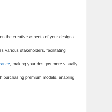
 on the creative aspects of your designs
 various stakeholders, facilitating
rance
, making your designs more visually
th purchasing premium models, enabling