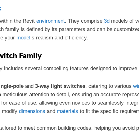
s
ithin the Revit
environment
. They comprise
3d
models of v
family is defined by its parameters and can be customized t
nce your
model
’s realism and efficiency.
witch Family
y includes several compelling features designed to improve
ingle-pole
and
3-way light switches
, catering to various
wi
h meticulous attention to detail, ensuring an accurate repres
 for ease of use, allowing even novices to seamlessly integrat
n modify
dimensions
and
materials
to fit the specific require
s tailored to meet common building codes, helping you avoid p