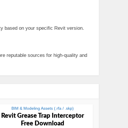
y based on your specific Revit version.
re reputable sources for high-quality and
BIM & Modeling Assets (.rfa / .skp)
Revit Grease Trap Interceptor
Free Download