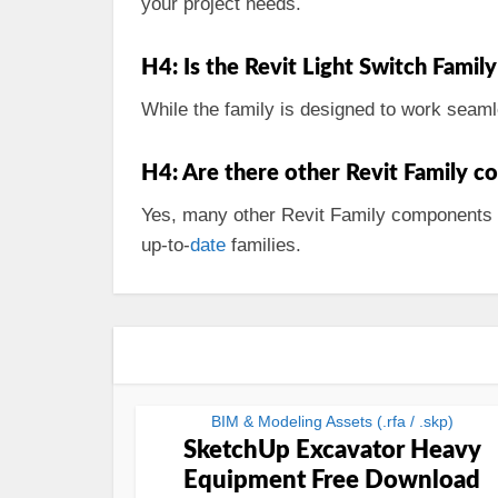
your project needs.
H4: Is the Revit Light Switch Family
While the family is designed to work seaml
H4: Are there other Revit Family co
Yes, many other Revit Family components are
up-to-
date
families.
BIM & Modeling Assets (.rfa / .skp)
SketchUp Excavator Heavy
Equipment Free Download