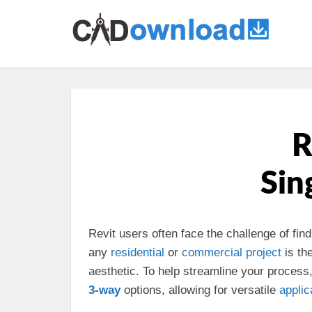
R
Sin
Revit users often face the challenge of fin
any
residential
or
commercial
project
is th
aesthetic. To help streamline your process,
3-way
options, allowing for versatile
applic