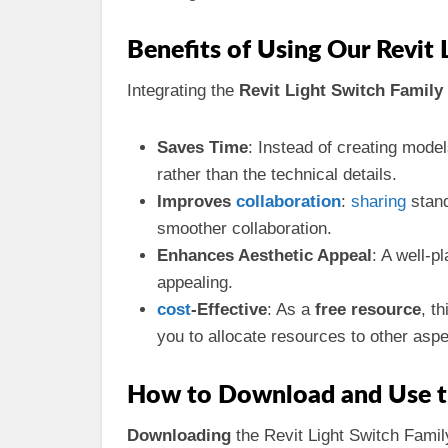
Benefits of Using Our Revit 
Integrating the
Revit Light Switch Family
Saves Time
: Instead of creating mode
rather than the technical details.
Improves
collaboration
:
sharing
stand
smoother collaboration.
Enhances Aesthetic Appeal
: A well-p
appealing.
cost
-Effective
: As a
free resource
, t
you to allocate resources to other aspe
How to Download and Use th
Downloading
the Revit Light Switch Family