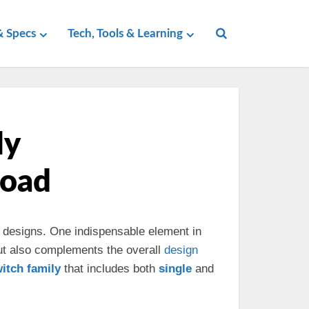
 Specs
Tech, Tools & Learning
ly
load
designs. One indispensable element in
but also complements the overall
design
witch
family
that includes both
single
and