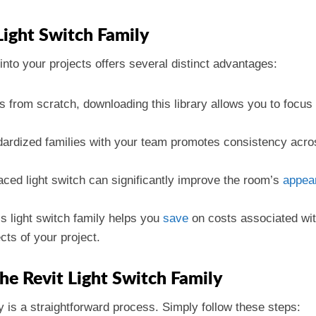
Light Switch Family
into your projects offers several distinct advantages:
ls from scratch, downloading this library allows you to focus
ardized families with your team promotes consistency across
laced light switch can significantly improve the room’s
appea
his light switch family helps you
save
on costs associated wi
cts of your project.
e Revit Light Switch Family
 is a straightforward process. Simply follow these steps: