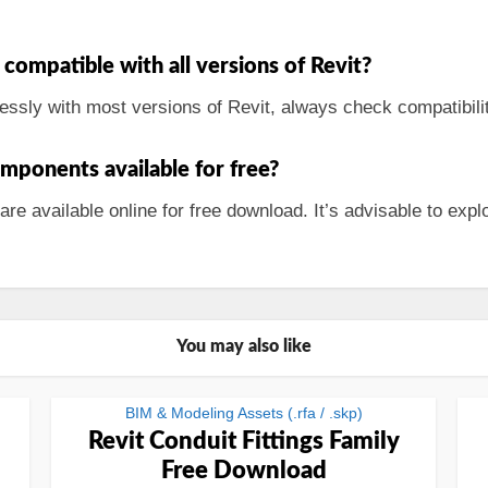
 compatible with all versions of Revit?
essly with most versions of Revit, always check compatibilit
mponents available for free?
 available online for free download. It’s advisable to explo
You may also like
BIM & Modeling Assets (.rfa / .skp)
Revit Conduit Fittings Family
Free Download