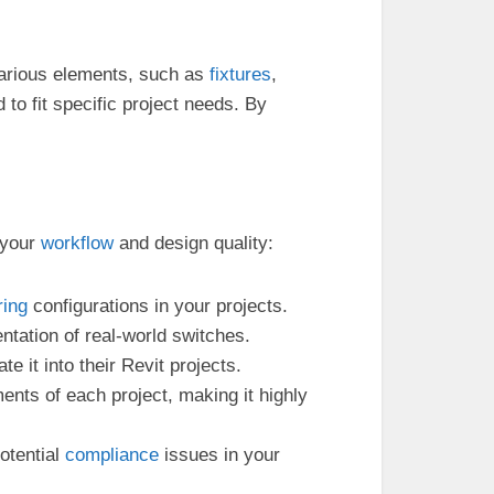
arious elements, such as
fixtures
,
o fit specific project needs. By
 your
workflow
and design quality:
ring
configurations in your projects.
entation of real-world switches.
e it into their Revit projects.
ments of each project, making it highly
otential
compliance
issues in your