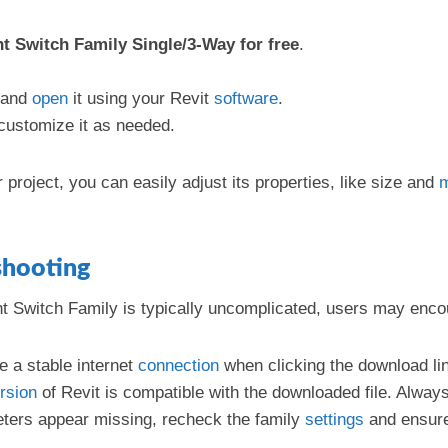
t Switch Family Single/3-Way for free
.
and
open
it using your Revit
software
.
 customize it as needed.
 project, you can easily adjust its properties, like size and
m
shooting
ght Switch Family is typically uncomplicated, users may en
e a stable internet
connection
when clicking the download li
rsion
of Revit is compatible with the downloaded file. Always
meters appear missing, recheck the family
settings
and ensur