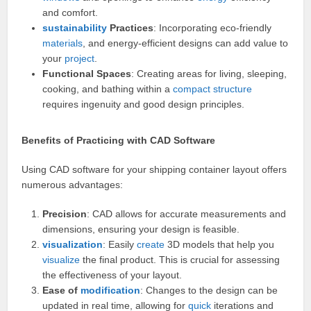
and comfort.
sustainability
Practices
: Incorporating eco-friendly
materials
, and energy-efficient designs can add value to
your
project
.
Functional Spaces
: Creating areas for living, sleeping,
cooking, and bathing within a
compact
structure
requires ingenuity and good design principles.
Benefits of Practicing with CAD Software
Using CAD software for your shipping container layout offers
numerous advantages:
Precision
: CAD allows for accurate measurements and
dimensions, ensuring your design is feasible.
visualization
: Easily
create
3D models that help you
visualize
the final product. This is crucial for assessing
the effectiveness of your layout.
Ease of
modification
: Changes to the design can be
updated in real time, allowing for
quick
iterations and