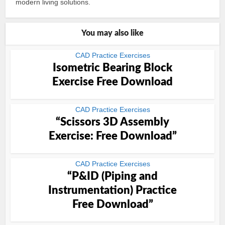
modern living solutions.
You may also like
CAD Practice Exercises
Isometric Bearing Block
Exercise Free Download
CAD Practice Exercises
“Scissors 3D Assembly
Exercise: Free Download”
CAD Practice Exercises
“P&ID (Piping and
Instrumentation) Practice
Free Download”