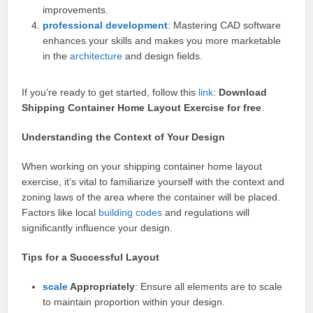
improvements.
professional
development
: Mastering CAD software
enhances your skills and makes you more marketable
in the
architecture
and design fields.
If you’re ready to get started, follow this
link
:
Download
Shipping Container Home Layout Exercise for free
.
Understanding the Context of Your Design
When working on your shipping container home layout
exercise, it’s vital to familiarize yourself with the context and
zoning laws of the area where the container will be placed.
Factors like local
building codes
and regulations will
significantly influence your design.
Tips for a Successful Layout
scale
Appropriately
: Ensure all elements are to scale
to maintain proportion within your design.