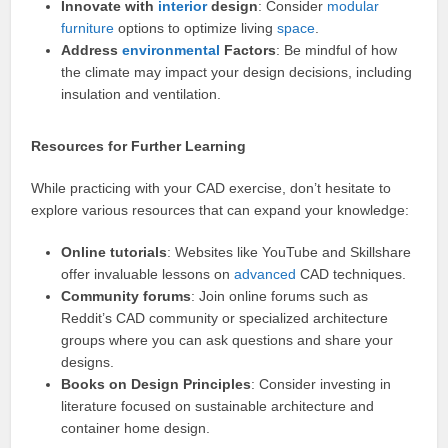
Innovate with
interior
design
: Consider
modular
furniture
options to optimize living
space
.
Address
environmental
Factors
: Be mindful of how
the climate may impact your design decisions, including
insulation and ventilation.
Resources for Further Learning
While practicing with your CAD exercise, don’t hesitate to
explore various resources that can expand your knowledge:
Online tutorials
: Websites like YouTube and Skillshare
offer invaluable lessons on
advanced
CAD techniques.
Community forums
: Join online forums such as
Reddit’s CAD community or specialized architecture
groups where you can ask questions and share your
designs.
Books on Design Principles
: Consider investing in
literature focused on sustainable architecture and
container home design.