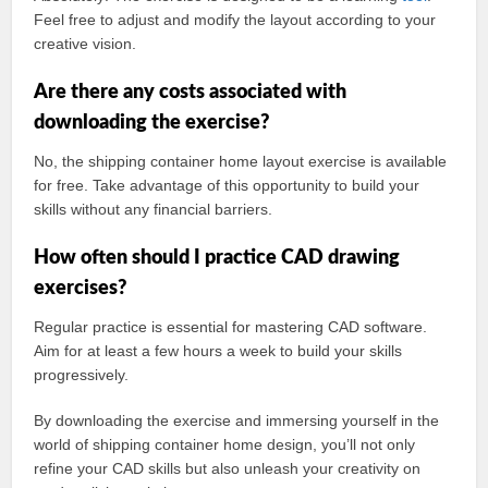
Feel free to adjust and modify the layout according to your
creative vision.
Are there any costs associated with
downloading the exercise?
No, the shipping container home layout exercise is available
for free. Take advantage of this opportunity to build your
skills without any financial barriers.
How often should I practice CAD drawing
exercises?
Regular practice is essential for mastering CAD software.
Aim for at least a few hours a week to build your skills
progressively.
By downloading the exercise and immersing yourself in the
world of shipping container home design, you’ll not only
refine your CAD skills but also unleash your creativity on