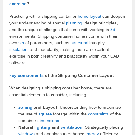
exercise
?
Practicing with a shipping container
home layout
can deepen
your understanding of spatial
planning
, design principles,
and the unique challenges that come with working in
3d
environments. Shipping container homes come with their
own
set
of parameters, such as
structural
integrity,
insulation
, and modularity, making them an excellent
exercise in both creativity and practicality within your CAD
software.
key
components
of the Shipping Container Layout
When designing a shipping container home, there are
essential elements to consider, including:
zoning
and Layout
: Understanding how to maximize
the use of
square
footage within the
constraints
of the
container
dimensions
.
Natural
lighting
and
ventilation
: Strategically placing
windows
and openings to enhance
energy
efficiency