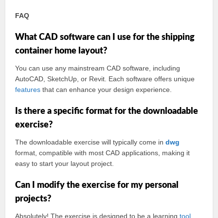
FAQ
What CAD software can I use for the shipping
container home layout?
You can use any mainstream CAD software, including
AutoCAD, SketchUp, or Revit. Each software offers unique
features
that can enhance your design experience.
Is there a specific format for the downloadable
exercise?
The downloadable exercise will typically come in
dwg
format, compatible with most CAD applications, making it
easy to start your layout project.
Can I modify the exercise for my personal
projects?
Absolutely! The exercise is designed to be a learning
tool
.