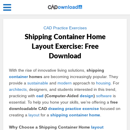
CAD Practice Exercises
Shipping Container Home
Layout Exercise: Free
Download
With the rise of innovative living solutions,
shipping
container
homes
are becoming increasingly popular. They
provide a
sustainable
and
modern
approach to
housing
. For
architects
, designers, and students interested in this trend,
practicing with
cad
(Computer-Aided
design
)
software
is
essential. To help you hone your skills, we’re offering a
free
downloadable CAD
drawing
practice
exercise
focused on
creating a
layout
for a
shipping container
home
.
Why Choose a Shipping Container Home
layout