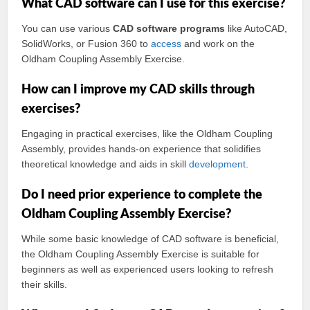
What CAD software can I use for this exercise?
You can use various
CAD software programs
like AutoCAD,
SolidWorks, or Fusion 360 to
access
and work on the
Oldham Coupling Assembly Exercise.
How can I improve my CAD skills through
exercises?
Engaging in practical exercises, like the Oldham Coupling
Assembly, provides hands-on experience that solidifies
theoretical knowledge and aids in skill
development
.
Do I need prior experience to complete the
Oldham Coupling Assembly Exercise?
While some basic knowledge of CAD software is beneficial,
the Oldham Coupling Assembly Exercise is suitable for
beginners as well as experienced users looking to refresh
their skills.