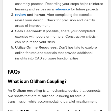
assembly process. Recording your steps helps reinforce
learning and serves as a
reference
for future projects.
review
and Iterate
: After completing the exercise,
revisit your design. Check for precision and identify
areas of improvement.
Seek Feedback
: If possible, share your completed
exercise with peers or mentors. Constructive criticism
can help refine your skills.
Utilize Online Resources
: Don’t hesitate to explore
online forums and tutorials that provide additional
insights into CAD software functionalities.
FAQs
What is an Oldham Coupling?
An
Oldham coupling
is a mechanical device that connects
two shafts that are misaligned, allowing for torque
transmission while accommodating parallel misalignment.