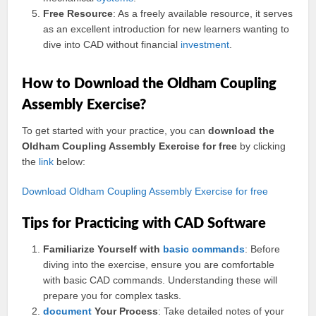
Free Resource
: As a freely available resource, it serves
as an excellent introduction for new learners wanting to
dive into CAD without financial
investment
.
How to Download the Oldham Coupling
Assembly Exercise?
To get started with your practice, you can
download the
Oldham Coupling Assembly Exercise for free
by clicking
the
link
below:
Download Oldham Coupling Assembly Exercise for free
Tips for Practicing with CAD Software
Familiarize Yourself with
basic
commands
: Before
diving into the exercise, ensure you are comfortable
with basic CAD commands. Understanding these will
prepare you for complex tasks.
document
Your Process
: Take detailed notes of your