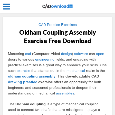
CAD Practice Exercises
Oldham Coupling Assembly
Exercise Free Download
Mastering
cad
(Computer-Aided
design
)
software
can
open
doors to various
engineering
fields, and engaging with
practical exercises is a great way to enhance your skills. One
such
exercise
that stands out in the
mechanical
realm is the
oldham coupling
assembly
. This
downloadable CAD
drawing
practice
exercise
offers an opportunity for both
beginners and seasoned professionals to deepen their
understanding of mechanical
assemblies
.
The
Oldham coupling
is a type of mechanical coupling
used to connect two shafts that are misaligned. It plays a