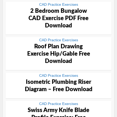
CAD Practice Exercises
2 Bedroom Bungalow
CAD Exercise PDF Free
Download
CAD Practice Exercises
Roof Plan Drawing
Exercise Hip/Gable Free
Download
CAD Practice Exercises
Isometric Plumbing Riser
Diagram – Free Download
CAD Practice Exercises
Swiss Army Knife Blade