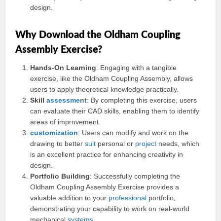
design.
Why Download the Oldham Coupling
Assembly Exercise?
Hands-On Learning
: Engaging with a tangible
exercise, like the Oldham Coupling Assembly, allows
users to apply theoretical knowledge practically.
Skill
assessment
: By completing this exercise, users
can evaluate their CAD skills, enabling them to identify
areas of improvement.
customization
: Users can modify and work on the
drawing to better
suit
personal or
project
needs, which
is an excellent practice for enhancing creativity in
design.
Portfolio Building
: Successfully completing the
Oldham Coupling Assembly Exercise provides a
valuable addition to your
professional
portfolio,
demonstrating your capability to work on real-world
mechanical
systems
.