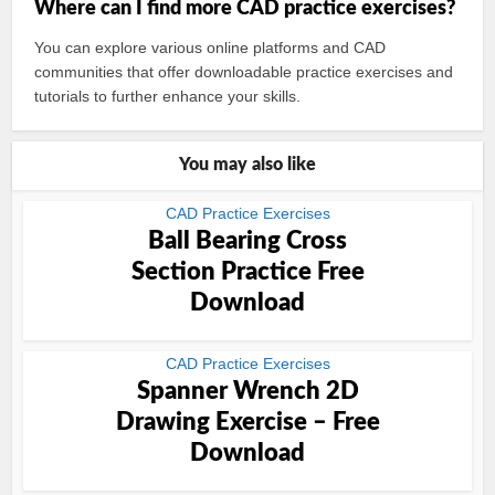
Where can I find more CAD practice exercises?
You can explore various online platforms and CAD
communities that offer downloadable practice exercises and
tutorials to further enhance your skills.
You may also like
CAD Practice Exercises
Ball Bearing Cross
Section Practice Free
Download
CAD Practice Exercises
Spanner Wrench 2D
Drawing Exercise – Free
Download