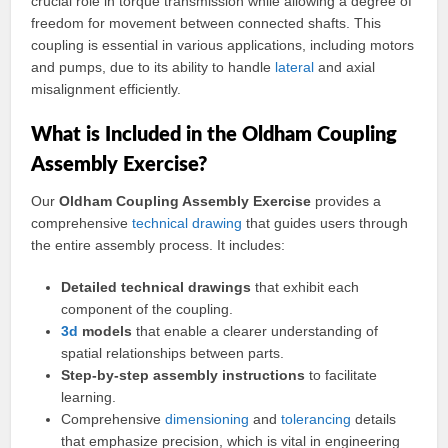
crucial role in torque transmission while allowing a degree of
freedom for movement between connected shafts. This
coupling is essential in various applications, including motors
and pumps, due to its ability to handle
lateral
and axial
misalignment efficiently.
What is Included in the Oldham Coupling
Assembly Exercise?
Our
Oldham Coupling Assembly Exercise
provides a
comprehensive
technical drawing
that guides users through
the entire assembly process. It includes:
Detailed technical drawings
that exhibit each
component of the coupling.
3d
models
that enable a clearer understanding of
spatial relationships between parts.
Step-by-step assembly instructions
to facilitate
learning.
Comprehensive
dimensioning
and
tolerancing
details
that emphasize precision, which is vital in engineering