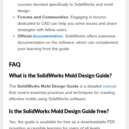
courses devoted specifically to SolidWorks and mold
design.
Forums and Communities
: Engaging in forums
dedicated to CAD can help you solve issues and share
strategies with fellow users.
Official
documentation
: SolidWorks offers extensive
documentation on the software, which can complement
your learning from the guide.
FAQ
What is the SolidWorks Mold Design Guide?
The
SolidWorks Mold Design Guide
is a detailed
manual
that covers essential practices and techniques for creating
effective molds using SolidWorks software.
Is the SolidWorks Mold Design Guide free?
Yes, the guide is available for free as a downloadable PDF,
providing accessible learning for users of all levels.