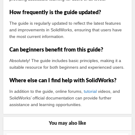
How frequently is the guide updated?
The guide is regularly updated to reflect the latest features
and improvements in SolidWorks, ensuring that users have
the most current information.
Can beginners benefit from this guide?
Absolutely! The guide includes basic principles, making it a
suitable resource for both beginners and experienced users.
Where else can I find help with SolidWorks?
In addition to the guide, online forums,
tutorial
videos, and
SolidWorks’ official documentation can provide further
assistance and learning opportunities.
You may also like