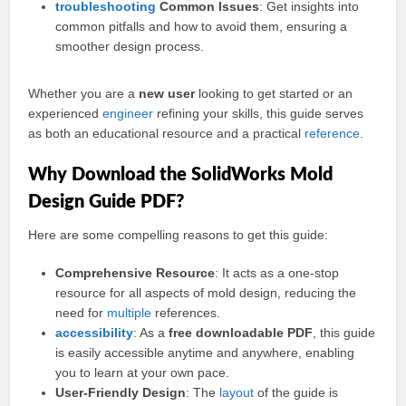
troubleshooting
Common Issues
: Get insights into
common pitfalls and how to avoid them, ensuring a
smoother design process.
Whether you are a
new user
looking to get started or an
experienced
engineer
refining your skills, this guide serves
as both an educational resource and a practical
reference
.
Why Download the SolidWorks Mold
Design Guide PDF?
Here are some compelling reasons to get this guide:
Comprehensive Resource
: It acts as a one-stop
resource for all aspects of mold design, reducing the
need for
multiple
references.
accessibility
: As a
free downloadable PDF
, this guide
is easily accessible anytime and anywhere, enabling
you to learn at your own pace.
User-Friendly Design
: The
layout
of the guide is