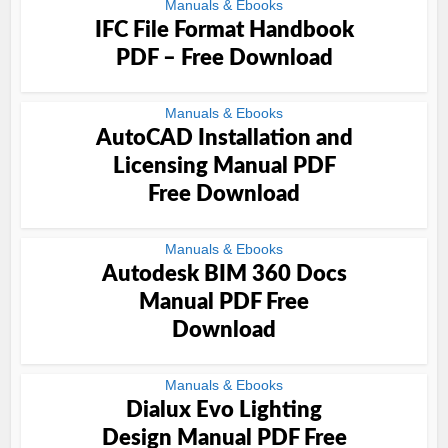
Manuals & Ebooks
IFC File Format Handbook
PDF – Free Download
Manuals & Ebooks
AutoCAD Installation and
Licensing Manual PDF
Free Download
Manuals & Ebooks
Autodesk BIM 360 Docs
Manual PDF Free
Download
Manuals & Ebooks
Dialux Evo Lighting
Design Manual PDF Free