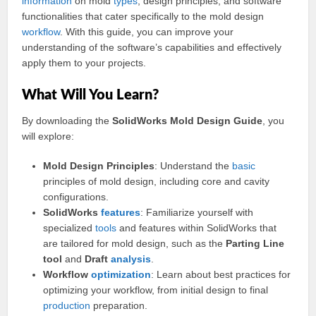
information
on mold
types
, design principles, and software
functionalities that cater specifically to the mold design
workflow
. With this guide, you can improve your
understanding of the software’s capabilities and effectively
apply them to your projects.
What Will You Learn?
By downloading the
SolidWorks Mold Design Guide
, you
will explore:
Mold Design Principles
: Understand the
basic
principles of mold design, including core and cavity
configurations.
SolidWorks
features
: Familiarize yourself with
specialized
tools
and features within SolidWorks that
are tailored for mold design, such as the
Parting Line
tool
and
Draft
analysis
.
Workflow
optimization
: Learn about best practices for
optimizing your workflow, from initial design to final
production
preparation.