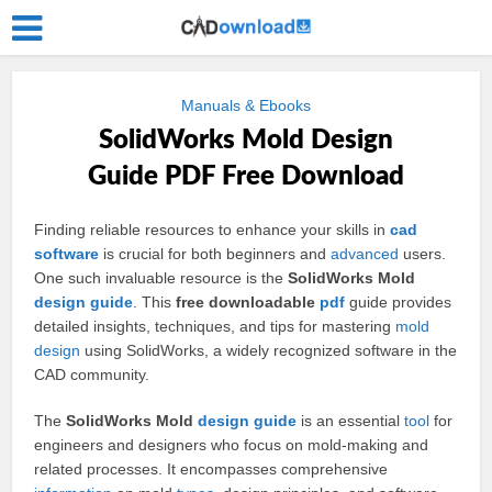
Manuals & Ebooks
SolidWorks Mold Design
Guide PDF Free Download
Finding reliable resources to enhance your skills in
cad
software
is crucial for both beginners and
advanced
users.
One such invaluable resource is the
SolidWorks Mold
design
guide
. This
free downloadable
pdf
guide provides
detailed insights, techniques, and tips for mastering
mold
design
using SolidWorks, a widely recognized software in the
CAD community.
The
SolidWorks Mold
design guide
is an essential
tool
for
engineers and designers who focus on mold-making and
related processes. It encompasses comprehensive