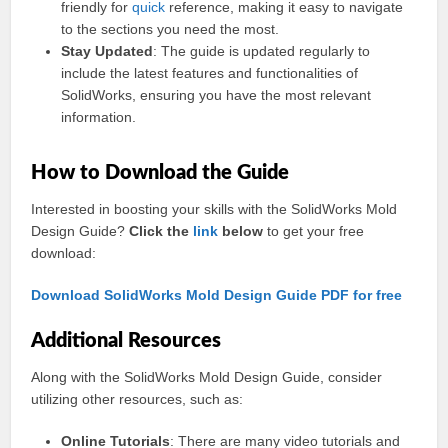
friendly for
quick
reference, making it easy to navigate
to the sections you need the most.
Stay Updated
: The guide is updated regularly to
include the latest features and functionalities of
SolidWorks, ensuring you have the most relevant
information.
How to Download the Guide
Interested in boosting your skills with the SolidWorks Mold
Design Guide?
Click the
link
below
to get your free
download:
Download SolidWorks Mold Design Guide PDF for free
Additional Resources
Along with the SolidWorks Mold Design Guide, consider
utilizing other resources, such as:
Online Tutorials
: There are many video tutorials and