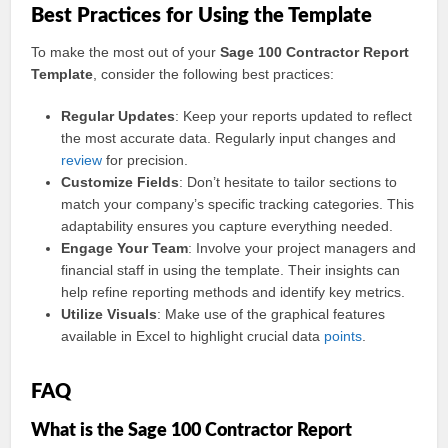
Best Practices for Using the Template
To make the most out of your
Sage 100 Contractor Report
Template
, consider the following best practices:
Regular Updates
: Keep your reports updated to reflect
the most accurate data. Regularly input changes and
review
for precision.
Customize Fields
: Don’t hesitate to tailor sections to
match your company’s specific tracking categories. This
adaptability ensures you capture everything needed.
Engage Your Team
: Involve your project managers and
financial staff in using the template. Their insights can
help refine reporting methods and identify key metrics.
Utilize Visuals
: Make use of the graphical features
available in Excel to highlight crucial data
points
.
FAQ
What is the Sage 100 Contractor Report