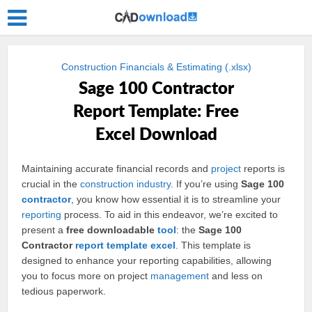
Construction Financials & Estimating (.xlsx)
Sage 100 Contractor
Report Template: Free
Excel Download
Maintaining accurate financial records and
project
reports is
crucial in the
construction
industry
. If you’re using
Sage 100
contractor
, you know how essential it is to streamline your
reporting
process. To aid in this endeavor, we’re excited to
present a
free downloadable
tool
: the
Sage 100
Contractor
report
template
excel
. This template is
designed to enhance your reporting capabilities, allowing
you to focus more on project
management
and less on
tedious paperwork.