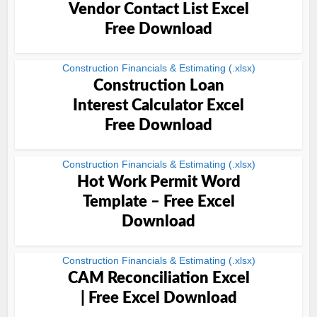
Vendor Contact List Excel
Free Download
Construction Financials & Estimating (.xlsx)
Construction Loan
Interest Calculator Excel
Free Download
Construction Financials & Estimating (.xlsx)
Hot Work Permit Word
Template – Free Excel
Download
Construction Financials & Estimating (.xlsx)
CAM Reconciliation Excel
| Free Excel Download