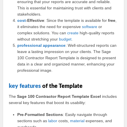
ensuring that your reports are accurate and reliable.
This is essential for maintaining trust with clients and
stakeholders.
cost
-Effective
: Since the template is available for
free
,
it eliminates the need for expensive
software
or
complex solutions. You can
create
high-quality reports
without stretching your
budget
.
professional
appearance
: Well-structured reports can
leave a lasting impression on your clients. The Sage
100 Contractor Report Template is designed to present
data in a clear and organized manner, enhancing your
professional image.
key
features
of the Template
The
Sage 100 Contractor Report Template Excel
includes
several key features that boost its usability:
Pre-Formatted Sections
: Easily navigate through
sections such as
labor
costs,
material
expenses, and