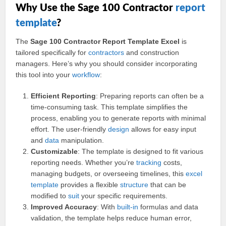
Why Use the Sage 100 Contractor
report
template
?
The
Sage 100 Contractor Report Template Excel
is
tailored specifically for
contractors
and construction
managers. Here’s why you should consider incorporating
this tool into your
workflow
:
Efficient Reporting
: Preparing reports can often be a
time-consuming task. This template simplifies the
process, enabling you to generate reports with minimal
effort. The user-friendly
design
allows for easy input
and
data
manipulation.
Customizable
: The template is designed to fit various
reporting needs. Whether you’re
tracking
costs,
managing budgets, or overseeing timelines, this
excel
template
provides a flexible
structure
that can be
modified to
suit
your specific requirements.
Improved Accuracy
: With
built-in
formulas and data
validation, the template helps reduce human error,