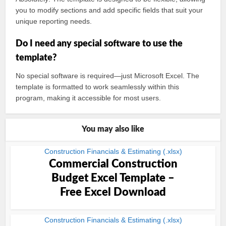
you to modify sections and add specific fields that suit your
unique reporting needs.
Do I need any special software to use the
template?
No special software is required—just Microsoft Excel. The
template is formatted to work seamlessly within this
program, making it accessible for most users.
You may also like
Construction Financials & Estimating (.xlsx)
Commercial Construction
Budget Excel Template –
Free Excel Download
Construction Financials & Estimating (.xlsx)