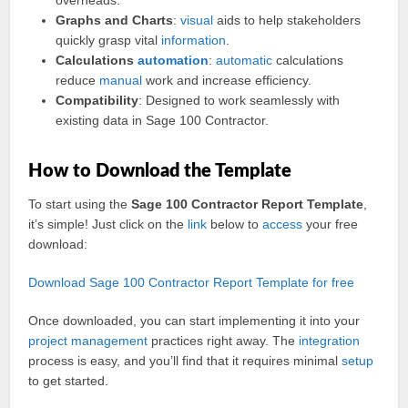
overheads.
Graphs and Charts
:
visual
aids to help stakeholders
quickly grasp vital
information
.
Calculations
automation
:
automatic
calculations
reduce
manual
work and increase efficiency.
Compatibility
: Designed to work seamlessly with
existing data in Sage 100 Contractor.
How to Download the Template
To start using the
Sage 100 Contractor Report Template
,
it’s simple! Just click on the
link
below to
access
your free
download:
Download Sage 100 Contractor Report Template for free
Once downloaded, you can start implementing it into your
project management
practices right away. The
integration
process is easy, and you’ll find that it requires minimal
setup
to get started.