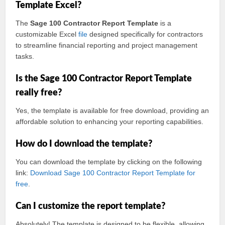
Template Excel?
The
Sage 100 Contractor Report Template
is a
customizable Excel
file
designed specifically for contractors
to streamline financial reporting and project management
tasks.
Is the Sage 100 Contractor Report Template
really free?
Yes, the template is available for free download, providing an
affordable solution to enhancing your reporting capabilities.
How do I download the template?
You can download the template by clicking on the following
link:
Download Sage 100 Contractor Report Template for
free
.
Can I customize the report template?
Absolutely! The template is designed to be flexible, allowing