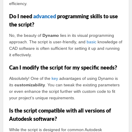
efficiency.
Do I need
advanced
programming skills to use
the script?
No, the beauty of
Dynamo
lies in its visual programming
approach. The script is user-friendly, and
basic
knowledge of
CAD software is often sufficient for setting it up and running
it effectively.
Can I modify the script for my specific needs?
Absolutely! One of the
key
advantages of using Dynamo is
its
customizability
. You can tweak the existing parameters
or even enhance the script further with custom code to fit
your project’s unique requirements.
Is the script compatible with all versions of
Autodesk software?
While the script is designed for common Autodesk