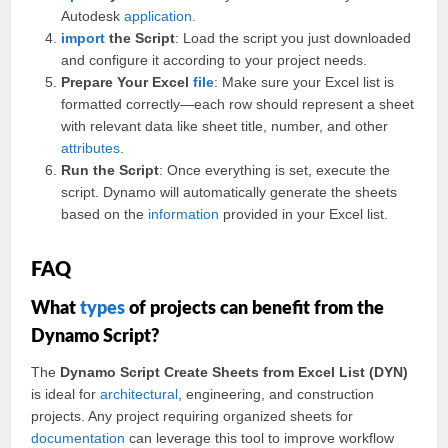
Autodesk
application
.
import
the Script
: Load the script you just downloaded
and configure it according to your project needs.
Prepare Your Excel
file
: Make sure your Excel list is
formatted correctly—each row should represent a sheet
with relevant data like sheet title, number, and other
attributes
.
Run the Script
: Once everything is set, execute the
script. Dynamo will automatically generate the sheets
based on the
information
provided in your Excel list.
FAQ
What
types
of projects can benefit from the
Dynamo Script?
The
Dynamo Script Create Sheets from Excel List (DYN)
is ideal for
architectural
, engineering, and construction
projects. Any project requiring organized sheets for
documentation
can leverage this tool to improve workflow