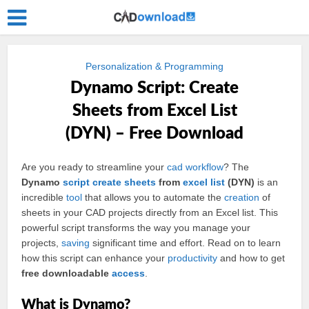
Personalization & Programming
Dynamo Script: Create
Sheets from Excel List
(DYN) – Free Download
Are you ready to streamline your
cad
workflow
? The
Dynamo
script
create
sheets
from
excel
list
(DYN)
is an
incredible
tool
that allows you to automate the
creation
of
sheets in your CAD projects directly from an Excel list. This
powerful script transforms the way you manage your
projects,
saving
significant time and effort. Read on to learn
how this script can enhance your
productivity
and how to get
free downloadable
access
.
What is Dynamo?