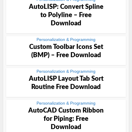
AutoLISP: Convert Spline
to Polyline – Free
Download
Personalization & Programming
Custom Toolbar Icons Set
(BMP) – Free Download
Personalization & Programming
AutoLISP Layout Tab Sort
Routine Free Download
Personalization & Programming
AutoCAD Custom Ribbon
for Piping: Free
Download