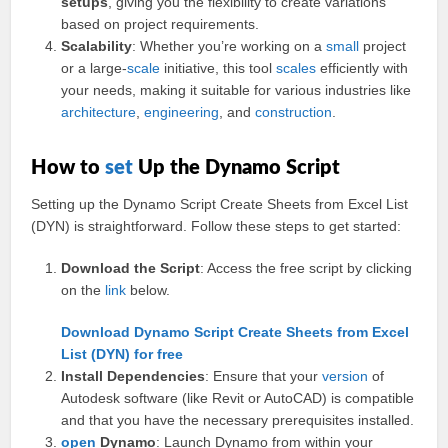
setups
, giving you the flexibility to create variations
based on project requirements.
Scalability
: Whether you’re working on a
small
project
or a large-
scale
initiative, this tool
scales
efficiently with
your needs, making it suitable for various industries like
architecture
,
engineering
, and
construction
.
How to
set
Up the Dynamo Script
Setting up the Dynamo Script Create Sheets from Excel List
(DYN) is straightforward. Follow these steps to get started:
Download the Script
: Access the free script by clicking
on the
link
below.
Download Dynamo Script Create Sheets from Excel
List (DYN) for free
Install Dependencies
: Ensure that your
version
of
Autodesk software (like Revit or AutoCAD) is compatible
and that you have the necessary prerequisites installed.
open
Dynamo
: Launch Dynamo from within your