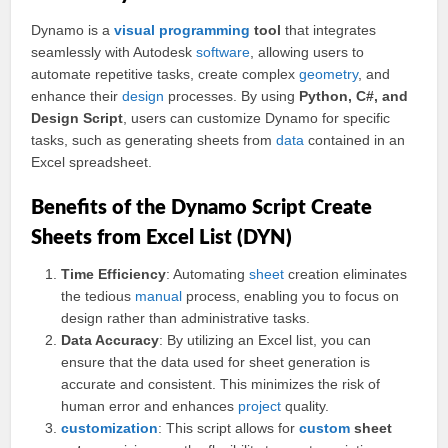
Dynamo is a
visual
programming
tool
that integrates
seamlessly with Autodesk
software
, allowing users to
automate repetitive tasks, create complex
geometry
, and
enhance their
design
processes. By using
Python, C#, and
Design Script
, users can customize Dynamo for specific
tasks, such as generating sheets from
data
contained in an
Excel spreadsheet.
Benefits of the Dynamo Script Create
Sheets from Excel List (DYN)
Time Efficiency
: Automating
sheet
creation eliminates
the tedious
manual
process, enabling you to focus on
design rather than administrative tasks.
Data Accuracy
: By utilizing an Excel list, you can
ensure that the data used for sheet generation is
accurate and consistent. This minimizes the risk of
human error and enhances
project
quality.
customization
: This script allows for
custom
sheet