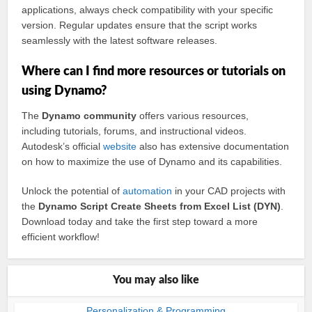
applications, always check compatibility with your specific
version. Regular updates ensure that the script works
seamlessly with the latest software releases.
Where can I find more resources or tutorials on
using Dynamo?
The
Dynamo community
offers various resources,
including tutorials, forums, and instructional videos.
Autodesk’s official
website
also has extensive documentation
on how to maximize the use of Dynamo and its capabilities.
Unlock the potential of
automation
in your CAD projects with
the
Dynamo Script Create Sheets from Excel List (DYN)
.
Download today and take the first step toward a more
efficient workflow!
You may also like
Personalization & Programming