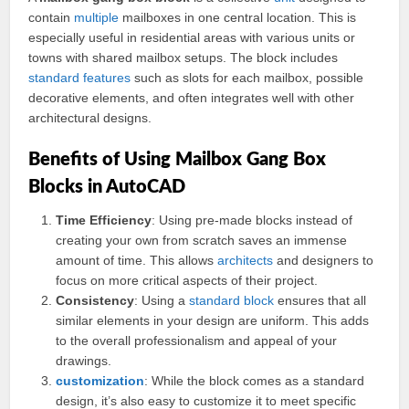
contain
multiple
mailboxes in one central location. This is
especially useful in residential areas with various units or
towns with shared mailbox setups. The block includes
standard
features
such as slots for each mailbox, possible
decorative elements, and often integrates well with other
architectural designs.
Benefits of Using Mailbox Gang Box
Blocks in AutoCAD
Time Efficiency
: Using pre-made blocks instead of
creating your own from scratch saves an immense
amount of time. This allows
architects
and designers to
focus on more critical aspects of their project.
Consistency
: Using a
standard block
ensures that all
similar elements in your design are uniform. This adds
to the overall professionalism and appeal of your
drawings.
customization
: While the block comes as a standard
design, it’s also easy to customize it to meet specific