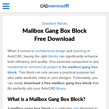
Standard Blocks
Mailbox Gang Box Block
Free Download
When it comes to
architectural
design
and
planning
in
AutoCAD, having the right
blocks
can significantly enhance
both efficiency and quality. One essential component in any
residential
or
commercial
project
is the
mailbox
gang
box
block
. This block not only serves a practical purpose but
also adds aesthetic value to your designs. Fortunately, you
can easily
download a free mailbox gang box block
that
fits perfectly into your AutoCAD
library
.
What is a Mailbox Gang Box Block?
A
mailbox gang box block
is a collective
unit
designed to