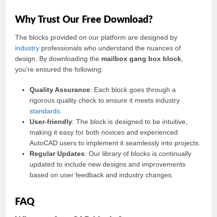
Why Trust Our Free Download?
The blocks provided on our platform are designed by
industry
professionals who understand the nuances of
design. By downloading the
mailbox gang box block
,
you’re ensured the following:
Quality Assurance
: Each block goes through a
rigorous quality check to ensure it meets industry
standards
.
User-friendly
: The block is designed to be intuitive,
making it easy for both novices and experienced
AutoCAD users to implement it seamlessly into projects.
Regular Updates
: Our library of blocks is continually
updated to include new designs and improvements
based on user feedback and industry changes.
FAQ