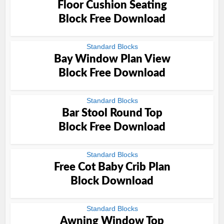
Floor Cushion Seating
Block Free Download
Standard Blocks
Bay Window Plan View
Block Free Download
Standard Blocks
Bar Stool Round Top
Block Free Download
Standard Blocks
Free Cot Baby Crib Plan
Block Download
Standard Blocks
Awning Window Top