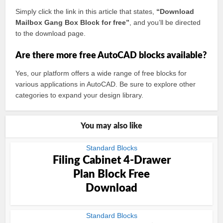
Simply click the link in this article that states,
“Download
Mailbox Gang Box Block for free”
, and you’ll be directed
to the download page.
Are there more free AutoCAD blocks available?
Yes, our platform offers a wide range of free blocks for
various applications in AutoCAD. Be sure to explore other
categories to expand your design library.
You may also like
Standard Blocks
Filing Cabinet 4-Drawer
Plan Block Free
Download
Standard Blocks