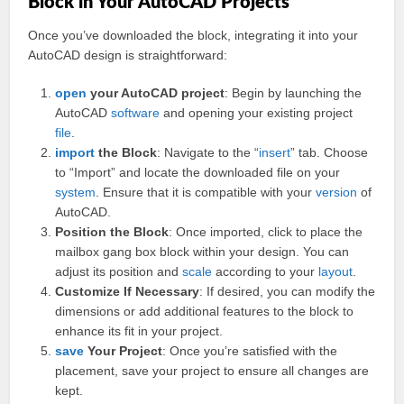
Block in Your AutoCAD Projects
Once you’ve downloaded the block, integrating it into your
AutoCAD design is straightforward:
open
your AutoCAD project
: Begin by launching the
AutoCAD
software
and opening your existing project
file
.
import
the Block
: Navigate to the “
insert
” tab. Choose
to “Import” and locate the downloaded file on your
system
. Ensure that it is compatible with your
version
of
AutoCAD.
Position the Block
: Once imported, click to place the
mailbox gang box block within your design. You can
adjust its position and
scale
according to your
layout
.
Customize If Necessary
: If desired, you can modify the
dimensions or add additional features to the block to
enhance its fit in your project.
save
Your Project
: Once you’re satisfied with the
placement, save your project to ensure all changes are
kept.