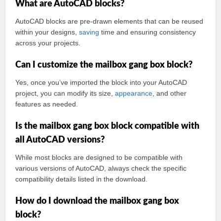
What are AutoCAD blocks?
AutoCAD blocks are pre-drawn elements that can be reused
within your designs,
saving
time and ensuring consistency
across your projects.
Can I customize the mailbox gang box block?
Yes, once you’ve imported the block into your AutoCAD
project, you can modify its size,
appearance
, and other
features as needed.
Is the mailbox gang box block compatible with
all AutoCAD versions?
While most blocks are designed to be compatible with
various versions of AutoCAD, always check the specific
compatibility details listed in the download.
How do I download the mailbox gang box
block?