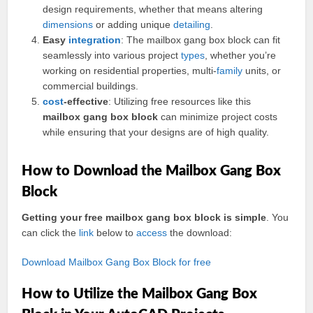
design requirements, whether that means altering
dimensions
or adding unique
detailing
.
Easy
integration
: The mailbox gang box block can fit
seamlessly into various project
types
, whether you’re
working on residential properties, multi-
family
units, or
commercial buildings.
cost
-effective
: Utilizing free resources like this
mailbox gang box block
can minimize project costs
while ensuring that your designs are of high quality.
How to Download the Mailbox Gang Box
Block
Getting your free mailbox gang box block is simple
. You
can click the
link
below to
access
the download:
Download Mailbox Gang Box Block for free
How to Utilize the Mailbox Gang Box