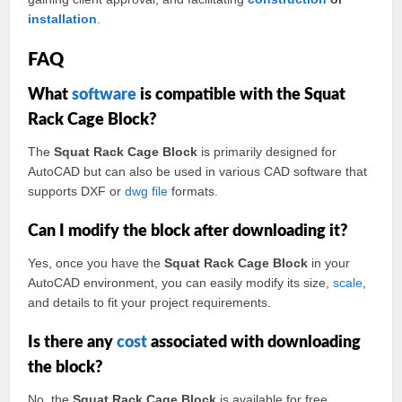
installation
.
FAQ
What
software
is compatible with the Squat
Rack Cage Block?
The
Squat Rack Cage Block
is primarily designed for
AutoCAD but can also be used in various CAD software that
supports DXF or
dwg
file
formats.
Can I modify the block after downloading it?
Yes, once you have the
Squat Rack Cage Block
in your
AutoCAD environment, you can easily modify its size,
scale
,
and details to fit your project requirements.
Is there any
cost
associated with downloading
the block?
No, the
Squat Rack Cage Block
is available for free