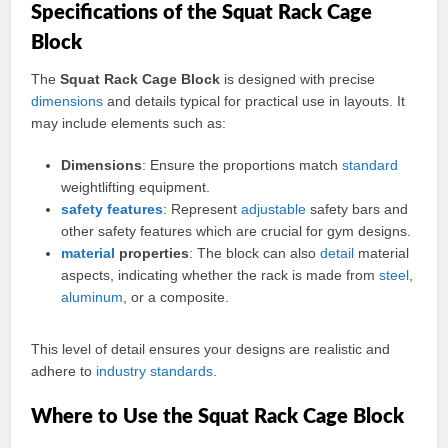
Specifications of the Squat Rack Cage
Block
The
Squat Rack Cage Block
is designed with precise
dimensions
and details typical for practical use in layouts. It
may include elements such as:
Dimensions
: Ensure the proportions match
standard
weightlifting equipment.
safety
features
: Represent
adjustable
safety bars and
other safety features which are crucial for gym designs.
material
properties
: The block can also
detail
material
aspects, indicating whether the rack is made from
steel
,
aluminum
, or a composite.
This level of detail ensures your designs are realistic and
adhere to
industry
standards
.
Where to Use the Squat Rack Cage Block