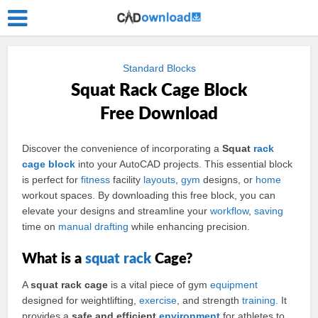
Standard Blocks
Squat Rack Cage Block
Free Download
Discover the convenience of incorporating a
Squat
rack
cage
block
into your AutoCAD projects. This essential block
is perfect for
fitness
facility
layouts
,
gym
designs, or
home
workout spaces. By downloading this free block, you can
elevate your designs and streamline your
workflow
,
saving
time on
manual
drafting
while enhancing precision.
What is a
squat rack
Cage?
A
squat rack cage
is a vital piece of gym
equipment
designed for weightlifting,
exercise
, and strength
training
. It
provides a
safe and efficient
environment
for athletes to