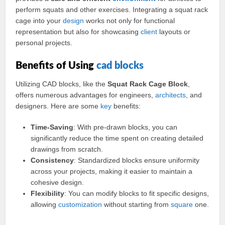
perform squats and other exercises. Integrating a squat rack
cage into your
design
works not only for functional
representation but also for showcasing
client
layouts or
personal projects.
Benefits of Using
cad
blocks
Utilizing CAD blocks, like the
Squat Rack Cage Block
,
offers numerous advantages for engineers,
architects
, and
designers. Here are some
key
benefits:
Time-Saving
: With pre-drawn blocks, you can
significantly reduce the time spent on creating detailed
drawings from scratch.
Consistency
: Standardized blocks ensure uniformity
across your projects, making it easier to maintain a
cohesive design.
Flexibility
: You can modify blocks to fit specific designs,
allowing
customization
without starting from
square
one.