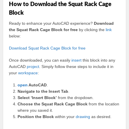
How to Download the Squat Rack Cage
Block
Ready to enhance your AutoCAD experience?
Download
the Squat Rack Cage Block for free
by clicking the
link
below:
Download Squat Rack Cage Block for free
Once downloaded, you can easily
insert
this block into any
AutoCAD
project
. Simply follow these steps to include it in
your
workspace
:
open
AutoCAD
.
Navigate to the Insert Tab
.
Select ‘Insert Block’
from the dropdown.
Choose the Squat Rack Cage Block
from the location
where you saved it.
Position the Block
within your
drawing
as desired.