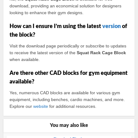
download, providing an economical solution for designers
looking to enhance their gym designs.
How can I ensure I’m using the latest
version
of
the block?
Visit the download page periodically or subscribe to updates
to receive the latest version of the
Squat Rack Cage Block
when available.
Are there other CAD blocks for gym equipment
available?
Yes, numerous CAD blocks are available for various gym
equipment, including benches, cardio machines, and more.
Explore our
website
for additional resources.
You may also like