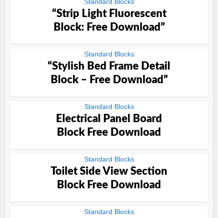
Standard Blocks
“Strip Light Fluorescent
Block: Free Download”
Standard Blocks
“Stylish Bed Frame Detail
Block – Free Download”
Standard Blocks
Electrical Panel Board
Block Free Download
Standard Blocks
Toilet Side View Section
Block Free Download
Standard Blocks