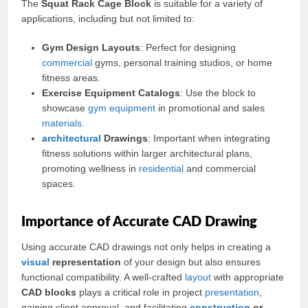
The
Squat Rack Cage Block
is suitable for a variety of
applications, including but not limited to:
Gym Design Layouts
: Perfect for designing
commercial
gyms, personal training studios, or home
fitness areas.
Exercise Equipment Catalogs
: Use the block to
showcase
gym equipment
in promotional and sales
materials
.
architectural
Drawings
: Important when integrating
fitness solutions within larger architectural plans,
promoting wellness in
residential
and commercial
spaces.
Importance of Accurate CAD Drawing
Using accurate CAD drawings not only helps in creating a
visual
representation
of your design but also ensures
functional compatibility. A well-crafted
layout
with appropriate
CAD blocks
plays a critical role in project
presentation
,
gaining client approval, and facilitating
construction
or