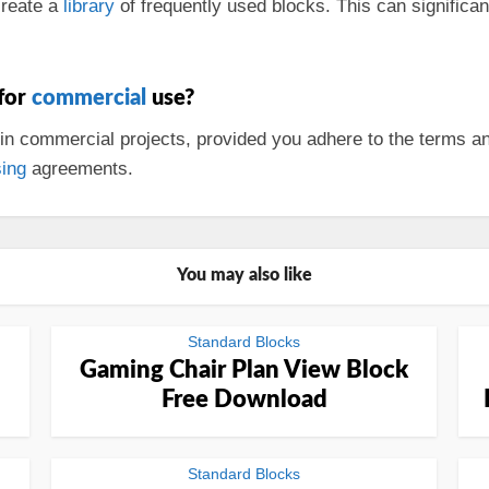
create a
library
of frequently used blocks. This can significa
 for
commercial
use?
in commercial projects, provided you adhere to the terms a
sing
agreements.
You may also like
Standard Blocks
Gaming Chair Plan View Block
Free Download
Standard Blocks