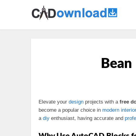
Bean 
Elevate your
design
projects with a
free 
become a popular choice in
modern
interio
a
diy
enthusiast, having accurate and
prof