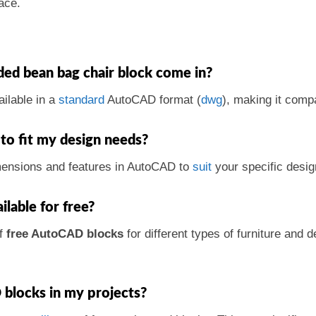
ace.
ed bean bag chair block come in?
ailable in a
standard
AutoCAD format (
dwg
), making it comp
to fit my design needs?
mensions and features in AutoCAD to
suit
your specific desig
ilable for free?
of
free AutoCAD blocks
for different types of furniture an
 blocks in my projects?