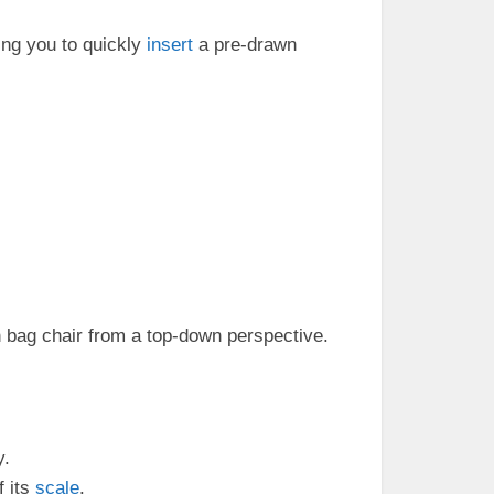
ing you to quickly
insert
a pre-drawn
 bag chair from a top-down perspective.
y.
f its
scale
.