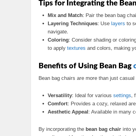
Tips for Integrating the Bea
Mix and Match
: Pair the bean bag chai
Layering Techniques
: Use
layers
to s
navigate.
Coloring
: Consider shading or colorin
to apply
textures
and colors, making yo
Benefits of Using Bean Bag
Bean bag chairs are more than just casual
Versatility
: Ideal for various
settings
, 
Comfort
: Provides a cozy, relaxed area
Aesthetic Appeal
: Available in many c
By incorporating the
bean bag chair
into y