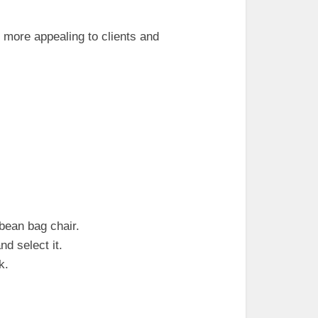
more appealing to clients and
bean bag chair.
nd select it.
k.