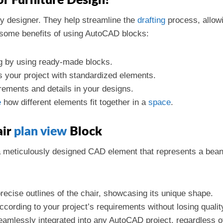
 Furniture Design?
y designer. They help streamline the
drafting
process, allow
 some benefits of using AutoCAD blocks:
ng by using ready-made blocks.
s your project with standardized elements.
ements and details in your designs.
e
how different elements fit together in a
space
.
air
plan view
Block
a meticulously designed CAD element that represents a bean
recise outlines of the chair, showcasing its unique shape.
ccording to your project’s requirements without losing qualit
eamlessly integrated into any AutoCAD project, regardless o