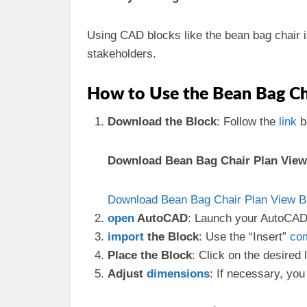
Using CAD blocks like the bean bag chair i
stakeholders.
How to Use the Bean Bag Cha
Download the Block
: Follow the
link
b
Download Bean Bag Chair Plan View 
Download Bean Bag Chair Plan View Bl
open
AutoCAD
: Launch your AutoCAD 
import
the Block
: Use the “Insert”
co
Place the Block
: Click on the desired 
Adjust
dimensions
: If necessary, you