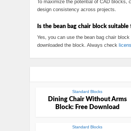
To maximize the potential of CAD blocks, 
design consistency across projects.
Is the bean bag chair block suitable
Yes, you can use the bean bag chair block 
downloaded the block. Always check
licen
Standard Blocks
Dining Chair Without Arms
Block: Free Download
Standard Blocks