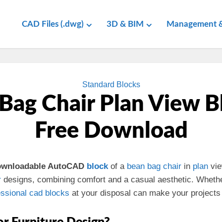
CAD Files (.dwg)
3D & BIM
Management &
Standard Blocks
Bag Chair Plan View B
Free Download
downloadable AutoCAD
block
of a
bean bag
chair
in
plan
vie
r
designs, combining comfort and a casual aesthetic. Wheth
essional
cad
blocks
at your disposal can make your projects 