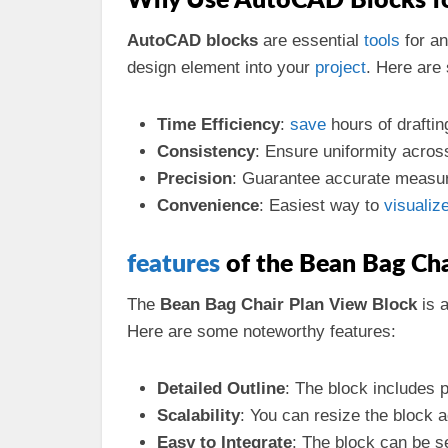
Why Use AutoCAD Blocks for
AutoCAD blocks
are essential
tools
for an
design element into your
project
. Here are
Time Efficiency
:
save
hours of drafti
Consistency
: Ensure uniformity acros
Precision
: Guarantee accurate measur
Convenience
: Easiest way to
visualiz
features
of the Bean Bag Ch
The
Bean Bag Chair Plan View Block
is 
Here are some noteworthy features:
Detailed Outline
: The block includes p
Scalability
: You can resize the block a
Easy to Integrate
: The block can be s