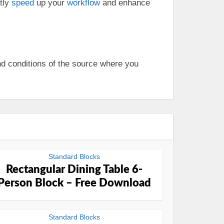
ntly
speed
up your
workflow
and enhance
nd conditions of the source where you
Standard Blocks
Rectangular Dining Table 6-
Person Block – Free Download
Standard Blocks