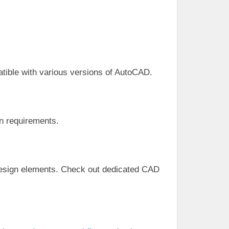
atible with various versions of AutoCAD.
n requirements.
d design elements. Check out dedicated CAD