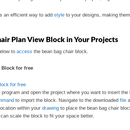
s an efficient way to add
style
to your designs, making them 
ir Plan View Block in Your Projects
elow to
access
the bean bag chair block.
Block for free
ock for free
program and open the project where you want to insert the 
mmand
to import the block. Navigate to the downloaded
file
a
location within your
drawing
to place the bean bag chair bloc
 can scale the block to fit your space better.