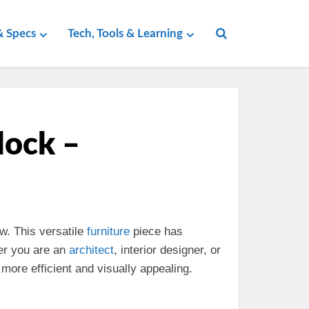
 Specs
Tech, Tools & Learning
lock –
w. This versatile
furniture
piece has
er you are an
architect
, interior designer, or
more efficient and visually appealing.