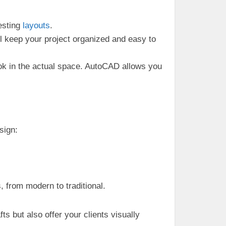
esting
layouts
.
ll keep your project organized and easy to
look in the actual space. AutoCAD allows you
sign:
s, from modern to traditional.
s but also offer your clients visually