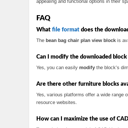
appealing and functional options in their sp
FAQ
What
file format
does the download
The
bean bag chair plan view block
is av
Can I modify the downloaded block 
Yes, you can easily
modify
the block’s di
Are there other furniture blocks ava
Yes, various platforms offer a wide range 
resource websites.
How can I maximize the use of CAD