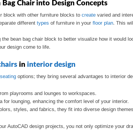
n Bag Chair into Design Concepts
r block with other furniture blocks to
create
varied and inter
eparate different
types
of furniture in your
floor plan
. This wi
g the bean bag chair block to better visualize how it would 
ur design come to life.
chairs
in
interior design
seating
options; they bring several advantages to interior de
from playrooms and lounges to workspaces.
 for lounging, enhancing the comfort level of your interior.
olors, styles, and fabrics, they fit into diverse design theme
our AutoCAD design projects, you not only optimize your draft