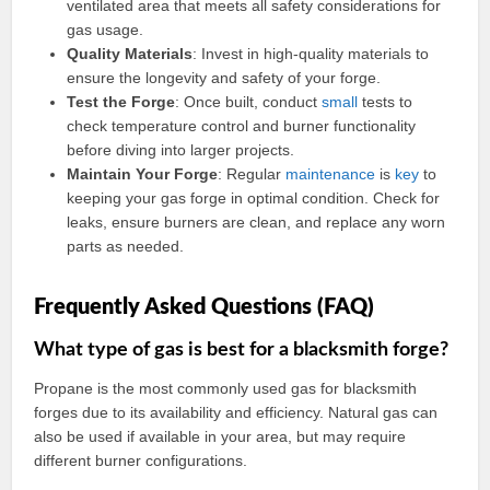
ventilated area that meets all safety considerations for
gas usage.
Quality Materials
: Invest in high-quality materials to
ensure the longevity and safety of your forge.
Test the Forge
: Once built, conduct
small
tests to
check temperature control and burner functionality
before diving into larger projects.
Maintain Your Forge
: Regular
maintenance
is
key
to
keeping your gas forge in optimal condition. Check for
leaks, ensure burners are clean, and replace any worn
parts as needed.
Frequently Asked Questions (FAQ)
What type of gas is best for a blacksmith forge?
Propane is the most commonly used gas for blacksmith
forges due to its availability and efficiency. Natural gas can
also be used if available in your area, but may require
different burner configurations.