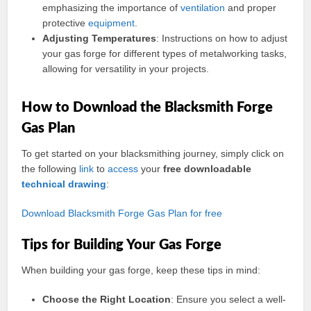
emphasizing the importance of
ventilation
and proper
protective
equipment
.
Adjusting Temperatures
: Instructions on how to adjust
your gas forge for different types of metalworking tasks,
allowing for versatility in your projects.
How to Download the Blacksmith Forge
Gas Plan
To get started on your blacksmithing journey, simply click on
the following
link
to
access
your
free downloadable
technical
drawing
:
Download Blacksmith Forge Gas Plan for free
Tips for Building Your Gas Forge
When building your gas forge, keep these tips in mind:
Choose the Right Location
: Ensure you select a well-