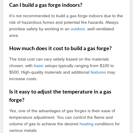
Can I build a gas forge indoors?
It’s not recommended to build a gas forge indoors due to the
risk of hazardous fumes and potential fire hazards. Always
prioritize safety by working in an
outdoor
, well-ventilated
area.
How much does it cost to build a gas forge?
The total cost can vary widely based on the materials
chosen, with
basic
setups typically ranging from $100 to
$500. High-quality materials and additional
features
may
increase costs.
Is it easy to adjust the temperature in a gas
forge?
Yes, one of the advantages of gas forges is their ease of
temperature adjustment. You can control the flame and
volume of gas to achieve the desired
heating
conditions for
various metals.