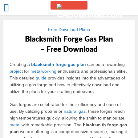
Free Download Plans
Blacksmith Forge Gas Plan
– Free Download
Creating a
blacksmith
forge
gas
plan
can be a rewarding
project
for
metalworking
enthusiasts and professionals alike.
This detailed
guide
provides insights into the advantages of
utilizing a gas forge and how to effectively download and
utilize the plans for your crafting endeavors.
Gas forges are celebrated for their efficiency and ease of
use. By utilizing propane or
natural gas
, these forges reach
high temperatures quickly, allowing the smith to manipulate
metal
with remarkable precision. The
blacksmith forge gas
plan
we are offering is a comprehensive resource, making it