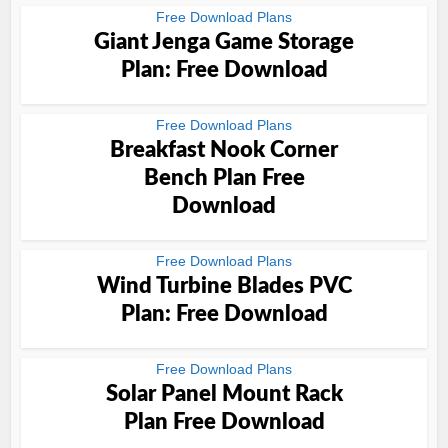
Free Download Plans
Giant Jenga Game Storage
Plan: Free Download
Free Download Plans
Breakfast Nook Corner
Bench Plan Free
Download
Free Download Plans
Wind Turbine Blades PVC
Plan: Free Download
Free Download Plans
Solar Panel Mount Rack
Plan Free Download