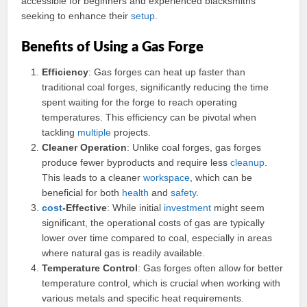
accessible for beginners and experienced blacksmiths
seeking to enhance their
setup
.
Benefits of Using a Gas Forge
Efficiency
: Gas forges can heat up faster than
traditional coal forges, significantly reducing the time
spent waiting for the forge to reach operating
temperatures. This efficiency can be pivotal when
tackling
multiple
projects.
Cleaner Operation
: Unlike coal forges, gas forges
produce fewer byproducts and require less
cleanup
.
This leads to a cleaner
workspace
, which can be
beneficial for both
health
and
safety
.
cost
-Effective
: While initial
investment
might seem
significant, the operational costs of gas are typically
lower over time compared to coal, especially in areas
where natural gas is readily available.
Temperature Control
: Gas forges often allow for better
temperature control, which is crucial when working with
various metals and specific heat requirements.