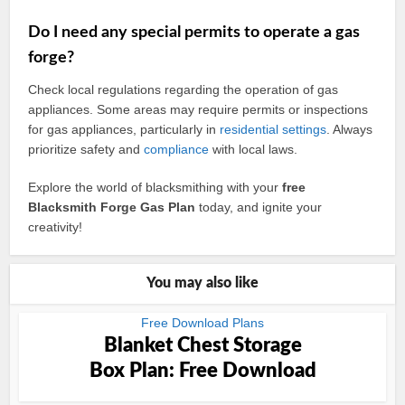
Do I need any special permits to operate a gas
forge?
Check local regulations regarding the operation of gas
appliances. Some areas may require permits or inspections
for gas appliances, particularly in
residential
settings
. Always
prioritize safety and
compliance
with local laws.
Explore the world of blacksmithing with your
free
Blacksmith Forge Gas Plan
today, and ignite your
creativity!
You may also like
Free Download Plans
Blanket Chest Storage
Box Plan: Free Download