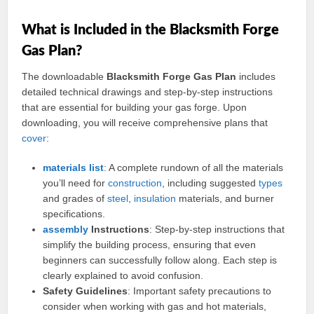
What is Included in the Blacksmith Forge
Gas Plan?
The downloadable
Blacksmith Forge Gas Plan
includes
detailed technical drawings and step-by-step instructions
that are essential for building your gas forge. Upon
downloading, you will receive comprehensive plans that
cover
:
materials
list
: A complete rundown of all the materials
you’ll need for
construction
, including suggested
types
and grades of
steel
,
insulation
materials, and burner
specifications.
assembly
Instructions
: Step-by-step instructions that
simplify the building process, ensuring that even
beginners can successfully follow along. Each step is
clearly explained to avoid confusion.
Safety Guidelines
: Important safety precautions to
consider when working with gas and hot materials,