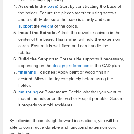
Assemble the
base
:
Start by constructing the base of
the holder. Secure the pieces together using screws
and a drill. Make sure the base is sturdy and can
support
the
weight
of the cords.
Install the Spindle:
Attach the dowel or spindle in the
center of the base. This is what will hold the extension
cords. Ensure it is well fixed and can handle the
rotation.
Build the Supports:
Create side supports if necessary,
depending on the
design
preferences
in the CAD plan.
finishing
Touches:
Apply paint or wood finish if
desired. Allow it to dry completely before using the
holder.
mounting
or Placement:
Decide whether you want to
mount the holder on the wall or keep it portable. Secure
it properly to avoid accidents.
By following these straightforward instructions, you will be
able to construct a durable and functional extension cord
reel holder.