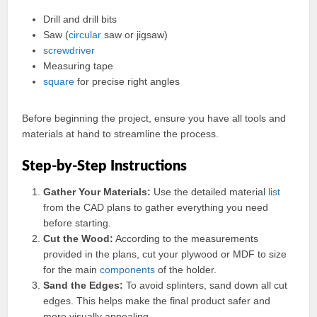
Drill and drill bits
Saw (
circular
saw or jigsaw)
screwdriver
Measuring tape
square
for precise right angles
Before beginning the project, ensure you have all tools and
materials at hand to streamline the process.
Step-by-Step Instructions
Gather Your Materials:
Use the detailed material
list
from the CAD plans to gather everything you need
before starting.
Cut the Wood:
According to the measurements
provided in the plans, cut your plywood or MDF to size
for the main
components
of the holder.
Sand the Edges:
To avoid splinters, sand down all cut
edges. This helps make the final product safer and
more visually appealing.