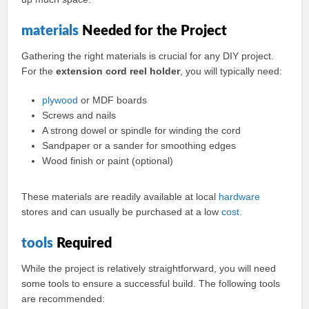
materials
Needed for the Project
Gathering the right materials is crucial for any DIY project.
For the
extension cord reel holder
, you will typically need:
plywood
or MDF boards
Screws and nails
A strong dowel or spindle for winding the cord
Sandpaper or a sander for smoothing edges
Wood finish or paint (optional)
These materials are readily available at local
hardware
stores and can usually be purchased at a low
cost
.
tools
Required
While the project is relatively straightforward, you will need
some tools to ensure a successful build. The following tools
are recommended: