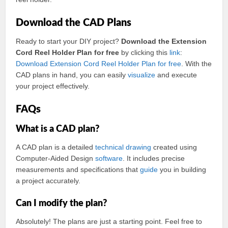
Download the CAD Plans
Ready to start your DIY project?
Download the Extension
Cord Reel Holder Plan for free
by clicking this
link
:
Download Extension Cord Reel Holder Plan for free
. With the
CAD plans in hand, you can easily
visualize
and execute
your project effectively.
FAQs
What is a CAD plan?
A CAD plan is a detailed
technical
drawing
created using
Computer-Aided Design
software
. It includes precise
measurements and specifications that
guide
you in building
a project accurately.
Can I modify the plan?
Absolutely! The plans are just a starting point. Feel free to