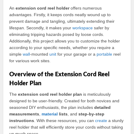
An
extension cord reel holder
offers numerous
advantages. Firstly, it keeps cords neatly wound up to
prevent damage and tangling, ultimately extending their
lifespan. Secondly, it makes your
workspace
safer by
eliminating tripping hazards posed by loose cords.
Additionally, this project allows you to customize the holder
according to your specific needs, whether you require a
simple
wall
-mounted
unit
for your garage or a
portable
reel
for various work sites.
Overview of the Extension Cord Reel
Holder Plan
The
extension cord reel holder plan
is meticulously
designed to be user-friendly. Created for both novices and
seasoned DIY enthusiasts, the plan includes
detailed
measurements
,
material
lists
, and
step-by-step
instructions
. With these resources, you can
create
a sturdy
reel holder that will efficiently store your cords without taking
up much space.