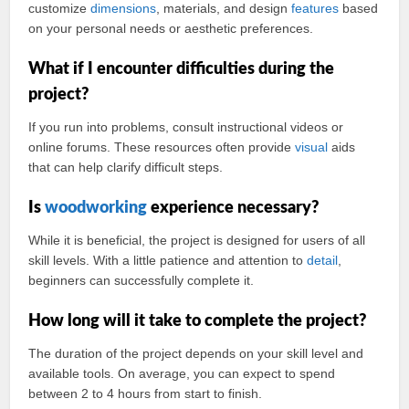
customize
dimensions
, materials, and design
features
based
on your personal needs or aesthetic preferences.
What if I encounter difficulties during the
project?
If you run into problems, consult instructional videos or
online forums. These resources often provide
visual
aids
that can help clarify difficult steps.
Is
woodworking
experience necessary?
While it is beneficial, the project is designed for users of all
skill levels. With a little patience and attention to
detail
,
beginners can successfully complete it.
How long will it take to complete the project?
The duration of the project depends on your skill level and
available tools. On average, you can expect to spend
between 2 to 4 hours from start to finish.