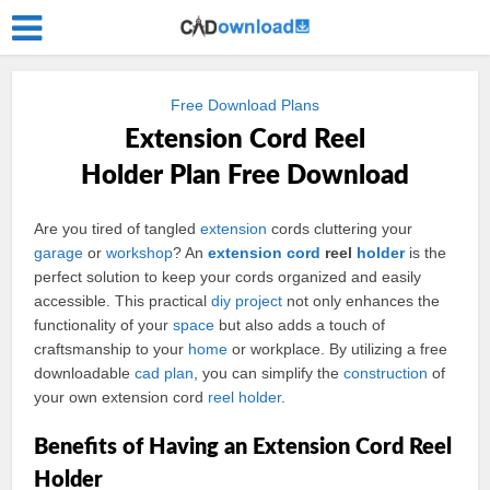
Free Download Plans
Extension Cord Reel
Holder Plan Free Download
Are you tired of tangled
extension
cords cluttering your
garage
or
workshop
? An
extension cord
reel
holder
is the
perfect solution to keep your cords organized and easily
accessible. This practical
diy
project
not only enhances the
functionality of your
space
but also adds a touch of
craftsmanship to your
home
or workplace. By utilizing a free
downloadable
cad
plan
, you can simplify the
construction
of
your own extension cord
reel holder
.
Benefits of Having an Extension Cord Reel
Holder