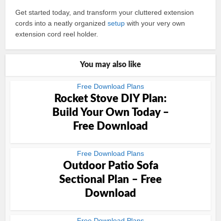
Get started today, and transform your cluttered extension
cords into a neatly organized
setup
with your very own
extension cord reel holder.
You may also like
Free Download Plans
Rocket Stove DIY Plan:
Build Your Own Today –
Free Download
Free Download Plans
Outdoor Patio Sofa
Sectional Plan – Free
Download
Free Download Plans