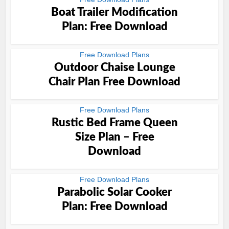
Boat Trailer Modification
Plan: Free Download
Free Download Plans
Outdoor Chaise Lounge
Chair Plan Free Download
Free Download Plans
Rustic Bed Frame Queen
Size Plan – Free
Download
Free Download Plans
Parabolic Solar Cooker
Plan: Free Download