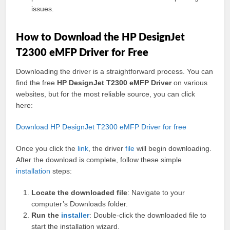
issues.
How to Download the HP DesignJet
T2300 eMFP Driver for Free
Downloading the driver is a straightforward process. You can
find the free
HP DesignJet T2300 eMFP Driver
on various
websites, but for the most reliable source, you can click
here:
Download HP DesignJet T2300 eMFP Driver for free
Once you click the
link
, the driver
file
will begin downloading.
After the download is complete, follow these simple
installation
steps:
Locate the downloaded file
: Navigate to your
computer’s Downloads folder.
Run the
installer
: Double-click the downloaded file to
start the installation wizard.