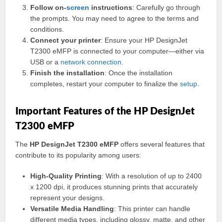
Follow on-
screen
instructions
: Carefully go through
the prompts. You may need to agree to the terms and
conditions.
Connect your printer
: Ensure your HP DesignJet
T2300 eMFP is connected to your computer—either via
USB or a
network
connection
.
Finish the installation
: Once the installation
completes, restart your computer to finalize the
setup
.
Important Features of the HP DesignJet
T2300 eMFP
The
HP DesignJet T2300 eMFP
offers several features that
contribute to its popularity among users:
High-Quality Printing
: With a resolution of up to 2400
x 1200 dpi, it produces stunning prints that accurately
represent your designs.
Versatile Media Handling
: This printer can handle
different media types, including glossy, matte, and other