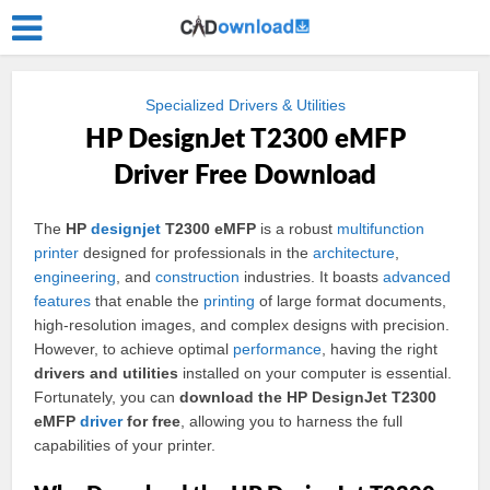
Specialized Drivers & Utilities
HP DesignJet T2300 eMFP
Driver Free Download
The
HP
designjet
T2300 eMFP
is a robust
multifunction
printer
designed for professionals in the
architecture
,
engineering
, and
construction
industries. It boasts
advanced
features
that enable the
printing
of large format documents,
high-resolution images, and complex designs with precision.
However, to achieve optimal
performance
, having the right
drivers and utilities
installed on your computer is essential.
Fortunately, you can
download the HP DesignJet T2300
eMFP
driver
for free
, allowing you to harness the full
capabilities of your printer.