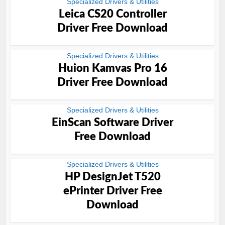
Specialized Drivers & Utilities
Leica CS20 Controller
Driver Free Download
Specialized Drivers & Utilities
Huion Kamvas Pro 16
Driver Free Download
Specialized Drivers & Utilities
EinScan Software Driver
Free Download
Specialized Drivers & Utilities
HP DesignJet T520
ePrinter Driver Free
Download