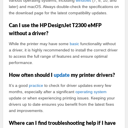
various operating systems, including
windows
(7, 8, 10, and
later) and macOS. Always double-check the specifications on
the download page for the latest compatibility updates.
Can I use the HP DesignJet T2300 eMFP
without a driver?
While the printer may have some
basic
functionality without
a driver, it is highly recommended to install the correct driver
to access the full range of features and ensure optimal
performance.
How often should I
update
my printer drivers?
It’s a good
practice
to check for driver updates every few
months, especially after a significant
operating
system
update or when experiencing printing issues. Keeping your
drivers up to date ensures you benefit from the latest fixes
and improvements.
Where can I find troubleshooting help if I have