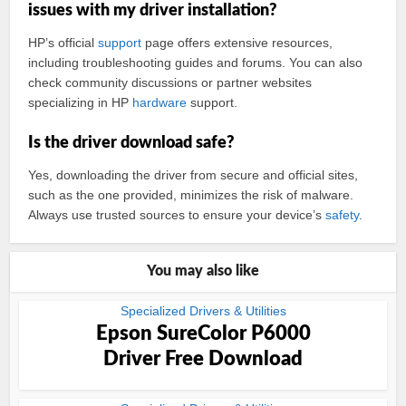
issues with my driver installation?
HP’s official
support
page offers extensive resources,
including troubleshooting guides and forums. You can also
check community discussions or partner websites
specializing in HP
hardware
support.
Is the driver download safe?
Yes, downloading the driver from secure and official sites,
such as the one provided, minimizes the risk of malware.
Always use trusted sources to ensure your device’s
safety
.
You may also like
Specialized Drivers & Utilities
Epson SureColor P6000
Driver Free Download