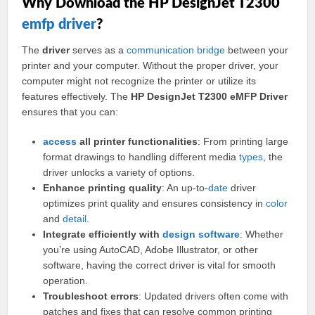
Why Download the HP DesignJet T2300
emfp driver
?
The
driver
serves as a
communication
bridge
between your
printer and your computer. Without the proper driver, your
computer might not recognize the printer or utilize its
features effectively. The
HP DesignJet T2300 eMFP Driver
ensures that you can:
access
all printer functionalities
: From printing large
format drawings to handling different media
types
, the
driver unlocks a variety of options.
Enhance printing quality
: An up-to-
date
driver
optimizes print quality and ensures consistency in
color
and
detail
.
Integrate efficiently with
design
software
: Whether
you’re using AutoCAD, Adobe Illustrator, or other
software, having the correct driver is vital for smooth
operation.
Troubleshoot errors
: Updated drivers often come with
patches and fixes that can resolve common printing