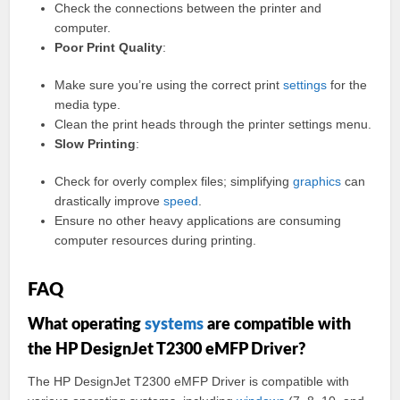
Check the connections between the printer and
computer.
Poor Print Quality
:
Make sure you’re using the correct print
settings
for the
media type.
Clean the print heads through the printer settings menu.
Slow Printing
:
Check for overly complex files; simplifying
graphics
can
drastically improve
speed
.
Ensure no other heavy applications are consuming
computer resources during printing.
FAQ
What operating
systems
are compatible with
the HP DesignJet T2300 eMFP Driver?
The HP DesignJet T2300 eMFP Driver is compatible with