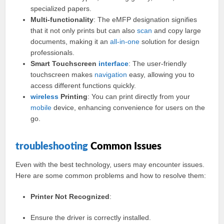
specialized papers.
Multi-functionality
: The eMFP designation signifies
that it not only prints but can also
scan
and copy large
documents, making it an
all-in-one
solution for design
professionals.
Smart Touchscreen
interface
: The user-friendly
touchscreen makes
navigation
easy, allowing you to
access different functions quickly.
wireless
Printing
: You can print directly from your
mobile
device, enhancing convenience for users on the
go.
troubleshooting
Common Issues
Even with the best technology, users may encounter issues.
Here are some common problems and how to resolve them:
Printer Not Recognized
:
Ensure the driver is correctly installed.