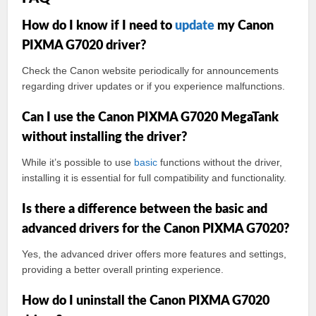
How do I know if I need to
update
my Canon
PIXMA G7020 driver?
Check the Canon website periodically for announcements
regarding driver updates or if you experience malfunctions.
Can I use the Canon PIXMA G7020 MegaTank
without installing the driver?
While it’s possible to use
basic
functions without the driver,
installing it is essential for full compatibility and functionality.
Is there a difference between the basic and
advanced drivers for the Canon PIXMA G7020?
Yes, the advanced driver offers more features and settings,
providing a better overall printing experience.
How do I uninstall the Canon PIXMA G7020