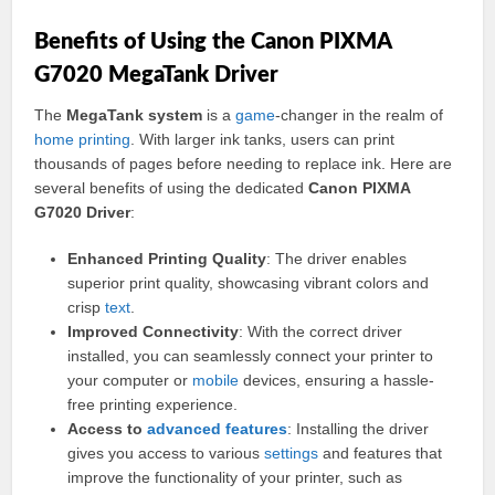
Benefits of Using the Canon PIXMA
G7020 MegaTank Driver
The
MegaTank system
is a
game
-changer in the realm of
home
printing
. With larger ink tanks, users can print
thousands of pages before needing to replace ink. Here are
several benefits of using the dedicated
Canon PIXMA
G7020 Driver
:
Enhanced Printing Quality
: The driver enables
superior print quality, showcasing vibrant colors and
crisp
text
.
Improved Connectivity
: With the correct driver
installed, you can seamlessly connect your printer to
your computer or
mobile
devices, ensuring a hassle-
free printing experience.
Access to
advanced
features
: Installing the driver
gives you access to various
settings
and features that
improve the functionality of your printer, such as