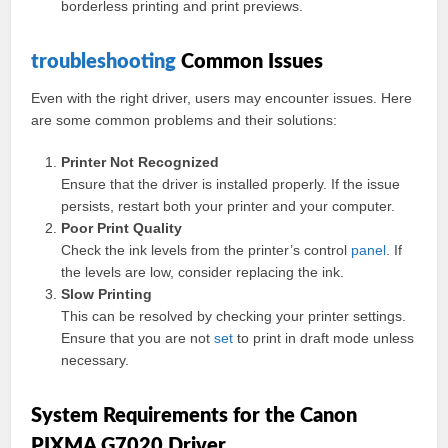
borderless printing and print previews.
troubleshooting
Common Issues
Even with the right driver, users may encounter issues. Here
are some common problems and their solutions:
Printer Not Recognized
Ensure that the driver is installed properly. If the issue
persists, restart both your printer and your computer.
Poor Print Quality
Check the ink levels from the printer’s control
panel
. If
the levels are low, consider replacing the ink.
Slow Printing
This can be resolved by checking your printer settings.
Ensure that you are not
set
to print in draft mode unless
necessary.
System Requirements for the Canon
PIXMA G7020 Driver