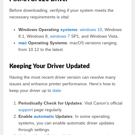
Before downloading, verifying if your system meets the
necessary requirements is vital:
Windows Operating
systems
:
windows 10
, Windows
8.1, Windows 8,
windows 7
SP1, and Windows Vista.
mac
Operating Systems
: macOS versions ranging
from 10.12 to the latest.
Keeping Your Driver Updated
Having the most recent driver version can resolve many
issues and enhance printer performance. Here’s how to
keep your driver up to
date
:
Periodically Check for Updates
: Visit Canon’s official
support
page regularly.
Enable
automatic
Updates
: In some operating
systems, you can enable automatic driver updates
through settings.