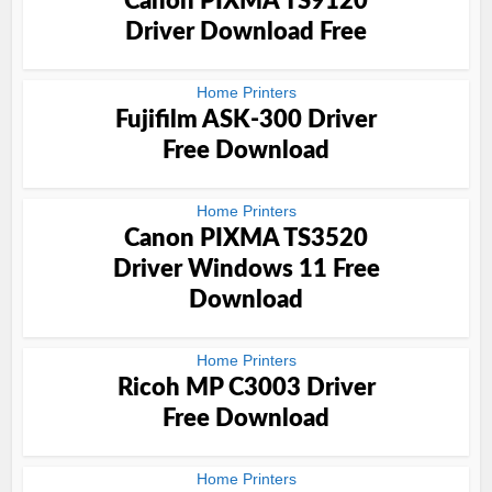
Canon PIXMA TS9120
Driver Download Free
Home Printers
Fujifilm ASK-300 Driver
Free Download
Home Printers
Canon PIXMA TS3520
Driver Windows 11 Free
Download
Home Printers
Ricoh MP C3003 Driver
Free Download
Home Printers