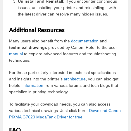
Uninstall and Reinstall
: If you encounter continuous
issues, uninstalling your printer and reinstalling it with
the latest driver can resolve many hidden issues.
Additional Resources
Many users also benefit from the
documentation
and
technical drawings
provided by Canon. Refer to the user
manual
to explore advanced features and troubleshooting
techniques.
For those particularly interested in technical specifications
and insights into the printer’s
architecture
, you can also get
helpful
information
from various forums and tech blogs that
specialize in printing technology.
To facilitate your download needs, you can also access
various technical drawings. Just click here:
Download Canon
PIXMA G7020 MegaTank Driver for free
.
FAQ