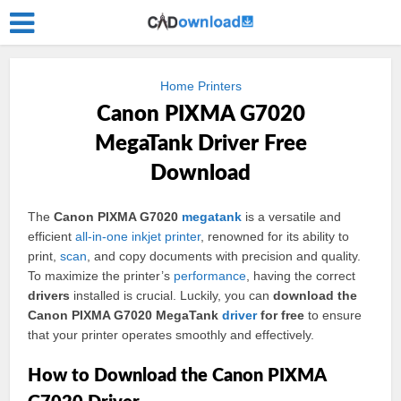
Home Printers
Canon PIXMA G7020
MegaTank Driver Free
Download
The
Canon PIXMA G7020
megatank
is a versatile and
efficient
all-in-one
inkjet
printer
, renowned for its ability to
print,
scan
, and copy documents with precision and quality.
To maximize the printer’s
performance
, having the correct
drivers
installed is crucial. Luckily, you can
download the
Canon PIXMA G7020 MegaTank
driver
for free
to ensure
that your printer operates smoothly and effectively.
How to Download the Canon PIXMA