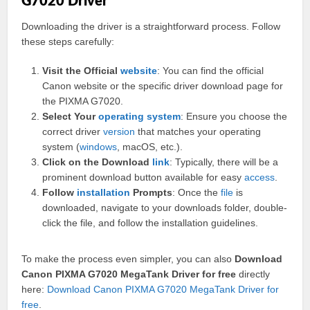
G7020 Driver
Downloading the driver is a straightforward process. Follow
these steps carefully:
Visit the Official
website
: You can find the official
Canon website or the specific driver download page for
the PIXMA G7020.
Select Your
operating
system
: Ensure you choose the
correct driver
version
that matches your operating
system (
windows
, macOS, etc.).
Click on the Download
link
: Typically, there will be a
prominent download button available for easy
access
.
Follow
installation
Prompts
: Once the
file
is
downloaded, navigate to your downloads folder, double-
click the file, and follow the installation guidelines.
To make the process even simpler, you can also
Download
Canon PIXMA G7020 MegaTank Driver for free
directly
here:
Download Canon PIXMA G7020 MegaTank Driver for
free
.