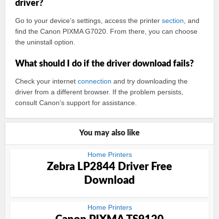
driver?
Go to your device’s settings, access the printer
section
, and
find the Canon PIXMA G7020. From there, you can choose
the uninstall option.
What should I do if the driver download fails?
Check your internet
connection
and try downloading the
driver from a different browser. If the problem persists,
consult Canon’s support for assistance.
You may also like
Home Printers
Zebra LP2844 Driver Free
Download
Home Printers