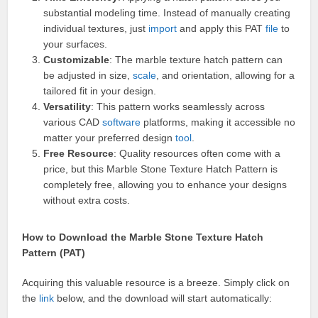
substantial modeling time. Instead of manually creating
individual textures, just
import
and apply this PAT
file
to
your surfaces.
Customizable
: The marble texture hatch pattern can
be adjusted in size,
scale
, and orientation, allowing for a
tailored fit in your design.
Versatility
: This pattern works seamlessly across
various CAD
software
platforms, making it accessible no
matter your preferred design
tool
.
Free Resource
: Quality resources often come with a
price, but this Marble Stone Texture Hatch Pattern is
completely free, allowing you to enhance your designs
without extra costs.
How to Download the Marble Stone Texture Hatch
Pattern (PAT)
Acquiring this valuable resource is a breeze. Simply click on
the
link
below, and the download will start automatically: