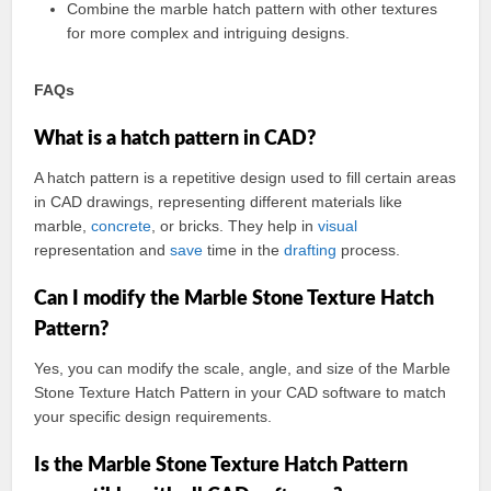
Combine the marble hatch pattern with other textures
for more complex and intriguing designs.
FAQs
What is a hatch pattern in CAD?
A hatch pattern is a repetitive design used to fill certain areas
in CAD drawings, representing different materials like
marble,
concrete
, or bricks. They help in
visual
representation and
save
time in the
drafting
process.
Can I modify the Marble Stone Texture Hatch
Pattern?
Yes, you can modify the scale, angle, and size of the Marble
Stone Texture Hatch Pattern in your CAD software to match
your specific design requirements.
Is the Marble Stone Texture Hatch Pattern