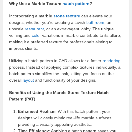
Why Use a Marble Texture
hatch pattern
?
Incorporating a
marble
stone texture
can elevate your
designs, whether you’re creating a lavish
bathroom
, an
upscale
restaurant
, or an extravagant lobby. The unique
veining and
color
variations in marble contribute to its allure,
making it a preferred texture for professionals aiming to
impress clients.
Utilizing a hatch pattern in CAD allows for a faster
rendering
process. Instead of applying complex textures individually, a
hatch pattern simplifies the task, letting you focus on the
overall
layout
and functionality of your designs.
Benefits of Using the Marble Stone Texture Hatch
Pattern (PAT)
Enhanced Realism
: With this hatch pattern, your
designs will closely mimic real-life marble surfaces,
providing a visually appealing aesthetic.
Time Efficiency
: Applying a hatch pattern saves you