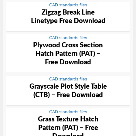
CAD standards files
Zigzag Break Line
Linetype Free Download
CAD standards files
Plywood Cross Section
Hatch Pattern (PAT) –
Free Download
CAD standards files
Grayscale Plot Style Table
(CTB) – Free Download
CAD standards files
Grass Texture Hatch
Pattern (PAT) – Free