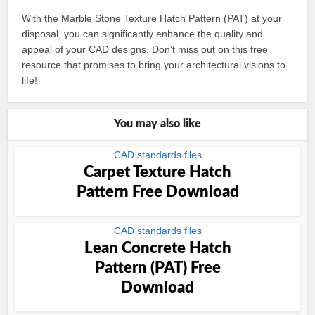
With the Marble Stone Texture Hatch Pattern (PAT) at your
disposal, you can significantly enhance the quality and
appeal of your CAD designs. Don’t miss out on this free
resource that promises to bring your architectural visions to
life!
You may also like
CAD standards files
Carpet Texture Hatch
Pattern Free Download
CAD standards files
Lean Concrete Hatch
Pattern (PAT) Free
Download