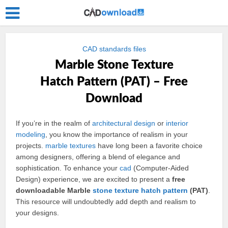
CAD standards files
Marble Stone Texture
Hatch Pattern (PAT) – Free
Download
If you’re in the realm of
architectural
design
or
interior
modeling
, you know the importance of realism in your
projects.
marble
textures
have long been a favorite choice
among designers, offering a blend of elegance and
sophistication. To enhance your
cad
(Computer-Aided
Design) experience, we are excited to present a
free
downloadable Marble
stone
texture
hatch
pattern
(PAT)
.
This resource will undoubtedly add depth and realism to
your designs.