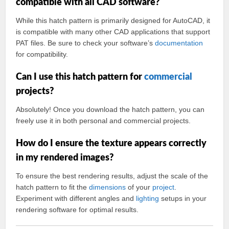
compatible with all CAD software?
While this hatch pattern is primarily designed for AutoCAD, it
is compatible with many other CAD applications that support
PAT files. Be sure to check your software’s
documentation
for compatibility.
Can I use this hatch pattern for
commercial
projects?
Absolutely! Once you download the hatch pattern, you can
freely use it in both personal and commercial projects.
How do I ensure the texture appears correctly
in my rendered images?
To ensure the best rendering results, adjust the scale of the
hatch pattern to fit the
dimensions
of your
project
.
Experiment with different angles and
lighting
setups in your
rendering software for optimal results.