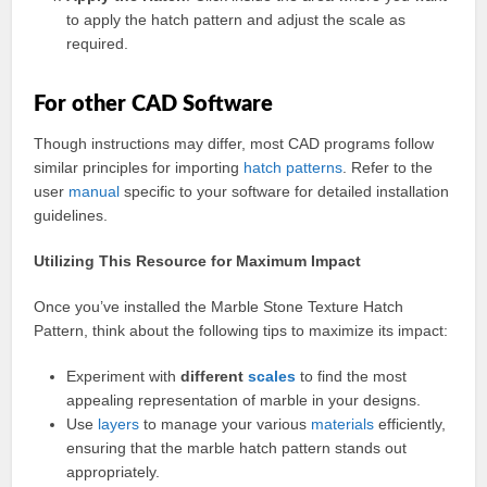
to apply the hatch pattern and adjust the scale as
required.
For other CAD Software
Though instructions may differ, most CAD programs follow
similar principles for importing
hatch
patterns
. Refer to the
user
manual
specific to your software for detailed installation
guidelines.
Utilizing This Resource for Maximum Impact
Once you’ve installed the Marble Stone Texture Hatch
Pattern, think about the following tips to maximize its impact:
Experiment with
different
scales
to find the most
appealing representation of marble in your designs.
Use
layers
to manage your various
materials
efficiently,
ensuring that the marble hatch pattern stands out
appropriately.