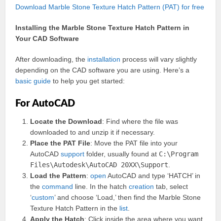
Download Marble Stone Texture Hatch Pattern (PAT) for free
Installing the Marble Stone Texture Hatch Pattern in
Your CAD Software
After downloading, the
installation
process will vary slightly
depending on the CAD software you are using. Here’s a
basic
guide
to help you get started:
For AutoCAD
Locate the Download
: Find where the file was
downloaded to and unzip it if necessary.
Place the PAT File
: Move the PAT file into your
AutoCAD
support
folder, usually found at
C:\Program
Files\Autodesk\AutoCAD 20XX\Support
.
Load the Pattern
:
open
AutoCAD and type ‘HATCH’ in
the
command
line. In the hatch
creation
tab, select
‘
custom
’ and choose ‘Load,’ then find the Marble Stone
Texture Hatch Pattern in the
list
.
Apply the Hatch
: Click inside the area where you want