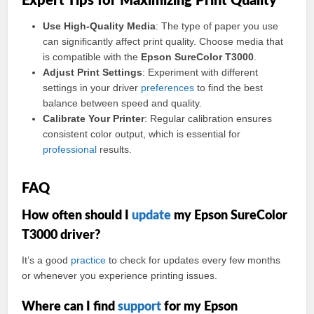
Expert Tips for Maximizing Print Quality
Use High-Quality Media
: The type of paper you use
can significantly affect print quality. Choose media that
is compatible with the
Epson SureColor T3000
.
Adjust Print Settings
: Experiment with different
settings in your driver
preferences
to find the best
balance between speed and quality.
Calibrate Your Printer
: Regular calibration ensures
consistent color output, which is essential for
professional
results.
FAQ
How often should I
update
my Epson SureColor
T3000 driver?
It’s a good
practice
to check for updates every few months
or whenever you experience printing issues.
Where can I find
support
for my Epson