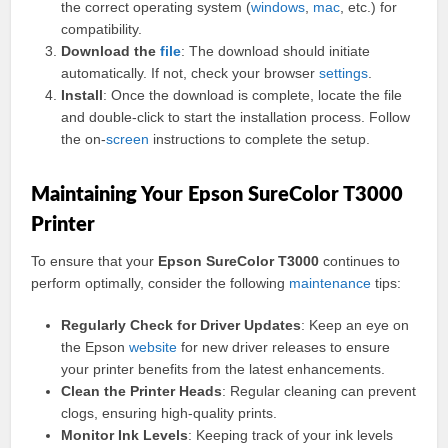
the correct operating system (
windows
,
mac
, etc.) for
compatibility.
Download the
file
: The download should initiate
automatically. If not, check your browser
settings
.
Install
: Once the download is complete, locate the file
and double-click to start the installation process. Follow
the on-
screen
instructions to complete the setup.
Maintaining Your Epson SureColor T3000
Printer
To ensure that your
Epson SureColor T3000
continues to
perform optimally, consider the following
maintenance
tips:
Regularly Check for Driver Updates
: Keep an eye on
the Epson
website
for new driver releases to ensure
your printer benefits from the latest enhancements.
Clean the Printer Heads
: Regular cleaning can prevent
clogs, ensuring high-quality prints.
Monitor Ink Levels
: Keeping track of your ink levels