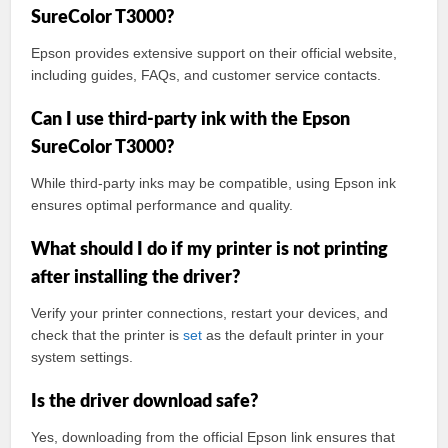
SureColor T3000?
Epson provides extensive support on their official website,
including guides, FAQs, and customer service contacts.
Can I use third-party ink with the Epson
SureColor T3000?
While third-party inks may be compatible, using Epson ink
ensures optimal performance and quality.
What should I do if my printer is not printing
after installing the driver?
Verify your printer connections, restart your devices, and
check that the printer is
set
as the default printer in your
system settings.
Is the driver download safe?
Yes, downloading from the official Epson link ensures that