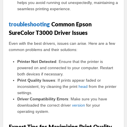
helps you avoid running out unexpectedly, maintaining a
seamless printing experience.
troubleshooting
Common Epson
SureColor T3000 Driver Issues
Even with the best drivers, issues can arise. Here are a few
common problems and their solutions:
Printer Not Detected
: Ensure that the printer is
powered on and connected to your computer. Restart
both devices if necessary.
Print Quality Issues
: If prints appear faded or
inconsistent, try cleaning the print
head
from the printer
settings.
Driver Compatibility Errors
: Make sure you have
downloaded the correct driver
version
for your
operating system.