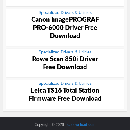
Specialized Drivers & Utilities
Canon imagePROGRAF
PRO-6000 Driver Free
Download
Specialized Drivers & Utilities
Rowe Scan 850i Driver
Free Download
Specialized Drivers & Utilities
Leica TS16 Total Station
Firmware Free Download
Copyright © 2026 -
cadownload.com