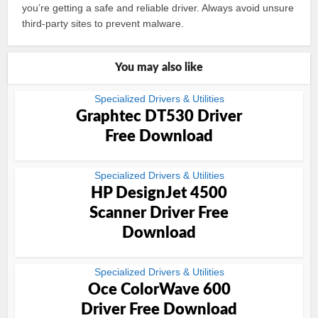
you’re getting a safe and reliable driver. Always avoid unsure
third-party sites to prevent malware.
You may also like
Specialized Drivers & Utilities
Graphtec DT530 Driver
Free Download
Specialized Drivers & Utilities
HP DesignJet 4500
Scanner Driver Free
Download
Specialized Drivers & Utilities
Oce ColorWave 600
Driver Free Download