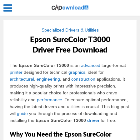
Specialized Drivers & Utilities
Epson SureColor T3000
Driver Free Download
The
Epson SureColor T3000
is an
advanced
large-format
printer
designed for technical
graphics
, ideal for
architectural
,
engineering
, and
construction
applications. It
produces high-quality prints with impressive precision,
making it a popular choice for professionals who crave
reliability and
performance
. To ensure optimal performance,
having the latest drivers and utilities is crucial. This blog post
will
guide
you through the process of downloading and
installing the
Epson SureColor T3000
driver
for free.
Why You Need the Epson SureColor