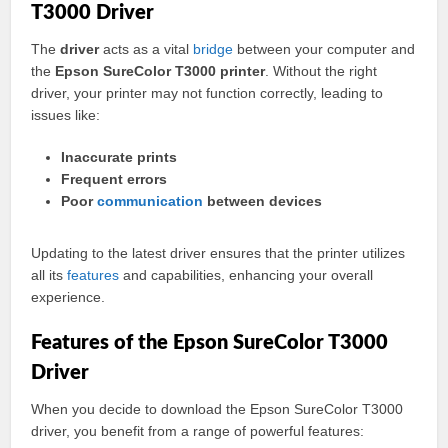
T3000 Driver
The
driver
acts as a vital
bridge
between your computer and
the
Epson SureColor T3000 printer
. Without the right
driver, your printer may not function correctly, leading to
issues like:
Inaccurate prints
Frequent errors
Poor
communication
between devices
Updating to the latest driver ensures that the printer utilizes
all its
features
and capabilities, enhancing your overall
experience.
Features of the Epson SureColor T3000
Driver
When you decide to download the Epson SureColor T3000
driver, you benefit from a range of powerful features: