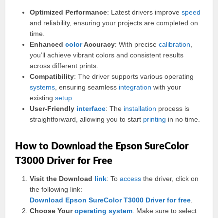
Optimized Performance
: Latest drivers improve
speed
and reliability, ensuring your projects are completed on
time.
Enhanced
color
Accuracy
: With precise
calibration
,
you’ll achieve vibrant colors and consistent results
across different prints.
Compatibility
: The driver supports various operating
systems
, ensuring seamless
integration
with your
existing
setup
.
User-Friendly
interface
: The
installation
process is
straightforward, allowing you to start
printing
in no time.
How to Download the Epson SureColor
T3000 Driver for Free
Visit the Download
link
: To
access
the driver, click on
the following link:
Download Epson SureColor T3000 Driver for free
.
Choose Your
operating
system
: Make sure to select