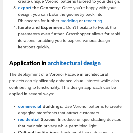
create unique Voronoi patterns tailored to your design.
export
the Geometry
: Once you’re happy with your
design, you can bake the geometry back into
Rhinoceros for further
modeling
or
rendering
.
Iterate and Experiment
: Don’t hesitate to tweak the
parameters even further. Grasshopper allows for rapid
iterations, enabling you to explore various design
iterations quickly.
Application in
architectural design
The deployment of a Voronoi Facade in architectural
projects can significantly enhance visual interest while also
contributing to functionality. This design approach can be
applied in several ways:
commercial
Buildings
: Use Voronoi patterns to create
engaging storefronts that attract customers.
residential
Spaces
: Introduce unique shading devices
that maintain privacy while permitting light.
Cultural Institutions
: Implement these designs in