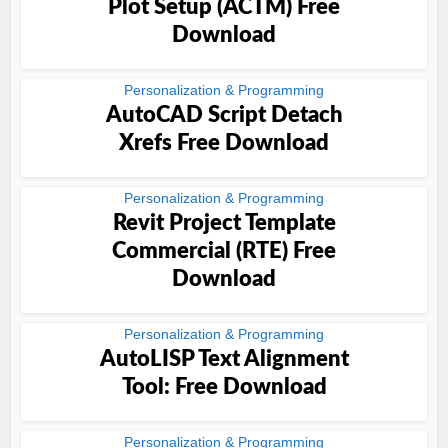
Plot Setup (ACTM) Free
Download
Personalization & Programming
AutoCAD Script Detach
Xrefs Free Download
Personalization & Programming
Revit Project Template
Commercial (RTE) Free
Download
Personalization & Programming
AutoLISP Text Alignment
Tool: Free Download
Personalization & Programming