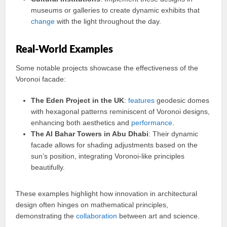
museums or galleries to create dynamic exhibits that
change
with the light throughout the day.
Real-World Examples
Some notable projects showcase the effectiveness of the
Voronoi facade:
The Eden Project in the UK
:
features
geodesic domes
with hexagonal patterns reminiscent of Voronoi designs,
enhancing both aesthetics and
performance
.
The Al Bahar Towers in Abu Dhabi
: Their dynamic
facade allows for shading adjustments based on the
sun’s position, integrating Voronoi-like principles
beautifully.
These examples highlight how innovation in architectural
design often hinges on mathematical principles,
demonstrating the
collaboration
between art and science.