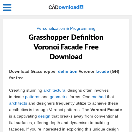
Personalization & Programming
Grasshopper Definition
Voronoi Facade Free
Download
Download Grasshopper
definition
Voronoi
facade
(GH)
for free
Creating stunning
architectural
designs often involves
intricate
patterns
and
geometric
forms. One
method
that
architects
and designers frequently utilize to achieve these
aesthetics is through Voronoi patterns. The
Voronoi Facade
is a captivating
design
that breaks away from conventional
flat surfaces, offering depth and dynamism to building
facades. If you’re interested in exploring this unique design