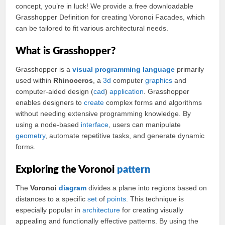
concept, you’re in luck! We provide a free downloadable
Grasshopper Definition for creating Voronoi Facades, which
can be tailored to fit various architectural needs.
What is Grasshopper?
Grasshopper is a
visual
programming
language
primarily
used within
Rhinoceros
, a
3d
computer
graphics
and
computer-aided design (
cad
)
application
. Grasshopper
enables designers to
create
complex forms and algorithms
without needing extensive programming knowledge. By
using a node-based
interface
, users can manipulate
geometry
, automate repetitive tasks, and generate dynamic
forms.
Exploring the Voronoi
pattern
The
Voronoi
diagram
divides a plane into regions based on
distances to a specific
set
of
points
. This technique is
especially popular in
architecture
for creating visually
appealing and functionally effective patterns. By using the