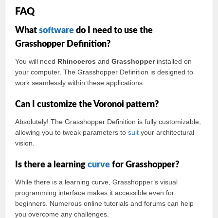
FAQ
What
software
do I need to use the
Grasshopper Definition?
You will need
Rhinoceros
and
Grasshopper
installed on
your computer. The Grasshopper Definition is designed to
work seamlessly within these applications.
Can I customize the Voronoi pattern?
Absolutely! The Grasshopper Definition is fully customizable,
allowing you to tweak parameters to
suit
your architectural
vision.
Is there a learning
curve
for Grasshopper?
While there is a learning curve, Grasshopper’s visual
programming interface makes it accessible even for
beginners. Numerous online tutorials and forums can help
you overcome any challenges.