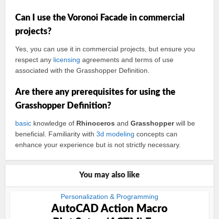
Can I use the Voronoi Facade in commercial
projects?
Yes, you can use it in commercial projects, but ensure you
respect any
licensing
agreements and terms of use
associated with the Grasshopper Definition.
Are there any prerequisites for using the
Grasshopper Definition?
basic
knowledge of
Rhinoceros
and
Grasshopper
will be
beneficial. Familiarity with
3d modeling
concepts can
enhance your experience but is not strictly necessary.
You may also like
Personalization & Programming
AutoCAD Action Macro