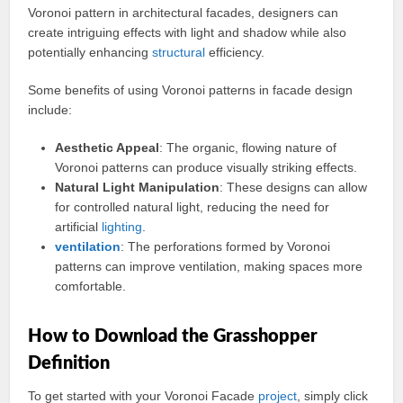
Voronoi pattern in architectural facades, designers can
create intriguing effects with light and shadow while also
potentially enhancing
structural
efficiency.
Some benefits of using Voronoi patterns in facade design
include:
Aesthetic Appeal
: The organic, flowing nature of
Voronoi patterns can produce visually striking effects.
Natural Light Manipulation
: These designs can allow
for controlled natural light, reducing the need for
artificial
lighting
.
ventilation
: The perforations formed by Voronoi
patterns can improve ventilation, making spaces more
comfortable.
How to Download the Grasshopper
Definition
To get started with your Voronoi Facade
project
, simply click