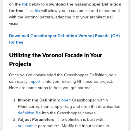
on the
link
below to
download the Grasshopper Definition
for free
. This
file
will allow you to customize and experiment
with the Voronoi pattern, adapting it to your architectural
vision:
Download Grasshopper Definition Voronoi Facade (GH)
for free
Utilizing the Voronoi Facade in Your
Projects
Once you’ve downloaded the Grasshopper Definition, you
can easily
import
it into your existing Rhinoceros project.
Here are some steps to help you get started:
Import the Definition
:
open
Grasshopper within
Rhinoceros, then simply drag and drop the downloaded
definition file
into the Grasshopper canvas.
Adjust Parameters
: The definition is built with
adjustable
parameters. Modify the input values to