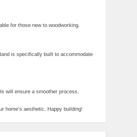
ble for those new to woodworking.
stand is specifically built to accommodate
ols will ensure a smoother process.
ur home’s aesthetic. Happy building!