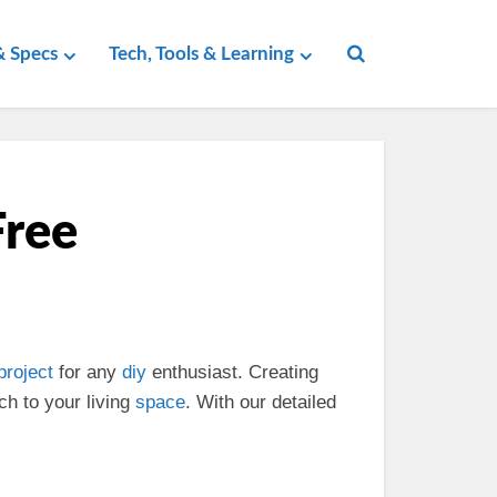
 Specs
Tech, Tools & Learning
Free
project
for any
diy
enthusiast. Creating
ch to your living
space
. With our detailed