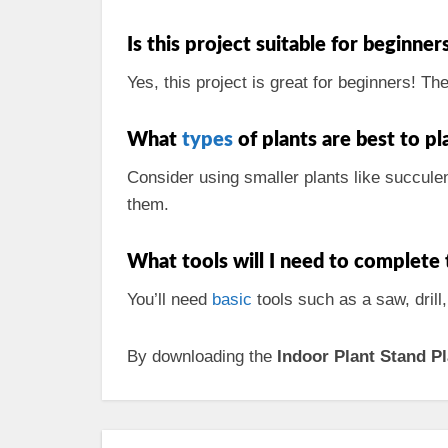
Is this project suitable for beginner
Yes, this project is great for beginners! Th
What
types
of plants are best to p
Consider using smaller plants like succulen
them.
What tools will I need to complete 
You’ll need
basic
tools such as a saw, drill
By downloading the
Indoor Plant Stand P