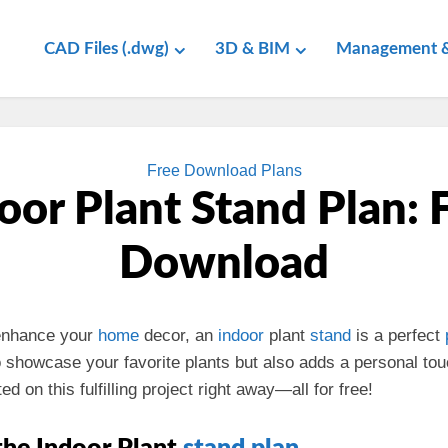
CAD Files (.dwg)
3D & BIM
Management &
Free Download Plans
oor Plant Stand Plan: 
Download
 enhance your
home
decor, an
indoor
plant
stand
is a perfect
 showcase your favorite plants but also adds a personal tou
ed on this fulfilling project right away—all for free!