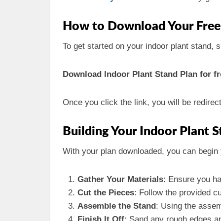
How to Download Your Free
To get started on your indoor plant stand, 
Download Indoor Plant Stand Plan for fr
Once you click the link, you will be redire
Building Your Indoor Plant 
With your plan downloaded, you can begin 
Gather Your Materials
: Ensure you ha
Cut the Pieces
: Follow the provided c
Assemble the Stand
: Using the assem
Finish It Off
: Sand any rough edges and