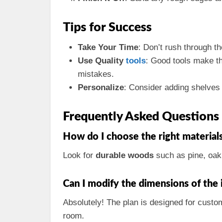
Tips for Success
Take Your Time
: Don’t rush through th
Use Quality
tools
: Good tools make the
mistakes.
Personalize
: Consider adding shelves 
Frequently Asked Questions
How do I choose the right materials
Look for
durable woods
such as pine, oak
Can I modify the dimensions of the 
Absolutely! The plan is designed for custo
room.