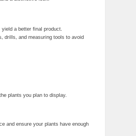
 yield a better final product.
, drills, and measuring tools to avoid
the plants you plan to display.
space and ensure your plants have enough