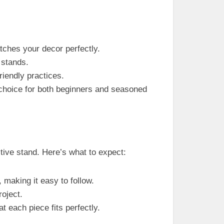
atches your decor perfectly.
stands.
iendly practices.
t choice for both beginners and seasoned
tive stand. Here’s what to expect:
, making it easy to follow.
roject.
t each piece fits perfectly.