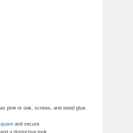
as pine or oak, screws, and wood glue.
square
and secure.
and a distinctive look.