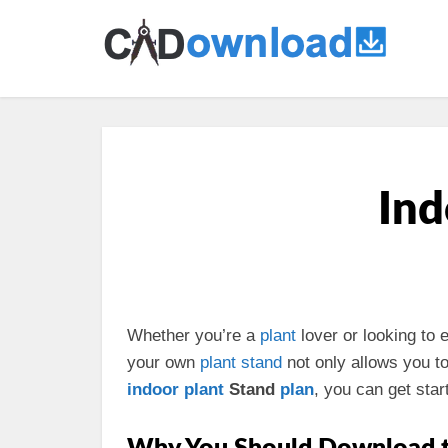
Ind
Whether you’re a
plant
lover or looking to
your own
plant stand
not only allows you to
indoor plant
Stand
plan
, you can get start