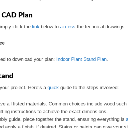
 CAD Plan
simply click the
link
below to
access
the technical drawings:
ee
cted to download your plan:
Indoor Plant Stand Plan
.
Stand
your project. Here’s a
quick
guide to the steps involved:
ve all listed materials. Common choices include wood such 
utting instructions to achieve the exact dimensions.
bly guide, piece together the stand, ensuring everything is
 apply a finish, if desired. Stains or paints can give your st