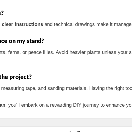
s?
e
clear instructions
and technical drawings make it managea
lace on my stand?
ts, ferns, or peace lilies. Avoid heavier plants unless your 
the project?
, measuring tape, and sanding materials. Having the right to
lan
, you’ll embark on a rewarding DIY journey to enhance yo