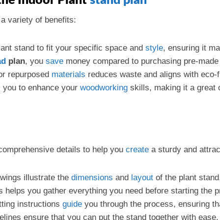
he Indoor Plant
stand plan
a variety of benefits:
ant stand to fit your specific space and
style
, ensuring it m
ad
plan
, you
save
money compared to purchasing pre-made 
 or repurposed
materials
reduces waste and aligns with eco-fr
ws you to enhance your
woodworking
skills, making it a grea
omprehensive details to help you
create
a sturdy and attrac
wings illustrate the
dimensions
and
layout
of the plant stand
als helps you gather everything you need before starting the p
tting instructions
guide
you through the process, ensuring tha
elines ensure that you can put the stand together with ease.