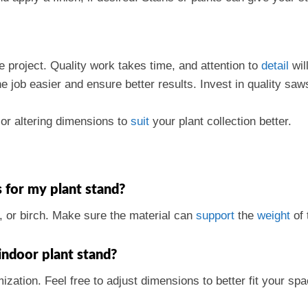
e project. Quality work takes time, and attention to
detail
will
 job easier and ensure better results. Invest in quality saws
or altering dimensions to
suit
your plant collection better.
 for my plant stand?
, or birch. Make sure the material can
support
the
weight
of 
indoor plant stand?
mization. Feel free to adjust dimensions to better fit your 