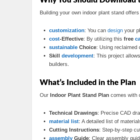
Why You Should Download t
Building your own indoor plant stand offers 
customization
: You can
design
your pl
cost
-Effective
: By utilizing this
free
c
sustainable
Choice
: Using reclaimed
Skill
development
: This project allo
builders.
What’s Included in the Plan
Our
Indoor Plant Stand Plan
comes with c
Technical Drawings
: Precise CAD dra
material
list
: A detailed list of materi
Cutting Instructions
: Step-by-step cu
assembly
Guide
: Clear assembly guid