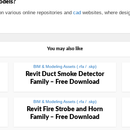
odels?
n various online repositories and
cad
websites, where desig
You may also like
BIM & Modeling Assets (.rfa / .skp)
Revit Duct Smoke Detector
Family – Free Download
BIM & Modeling Assets (.rfa / .skp)
Revit Fire Strobe and Horn
Family – Free Download