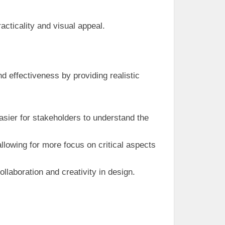
cticality and visual appeal.
nd effectiveness by providing realistic
asier for stakeholders to understand the
allowing for more focus on critical aspects
laboration and creativity in design.