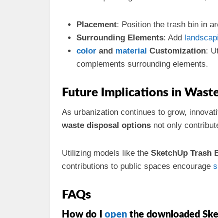
Placement
: Position the trash bin in a
Surrounding Elements
: Add
landscap
color
and
material
Customization
: U
complements surrounding elements.
Future Implications in Was
As urbanization continues to grow, innovat
waste disposal options
not only contribut
Utilizing models like the
SketchUp Trash 
contributions to public spaces encourage
s
FAQs
How do I
open
the downloaded Sk