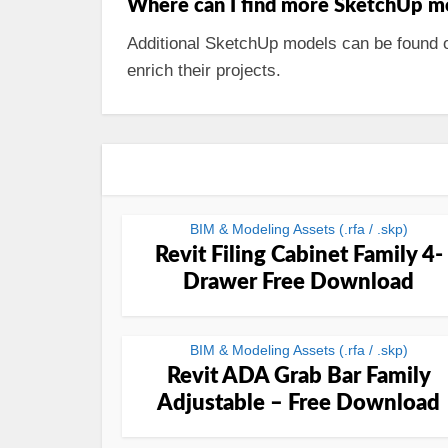
Where can I find more SketchUp m
Additional SketchUp models can be found o
enrich their projects.
BIM & Modeling Assets (.rfa / .skp)
Revit Filing Cabinet Family 4-
Drawer Free Download
BIM & Modeling Assets (.rfa / .skp)
Revit ADA Grab Bar Family
Adjustable – Free Download