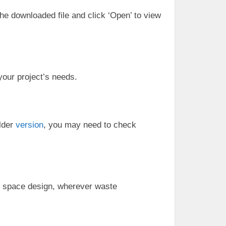
the downloaded file and click ‘Open’ to view
your project’s needs.
older
version
, you may need to check
c space design, wherever waste