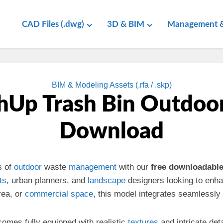
CAD Files (.dwg)
3D & BIM
Management &
BIM & Modeling Assets (.rfa / .skp)
hUp Trash Bin Outdoor
Download
s of
outdoor
waste
management
with our
free downloadabl
ts
, urban planners, and
landscape
designers looking to enhan
ea, or
commercial
space
, this model integrates seamlessly
omes fully equipped with realistic
textures
and intricate det