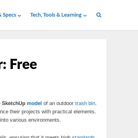
 Specs
Tech, Tools & Learning
: Free
e SketchUp
model
of an outdoor
trash bin
.
ce their projects with practical elements.
 into various environments.
ails, ensuring that it meets high
standards