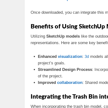
Once downloaded, you can integrate this mo
Benefits of Using SketchUp 
Utilizing
SketchUp models
like the outdoo
representations. Here are some key benefi
Enhanced
visualization
:
3d
models all
project’s goals.
Streamlined Design Process
: Incorp
of the project.
Improved
collaboration
: Shared mode
Integrating the Trash Bin in
When incorporating the trash bin model, con