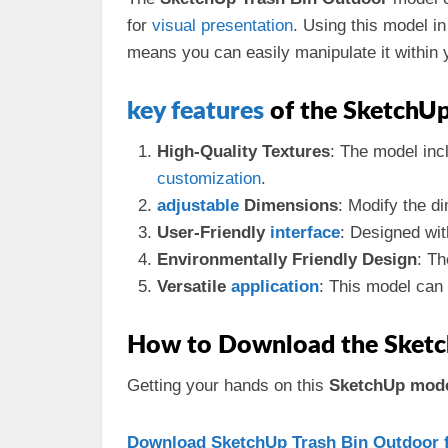
for
visual
presentation
. Using this model i
means you can easily manipulate it within 
key
features
of the SketchU
High-Quality Textures
: The model inc
customization
.
adjustable
Dimensions
: Modify the di
User-Friendly
interface
: Designed wit
Environmentally Friendly Design
: T
Versatile
application
: This model can
How to Download the Sketc
Getting your hands on this
SketchUp mod
Download SketchUp Trash Bin Outdoor f