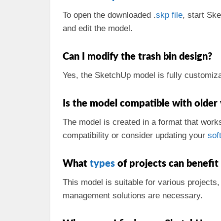
To open the downloaded .
skp
file
, start Sk
and edit the model.
Can I modify the trash bin design?
Yes, the SketchUp model is fully customizab
Is the model compatible with older
The model is created in a format that work
compatibility or consider updating your
sof
What
types
of projects can benefit
This model is suitable for various projects
management solutions are necessary.