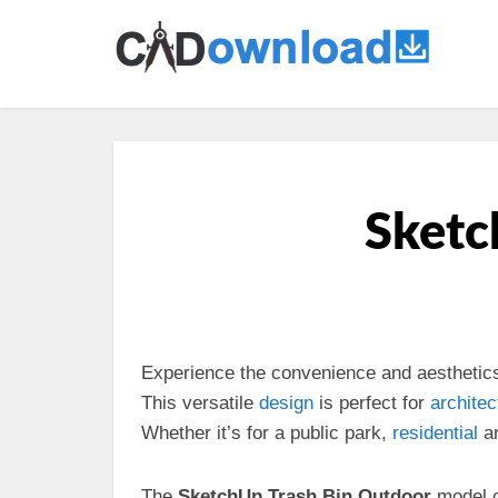
Sketc
Experience the convenience and aesthetic
This versatile
design
is perfect for
architec
Whether it’s for a public park,
residential
ar
The
SketchUp Trash Bin Outdoor
model c