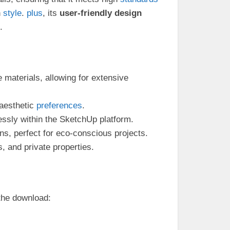
n
style
.
plus
, its
user-friendly design
.
e materials, allowing for extensive
 aesthetic
preferences
.
essly within the SketchUp platform.
ns, perfect for eco-conscious projects.
s, and private properties.
 the download: