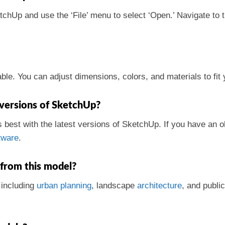
etchUp and use the ‘File’ menu to select ‘Open.’ Navigate to 
le. You can adjust dimensions, colors, and materials to fit 
 versions of SketchUp?
s best with the latest versions of SketchUp. If you have an 
tware
.
 from this model?
, including
urban
planning
, landscape
architecture
, and publi