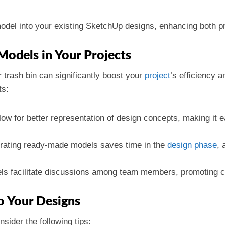
del into your existing SketchUp designs, enhancing both pra
Models in Your Projects
r trash bin can significantly boost your
project
’s efficiency a
ts:
ow for better representation of design concepts, making it e
orating ready-made models saves time in the
design phase
, 
ls facilitate discussions among team members, promoting col
to Your Designs
sider the following tips: