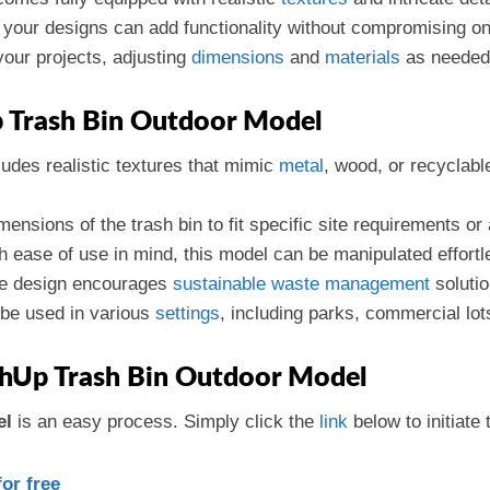
n your designs can add functionality without compromising o
your projects, adjusting
dimensions
and
materials
as needed
p Trash Bin Outdoor Model
ludes realistic textures that mimic
metal
, wood, or recyclabl
mensions of the trash bin to fit specific site requirements or
h ease of use in mind, this model can be manipulated effortl
he design encourages
sustainable
waste management
solutio
 be used in various
settings
, including parks, commercial lot
hUp Trash Bin Outdoor Model
el
is an easy process. Simply click the
link
below to initiate
or free