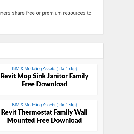
ners share free or premium resources to
BIM & Modeling Assets (.rfa / .skp)
Revit Mop Sink Janitor Family
Free Download
BIM & Modeling Assets (.rfa / .skp)
Revit Thermostat Family Wall
Mounted Free Download