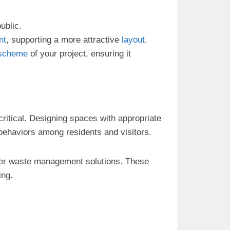
public.
nt
, supporting a more attractive
layout
.
scheme
of your project, ensuring it
ritical. Designing spaces with appropriate
behaviors among residents and visitors.
er waste management solutions. These
ing.