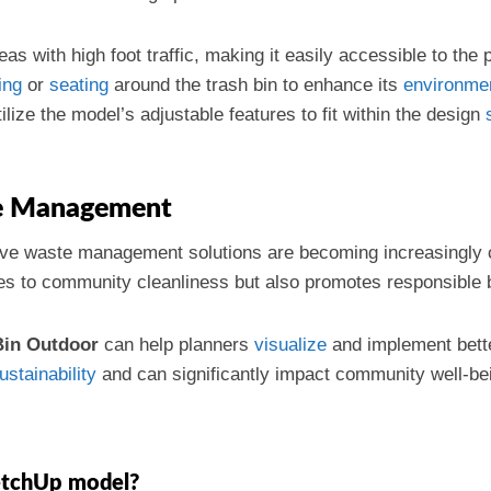
reas with high foot traffic, making it easily accessible to the 
ing
or
seating
around the trash bin to enhance its
environme
tilize the model’s adjustable features to fit within the design
te Management
ive waste management solutions are becoming increasingly c
es to community cleanliness but also promotes responsible 
Bin Outdoor
can help planners
visualize
and implement bett
ustainability
and can significantly impact community well-be
etchUp model?