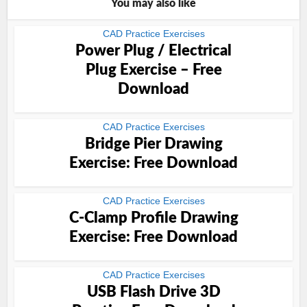
You may also like
CAD Practice Exercises
Power Plug / Electrical
Plug Exercise – Free
Download
CAD Practice Exercises
Bridge Pier Drawing
Exercise: Free Download
CAD Practice Exercises
C-Clamp Profile Drawing
Exercise: Free Download
CAD Practice Exercises
USB Flash Drive 3D