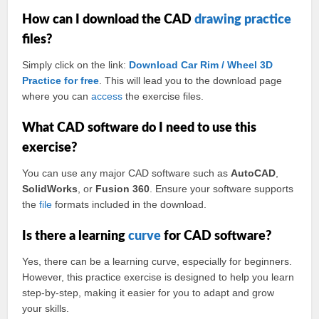
How can I download the CAD
drawing practice
files?
Simply click on the link:
Download Car Rim / Wheel 3D
Practice for free
. This will lead you to the download page
where you can
access
the exercise files.
What CAD software do I need to use this
exercise?
You can use any major CAD software such as
AutoCAD
,
SolidWorks
, or
Fusion 360
. Ensure your software supports
the
file
formats included in the download.
Is there a learning
curve
for CAD software?
Yes, there can be a learning curve, especially for beginners.
However, this practice exercise is designed to help you learn
step-by-step, making it easier for you to adapt and grow
your skills.