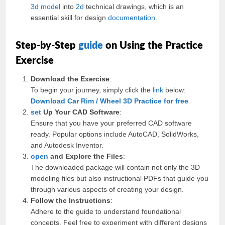
3d model
into
2d
technical drawings, which is an
essential skill for design
documentation
.
Step-by-Step
guide
on Using the Practice
Exercise
Download the Exercise
:
To begin your journey, simply click the
link
below:
Download Car Rim / Wheel 3D Practice for free
set
Up Your CAD Software
:
Ensure that you have your preferred CAD software
ready. Popular options include AutoCAD, SolidWorks,
and Autodesk Inventor.
open
and Explore the Files
:
The downloaded package will contain not only the 3D
modeling files but also instructional PDFs that guide you
through various aspects of creating your design.
Follow the Instructions
:
Adhere to the guide to understand foundational
concepts. Feel free to experiment with different designs