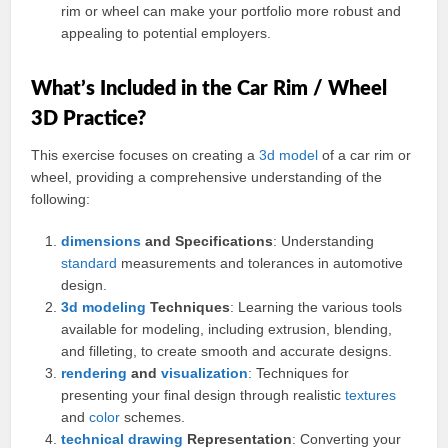
rim or wheel can make your portfolio more robust and
appealing to potential employers.
What’s Included in the Car Rim / Wheel
3D Practice?
This exercise focuses on creating a
3d
model
of a car rim or
wheel, providing a comprehensive understanding of the
following:
dimensions
and Specifications
: Understanding
standard
measurements and tolerances in automotive
design.
3d modeling
Techniques
: Learning the various tools
available for modeling, including extrusion, blending,
and filleting, to create smooth and accurate designs.
rendering
and
visualization
: Techniques for
presenting your final design through realistic
textures
and
color
schemes.
technical drawing
Representation
: Converting your