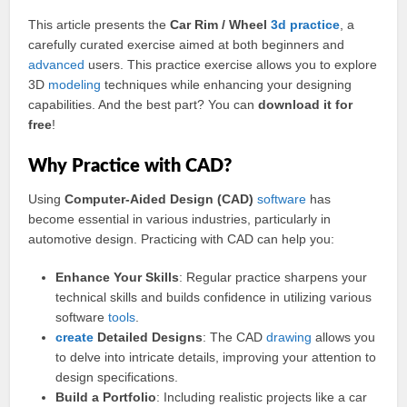
This article presents the
Car Rim / Wheel
3d practice
, a
carefully curated exercise aimed at both beginners and
advanced
users. This practice exercise allows you to explore
3D
modeling
techniques while enhancing your designing
capabilities. And the best part? You can
download it for
free
!
Why Practice with CAD?
Using
Computer-Aided Design (CAD)
software
has
become essential in various industries, particularly in
automotive design. Practicing with CAD can help you:
Enhance Your Skills
: Regular practice sharpens your
technical skills and builds confidence in utilizing various
software
tools
.
create
Detailed Designs
: The CAD
drawing
allows you
to delve into intricate details, improving your attention to
design specifications.
Build a Portfolio
: Including realistic projects like a car