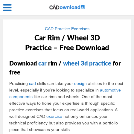
CAD Practice Exercises
Car Rim / Wheel 3D
Practice – Free Download
Download
car
rim /
wheel
3d
practice
for
free
Practicing
cad
skills can take your
design
abilities to the next
level, especially if you’re looking to specialize in
automotive
components
like car rims and wheels. One of the most
effective ways to hone your expertise is through specific
practice exercises that focus on real-world applications. A
well-designed CAD
exercise
not only enhances your
technical proficiency but also provides you with a portfolio
piece that showcases your skills.