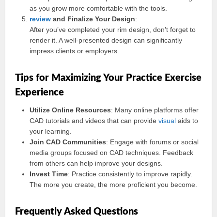
as you grow more comfortable with the tools.
review
and Finalize Your Design
:
After you’ve completed your rim design, don’t forget to
render it. A well-presented design can significantly
impress clients or employers.
Tips for Maximizing Your Practice Exercise
Experience
Utilize Online Resources
: Many online platforms offer
CAD tutorials and videos that can provide
visual
aids to
your learning.
Join CAD Communities
: Engage with forums or social
media groups focused on CAD techniques. Feedback
from others can help improve your designs.
Invest Time
: Practice consistently to improve rapidly.
The more you create, the more proficient you become.
Frequently Asked Questions