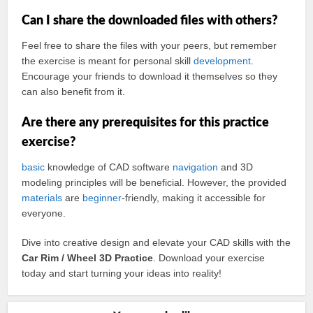
Can I share the downloaded files with others?
Feel free to share the files with your peers, but remember
the exercise is meant for personal skill
development
.
Encourage your friends to download it themselves so they
can also benefit from it.
Are there any prerequisites for this practice
exercise?
basic
knowledge of CAD software
navigation
and 3D
modeling principles will be beneficial. However, the provided
materials
are
beginner
-friendly, making it accessible for
everyone.
Dive into creative design and elevate your CAD skills with the
Car Rim / Wheel 3D Practice
. Download your exercise
today and start turning your ideas into reality!