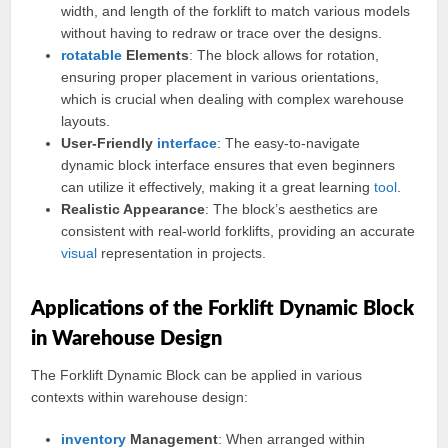
width, and length of the forklift to match various models
without having to redraw or trace over the designs.
rotatable
Elements
: The block allows for rotation,
ensuring proper placement in various orientations,
which is crucial when dealing with complex warehouse
layouts.
User-Friendly
interface
: The easy-to-navigate
dynamic block interface ensures that even beginners
can utilize it effectively, making it a great learning
tool
.
Realistic Appearance
: The block’s aesthetics are
consistent with real-world forklifts, providing an accurate
visual
representation in projects.
Applications of the Forklift Dynamic Block
in Warehouse Design
The Forklift Dynamic Block can be applied in various
contexts within warehouse design:
inventory
Management
: When arranged within