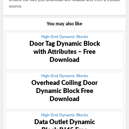
source.
You may also like
High-End Dynamic Blocks
Door Tag Dynamic Block
with Attributes – Free
Download
High-End Dynamic Blocks
Overhead Coiling Door
Dynamic Block Free
Download
High-End Dynamic Blocks
Data Outlet Dynamic