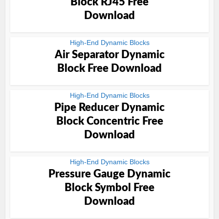
Block RJ45 Free
Download
High-End Dynamic Blocks
Air Separator Dynamic
Block Free Download
High-End Dynamic Blocks
Pipe Reducer Dynamic
Block Concentric Free
Download
High-End Dynamic Blocks
Pressure Gauge Dynamic
Block Symbol Free
Download