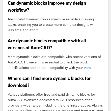
Can dynamic blocks improve my design
workflow?
Absolutely! Dynamic blocks minimize repetitive drawing
tasks, enabling you to create more complex designs with
less time and effort.
Are dynamic blocks compatible with all
versions of AutoCAD?
Most dynamic blocks are compatible with recent versions of
AutoCAD. However, it’s essential to check the block
specifications and ensure compatibility with your
version
.
Where can I find more dynamic blocks for
download?
Various platforms offer free and paid dynamic blocks for
AutoCAD. Websites dedicated to CAD resources often
provide a wide range, including the one linked above. Always
ensure the files you download are reliable and from a trusted