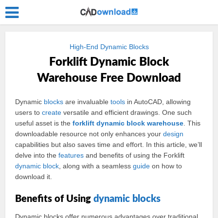
High-End Dynamic Blocks
Forklift Dynamic Block
Warehouse Free Download
Dynamic
blocks
are invaluable
tools
in AutoCAD, allowing
users to
create
versatile and efficient drawings. One such
useful asset is the
forklift
dynamic
block
warehouse
. This
downloadable resource not only enhances your
design
capabilities but also saves time and effort. In this article, we’ll
delve into the
features
and benefits of using the Forklift
dynamic block
, along with a seamless
guide
on how to
download it.
Benefits of Using
dynamic blocks
Dynamic blocks offer numerous advantages over traditional