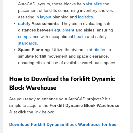
AutoCAD layouts, these blocks help
visualize
the
placement of forklifts concerning inventory shelves,
assisting in
layout
planning and
logistics
.
safety
Assessments
: They aid in evaluating safe
distances between
equipment
and aisles, ensuring
compliance
with occupational
health
and safety
standards
.
Space Planning
: Utilize the dynamic
attributes
to
simulate forklift movement and space clearance,
ensuring efficient use of available warehouse space.
How to Download the Forklift Dynamic
Block Warehouse
Are you ready to enhance your AutoCAD projects? It’s
simple to acquire the
Forklift Dynamic Block Warehouse
.
Just click the
link
below:
Download Forklift Dynamic Block Warehouse for free