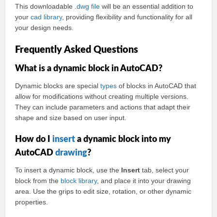
This downloadable .
dwg
file
will be an essential addition to
your
cad
library
, providing flexibility and functionality for all
your design needs.
Frequently Asked Questions
What is a dynamic block in AutoCAD?
Dynamic blocks are special
types
of blocks in AutoCAD that
allow for modifications without creating multiple versions.
They can include parameters and actions that adapt their
shape and size based on user input.
How do I
insert
a dynamic block into my
AutoCAD
drawing
?
To insert a dynamic block, use the
Insert
tab, select your
block from the
block library
, and place it into your drawing
area. Use the grips to edit size, rotation, or other dynamic
properties.