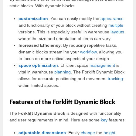
static blocks. With dynamic blocks:
customization
: You can easily modify the
appearance
and functionality of your block without creating
multiple
versions. This is especially useful in warehouse
layouts
where the size and orientation of items can vary.
Increased Efficiency
: By reducing repetitive tasks,
dynamic blocks streamline your
workflow
, allowing you
to focus on more critical aspects of your design.
space
optimization
: Efficient space
management
is
vital in warehouse
planning
. The Forklift Dynamic Block
allows for accurate positioning and movement
tracking
within limited spaces.
Features of the Forklift Dynamic Block
The
Forklift Dynamic Block
is designed with functionality
and user requirements in mind. Here are some
key
features:
adjustable
dimensions
: Easily
change
the
height
,