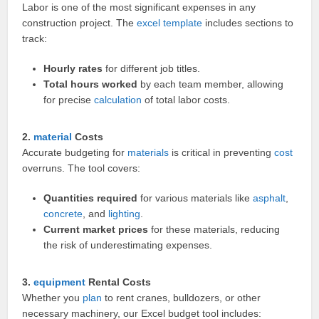
Labor is one of the most significant expenses in any
construction project. The
excel template
includes sections to
track:
Hourly rates
for different job titles.
Total hours worked
by each team member, allowing
for precise
calculation
of total labor costs.
2.
material
Costs
Accurate budgeting for
materials
is critical in preventing
cost
overruns. The tool covers:
Quantities required
for various materials like
asphalt
,
concrete
, and
lighting
.
Current market prices
for these materials, reducing
the risk of underestimating expenses.
3.
equipment
Rental Costs
Whether you
plan
to rent cranes, bulldozers, or other
necessary machinery, our Excel budget tool includes: