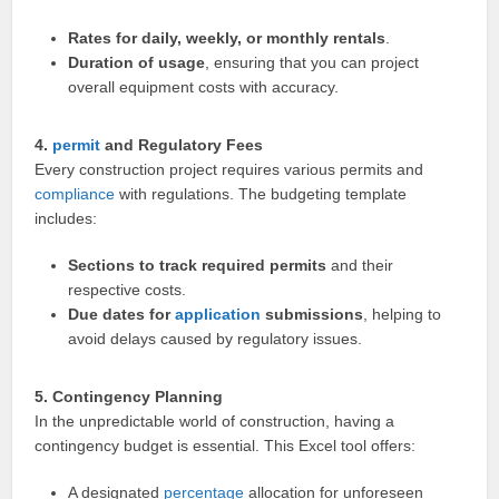
Rates for daily, weekly, or monthly rentals
.
Duration of usage
, ensuring that you can project
overall equipment costs with accuracy.
4.
permit
and Regulatory Fees
Every construction project requires various permits and
compliance
with regulations. The budgeting template
includes:
Sections to track required permits
and their
respective costs.
Due dates for
application
submissions
, helping to
avoid delays caused by regulatory issues.
5. Contingency Planning
In the unpredictable world of construction, having a
contingency budget is essential. This Excel tool offers:
A designated
percentage
allocation for unforeseen