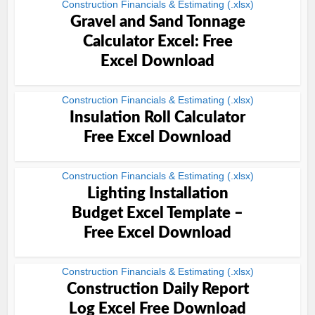
Construction Financials & Estimating (.xlsx)
Gravel and Sand Tonnage
Calculator Excel: Free
Excel Download
Construction Financials & Estimating (.xlsx)
Insulation Roll Calculator
Free Excel Download
Construction Financials & Estimating (.xlsx)
Lighting Installation
Budget Excel Template –
Free Excel Download
Construction Financials & Estimating (.xlsx)
Construction Daily Report
Log Excel Free Download