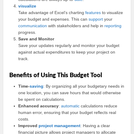
visualize
Take advantage of Excel’s charting
features
to visualize
your budget and expenses. This can
support
your
communication
with stakeholders and help in
reporting
progress.
Save and Monitor
Save your updates regularly and monitor your budget
against actual expenditures to keep your project on
track.
Benefits of Using This Budget Tool
Time-
saving
: By organizing all your budgetary needs in
one location, you can save hours that would otherwise
be spent on calculations.
Enhanced accuracy
:
automatic
calculations reduce
human error, ensuring that your budget reflects real
costs.
Improved
project management
: Having a clear
financial picture allows project managers to allocate