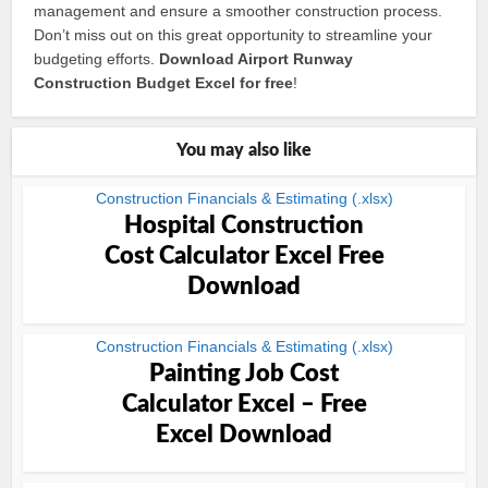
management and ensure a smoother construction process.
Don’t miss out on this great opportunity to streamline your
budgeting efforts.
Download Airport Runway
Construction Budget Excel for free
!
You may also like
Construction Financials & Estimating (.xlsx)
Hospital Construction
Cost Calculator Excel Free
Download
Construction Financials & Estimating (.xlsx)
Painting Job Cost
Calculator Excel – Free
Excel Download