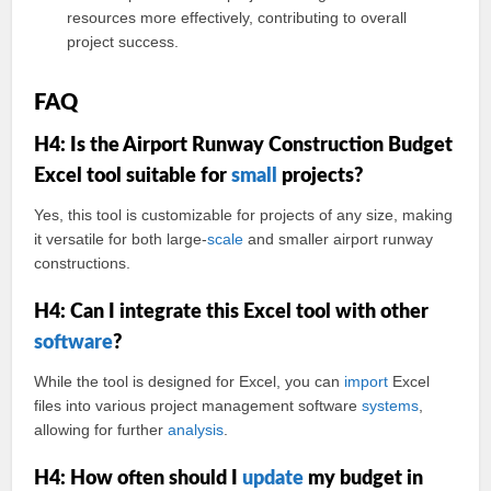
resources more effectively, contributing to overall
project success.
FAQ
H4: Is the Airport Runway Construction Budget
Excel tool suitable for
small
projects?
Yes, this tool is customizable for projects of any size, making
it versatile for both large-
scale
and smaller airport runway
constructions.
H4: Can I integrate this Excel tool with other
software
?
While the tool is designed for Excel, you can
import
Excel
files into various project management software
systems
,
allowing for further
analysis
.
H4: How often should I
update
my budget in