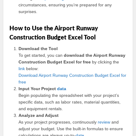
circumstances, ensuring you’re prepared for any
surprises.
How to Use the Airport Runway
Construction Budget Excel Tool
Download the Tool
To get started, you can
download the Airport Runway
Construction Budget Excel for free
by clicking the
link
below:
Download Airport Runway Construction Budget Excel for
free
Input Your Project
data
Begin populating the spreadsheet with your project’s
specific data, such as labor rates, material quantities,
and equipment rentals.
Analyze and Adjust
As your project progresses, continuously
review
and
adjust your budget. Use the built-in formulas to ensure
calculations are always up-to-
date
.