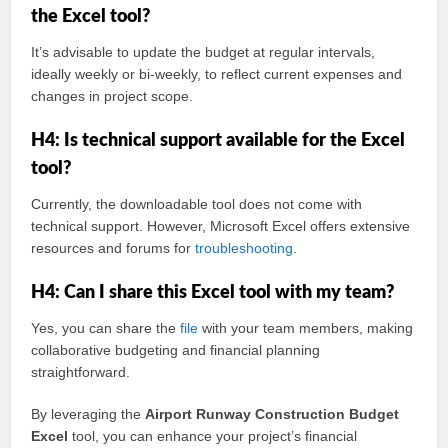
the Excel tool?
It’s advisable to update the budget at regular intervals,
ideally weekly or bi-weekly, to reflect current expenses and
changes in project scope.
H4: Is technical support available for the Excel
tool?
Currently, the downloadable tool does not come with
technical support. However, Microsoft Excel offers extensive
resources and forums for
troubleshooting
.
H4: Can I share this Excel tool with my team?
Yes, you can share the
file
with your team members, making
collaborative budgeting and financial planning
straightforward.
By leveraging the
Airport Runway Construction Budget
Excel
tool, you can enhance your project’s financial