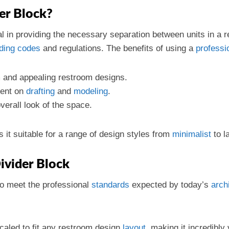
er Block?
cial in providing the necessary separation between units in a 
lding codes
and regulations. The benefits of using a
professi
m and appealing restroom designs.
pent on
drafting
and
modeling
.
verall look of the space.
s it suitable for a range of design styles from
minimalist
to l
Divider Block
to meet the professional
standards
expected by today’s
arch
caled to fit any restroom design
layout
, making it incredibly 