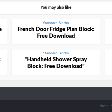
You may also like
Standard Blocks
e
French Door Fridge Plan Block:
Free Download
Standard Blocks
:
“Handheld Shower Spray
Block: Free Download”
Home