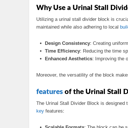
Why Use a Urinal Stall Divid
Utilizing a urinal stall divider block is cru
maintained while also adhering to local
bui
Design Consistency
: Creating unifor
Time Efficiency
: Reducing the time s
Enhanced Aesthetics
: Improving the o
Moreover, the versatility of the block make
features
of the Urinal Stall 
The Urinal Stall Divider Block is designed 
key
features:
Scalable Formats
: The block can be s