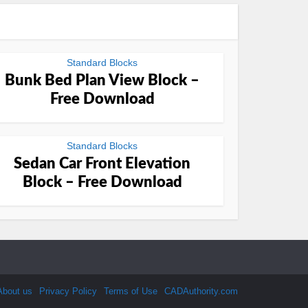
Standard Blocks
Bunk Bed Plan View Block –
Free Download
Standard Blocks
Sedan Car Front Elevation
Block – Free Download
About us
Privacy Policy
Terms of Use
CADAuthority.com