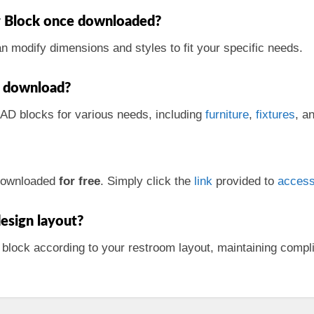
der Block once downloaded?
an modify dimensions and styles to fit your specific needs.
or download?
CAD blocks for various needs, including
furniture
,
fixtures
, a
 downloaded
for free
. Simply click the
link
provided to
acces
esign layout?
 block according to your restroom layout, maintaining comp