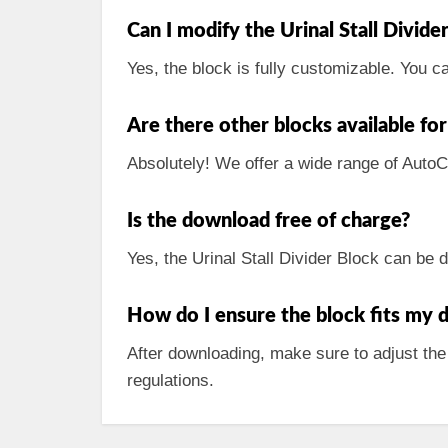
Can I modify the Urinal Stall Divi
Yes, the block is fully customizable. You c
Are there other blocks available f
Absolutely! We offer a wide range of Auto
Is the download free of charge?
Yes, the Urinal Stall Divider Block can be
How do I ensure the block fits my d
After downloading, make sure to adjust the
regulations.