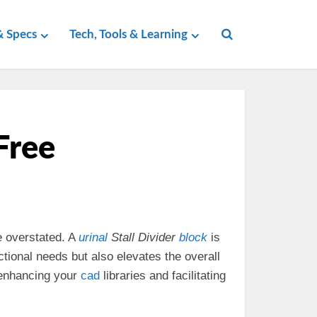
 Specs
Tech, Tools & Learning
Free
 overstated. A
urinal
Stall Divider
block
is
tional needs but also elevates the overall
 enhancing your
cad
libraries and facilitating