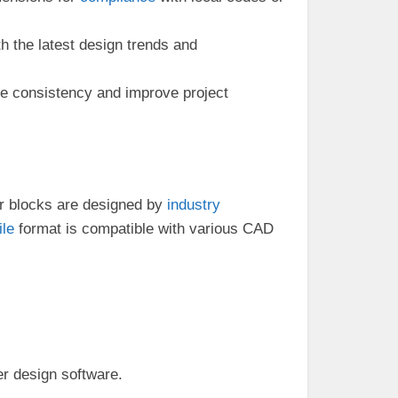
h the latest design trends and
e consistency and improve project
Our blocks are designed by
industry
ile
format is compatible with various CAD
er design software.