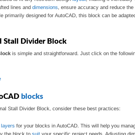
afted lines and
dimensions
, ensure accuracy and reduce the p
le primarily designed for AutoCAD, this block can be adapte
Stall Divider Block
Block
is simple and straightforward. Just click on the follow
e
utoCAD
blocks
al Stall Divider Block, consider these best practices:
d
layers
for your blocks in AutoCAD. This will help you manag
fy the block to
suit
your specific project needs. Adjusting di