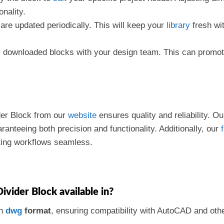
nality.
are updated periodically. This will keep your
library
fresh wit
r downloaded blocks with your design team. This can promot
der Block from our
website
ensures quality and reliability. 
ranteeing both precision and functionality. Additionally, our
f
ting workflows seamless.
Divider Block available in?
in
dwg
format
, ensuring compatibility with AutoCAD and oth