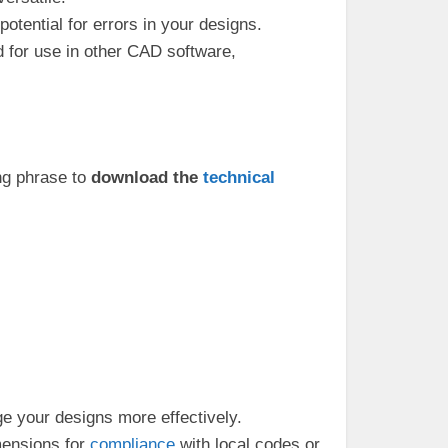
otential for errors in your designs.
d for use in other CAD software,
ing phrase to
download the
technical
e your designs more effectively.
mensions for
compliance
with local codes or