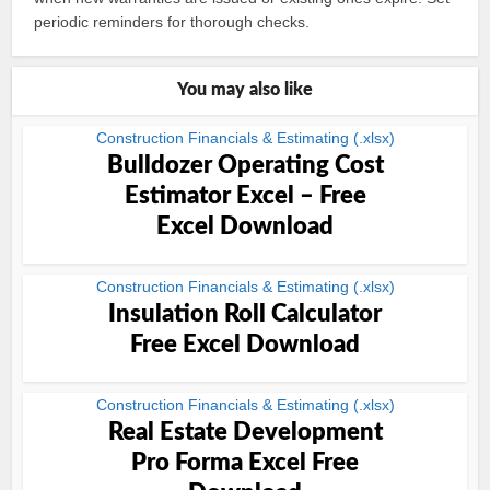
periodic reminders for thorough checks.
You may also like
Construction Financials & Estimating (.xlsx)
Bulldozer Operating Cost
Estimator Excel – Free
Excel Download
Construction Financials & Estimating (.xlsx)
Insulation Roll Calculator
Free Excel Download
Construction Financials & Estimating (.xlsx)
Real Estate Development
Pro Forma Excel Free