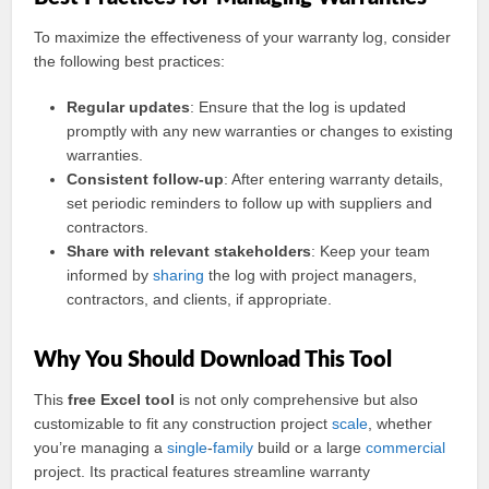
To maximize the effectiveness of your warranty log, consider
the following best practices:
Regular updates
: Ensure that the log is updated
promptly with any new warranties or changes to existing
warranties.
Consistent follow-up
: After entering warranty details,
set periodic reminders to follow up with suppliers and
contractors.
Share with relevant stakeholders
: Keep your team
informed by
sharing
the log with project managers,
contractors, and clients, if appropriate.
Why You Should Download This Tool
This
free Excel tool
is not only comprehensive but also
customizable to fit any construction project
scale
, whether
you’re managing a
single
-
family
build or a large
commercial
project. Its practical features streamline warranty