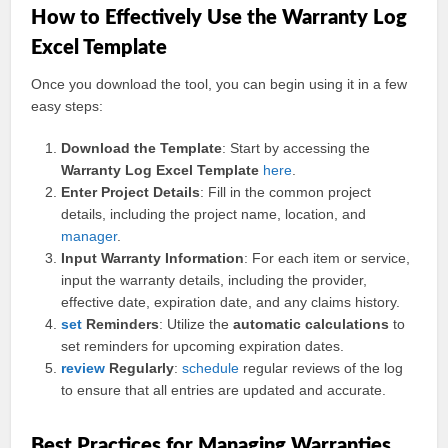
How to Effectively Use the Warranty Log
Excel Template
Once you download the tool, you can begin using it in a few
easy steps:
Download the Template
: Start by accessing the
Warranty Log Excel Template
here
.
Enter Project Details
: Fill in the common project
details, including the project name, location, and
manager
.
Input Warranty Information
: For each item or service,
input the warranty details, including the provider,
effective date, expiration date, and any claims history.
set
Reminders
: Utilize the
automatic calculations
to
set reminders for upcoming expiration dates.
review
Regularly
:
schedule
regular reviews of the log
to ensure that all entries are updated and accurate.
Best Practices for Managing Warranties