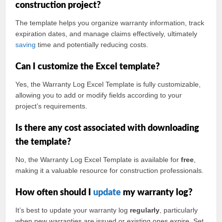
construction project?
The template helps you organize warranty information, track
expiration dates, and manage claims effectively, ultimately
saving
time and potentially reducing costs.
Can I customize the Excel template?
Yes, the Warranty Log Excel Template is fully customizable,
allowing you to add or modify fields according to your
project’s requirements.
Is there any cost associated with downloading
the template?
No, the Warranty Log Excel Template is available for
free
,
making it a valuable resource for construction professionals.
How often should I
update
my warranty log?
It’s best to update your warranty log
regularly
, particularly
when new warranties are issued or existing ones expire. Set