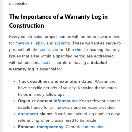
accessible.
The Importance of a Warranty Log in
Construction
Every construction project comes with numerous warranties
for
materials
,
labor
, and
systems
. These warranties serve to
protect both the
contractor
and the
client
, ensuring that any
issues that arise within a specified period are addressed
without additional
cost
. Therefore, having a
detailed
warranty log
is essential to:
Track deadlines and expiration dates
: Warranties
have specific periods of validity. Knowing these dates
helps in timely follow-ups.
Organize contact
information
: Keep relevant contact
details handy for all materials and services provided.
document
claims
: A well-maintained log enables easy
referencing when claims need to be made.
Enhance
transparency
: Clear
documentation