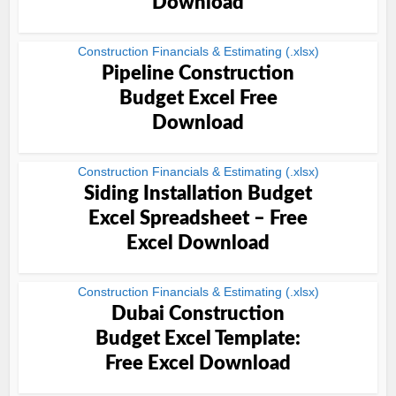
Download
Construction Financials & Estimating (.xlsx)
Pipeline Construction
Budget Excel Free
Download
Construction Financials & Estimating (.xlsx)
Siding Installation Budget
Excel Spreadsheet – Free
Excel Download
Construction Financials & Estimating (.xlsx)
Dubai Construction
Budget Excel Template:
Free Excel Download