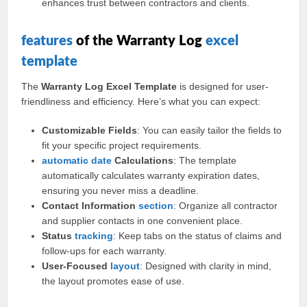
enhances trust between contractors and clients.
features
of the Warranty Log
excel
template
The
Warranty Log Excel Template
is designed for user-
friendliness and efficiency. Here’s what you can expect:
Customizable Fields
: You can easily tailor the fields to
fit your specific project requirements.
automatic
date
Calculations
: The template
automatically calculates warranty expiration dates,
ensuring you never miss a deadline.
Contact Information
section
: Organize all contractor
and supplier contacts in one convenient place.
Status
tracking
: Keep tabs on the status of claims and
follow-ups for each warranty.
User-Focused
layout
: Designed with clarity in mind,
the layout promotes ease of use.