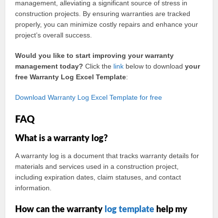
management, alleviating a significant source of stress in
construction projects. By ensuring warranties are tracked
properly, you can minimize costly repairs and enhance your
project’s overall success.
Would you like to start improving your warranty
management today?
Click the
link
below to download
your
free Warranty Log Excel Template
:
Download Warranty Log Excel Template for free
FAQ
What is a warranty log?
A warranty log is a document that tracks warranty details for
materials and services used in a construction project,
including expiration dates, claim statuses, and contact
information.
How can the warranty
log template
help my