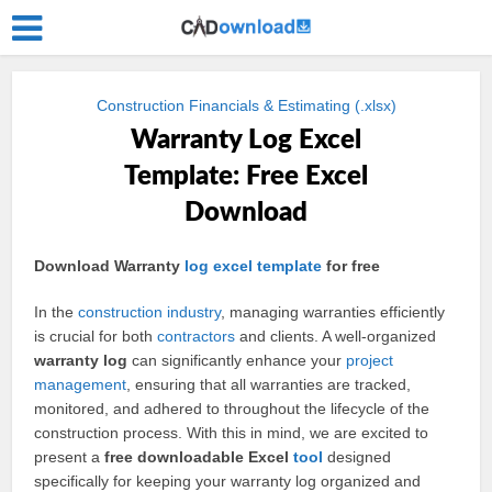
Construction Financials & Estimating (.xlsx)
Warranty Log Excel
Template: Free Excel
Download
Download Warranty
log
excel
template
for free
In the
construction
industry
, managing warranties efficiently
is crucial for both
contractors
and clients. A well-organized
warranty log
can significantly enhance your
project
management
, ensuring that all warranties are tracked,
monitored, and adhered to throughout the lifecycle of the
construction process. With this in mind, we are excited to
present a
free downloadable Excel
tool
designed
specifically for keeping your warranty log organized and