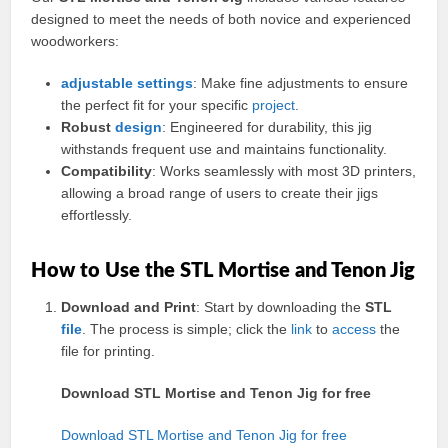
designed to meet the needs of both novice and experienced
woodworkers:
adjustable
settings
: Make fine adjustments to ensure
the perfect fit for your specific
project
.
Robust
design
: Engineered for durability, this jig
withstands frequent use and maintains functionality.
Compatibility
: Works seamlessly with most 3D printers,
allowing a broad range of users to create their jigs
effortlessly.
How to Use the STL Mortise and Tenon Jig
Download and Print
: Start by downloading the
STL
file
. The process is simple; click the
link
to
access
the
file for printing.
Download STL Mortise and Tenon Jig for free
Download STL Mortise and Tenon Jig for free