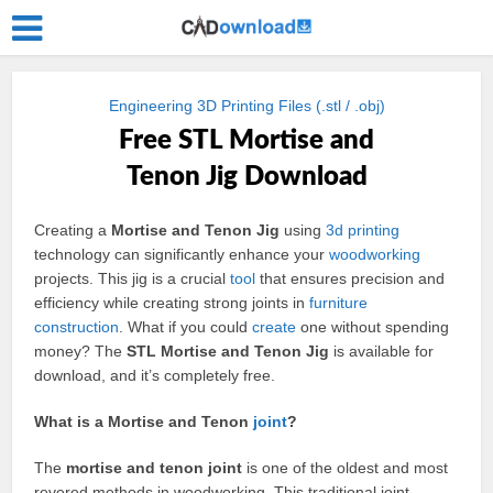
Engineering 3D Printing Files (.stl / .obj)
Free STL Mortise and
Tenon Jig Download
Creating a
Mortise and Tenon Jig
using
3d
printing
technology can significantly enhance your
woodworking
projects. This jig is a crucial
tool
that ensures precision and
efficiency while creating strong joints in
furniture
construction
. What if you could
create
one without spending
money? The
STL Mortise and Tenon Jig
is available for
download, and it’s completely free.
What is a Mortise and Tenon
joint
?
The
mortise and tenon joint
is one of the oldest and most
revered methods in woodworking. This traditional joint