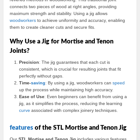
connects two pieces of wood at right angles, providing
maximum strength and stability. Using a jig allows
woodworkers
to achieve uniformity and accuracy, enabling
them to create cleaner cuts and secure fits.
Why Use a Jig for Mortise and Tenon
Joints?
Precision
: The jig guarantees that each cut is
consistent, which is crucial for resulting joints that fit
perfectly without gaps.
Time-
saving
: By using a jig, woodworkers can
speed
up the process while maintaining high accuracy.
Ease of Use
: Even beginners can benefit from using a
jig, as it simplifies the process, reducing the learning
curve
associated with complex joinery techniques.
features
of the STL Mortise and Tenon Jig
Our
STL Mortise and Tenon Jig
includes various features