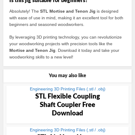
Is this jig suitable for beginners?
Absolutely! The
STL Mortise and Tenon Jig
is designed
with ease of use in mind, making it an excellent tool for both
beginners and seasoned woodworkers.
By leveraging 3D printing technology, you can revolutionize
your woodworking projects with precision tools like the
Mortise and Tenon Jig
. Download it today and take your
woodworking skills to a new level!
You may also like
Engineering 3D Printing Files (.stl / .obj)
STL Flexible Coupling
Shaft Coupler Free
Download
Engineering 3D Printing Files (.stl / .obj)