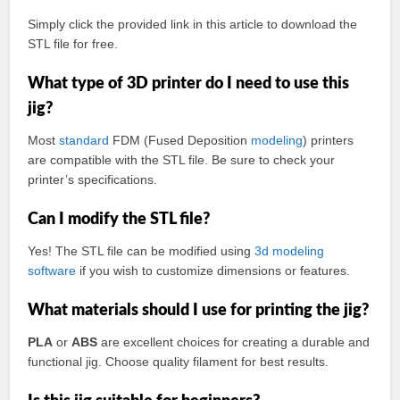
Simply click the provided link in this article to download the
STL file for free.
What type of 3D printer do I need to use this
jig?
Most
standard
FDM (Fused Deposition
modeling
) printers
are compatible with the STL file. Be sure to check your
printer’s specifications.
Can I modify the STL file?
Yes! The STL file can be modified using
3d modeling
software
if you wish to customize dimensions or features.
What materials should I use for printing the jig?
PLA
or
ABS
are excellent choices for creating a durable and
functional jig. Choose quality filament for best results.