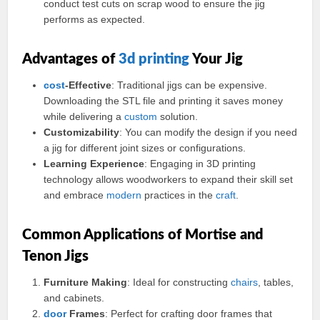
conduct test cuts on scrap wood to ensure the jig
performs as expected.
Advantages of
3d printing
Your Jig
cost
-Effective
: Traditional jigs can be expensive.
Downloading the STL file and printing it saves money
while delivering a
custom
solution.
Customizability
: You can modify the design if you need
a jig for different joint sizes or configurations.
Learning Experience
: Engaging in 3D printing
technology allows woodworkers to expand their skill set
and embrace
modern
practices in the
craft
.
Common Applications of Mortise and
Tenon Jigs
Furniture Making
: Ideal for constructing
chairs
, tables,
and cabinets.
door
Frames
: Perfect for crafting door frames that