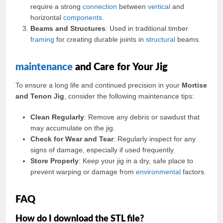
require a strong
connection
between
vertical
and
horizontal
components
.
Beams and Structures
: Used in traditional timber
framing
for creating durable joints in
structural
beams.
maintenance
and Care for Your Jig
To ensure a long life and continued precision in your
Mortise
and Tenon Jig
, consider the following maintenance tips:
Clean Regularly
: Remove any debris or sawdust that
may accumulate on the jig.
Check for Wear and Tear
: Regularly inspect for any
signs of damage, especially if used frequently.
Store Properly
: Keep your jig in a dry, safe place to
prevent warping or damage from
environmental
factors.
FAQ
How do I download the STL file?