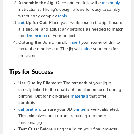
Assemble the Jig
: Once printed, follow the
assembly
instructions. The jig’s design allows for easy assembly
without any complex
tools
.
set
Up for Cut
: Place your workpiece in the jig. Ensure
it is secure, and adjust any settings as needed to match
the
dimensions
of your project.
Cutting the Joint
: Finally,
insert
your router or drill to
make the mortise cut. The jig will
guide
your tools for
precision.
Tips for Success
Use Quality Filament
: The strength of your jig is
directly linked to the quality of the filament used during
printing. Opt for high-grade
materials
that offer
durability.
calibration
: Ensure your 3D
printer
is well-calibrated.
This minimizes print errors, resulting in a more
functional jig.
Test Cuts
: Before using the jig on your final projects,