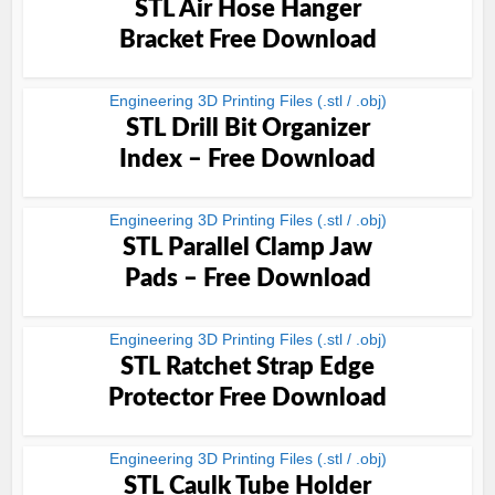
STL Air Hose Hanger
Bracket Free Download
Engineering 3D Printing Files (.stl / .obj)
STL Drill Bit Organizer
Index – Free Download
Engineering 3D Printing Files (.stl / .obj)
STL Parallel Clamp Jaw
Pads – Free Download
Engineering 3D Printing Files (.stl / .obj)
STL Ratchet Strap Edge
Protector Free Download
Engineering 3D Printing Files (.stl / .obj)
STL Caulk Tube Holder