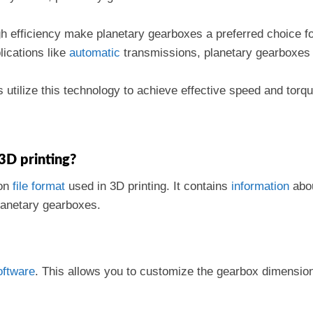
igh efficiency make planetary gearboxes a preferred choice f
lications like
automatic
transmissions, planetary gearboxes p
utilize this technology to achieve effective speed and torq
 3D printing?
mon
file format
used in 3D printing. It contains
information
abou
planetary gearboxes.
oftware
. This allows you to customize the gearbox dimensio