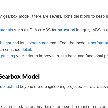
y gearbox model, there are several considerations to keep in
aterials
such as PLA or ABS for
structural
integrity. ABS is 
height
and infill
percentage
can affect the model’s
performa
 can enhance
detail
.
r
painting
your print to improve its aesthetic and functional p
 Gearbox Model
odel
extend
beyond mere engineering projects. Here are sev
ve systems, planetary gearboxes are used in robotic arms an