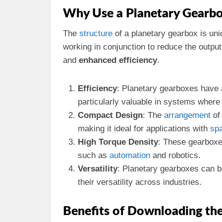
Why Use a Planetary Gearb
The
structure
of a planetary gearbox is un
working in conjunction to reduce the outpu
and
enhanced efficiency
.
Efficiency
: Planetary gearboxes have 
particularly valuable in systems wher
Compact Design
: The
arrangement
of
making it ideal for applications with
sp
High Torque Density
: These gearboxes
such as
automation
and robotics.
Versatility
: Planetary gearboxes can b
their versatility across industries.
Benefits of Downloading th