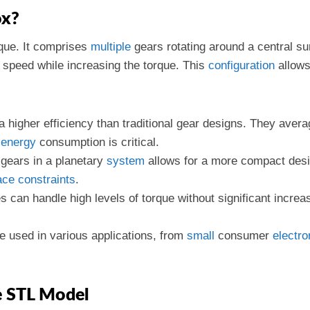
ox?
ique. It comprises
multiple
gears rotating around a central su
t speed while increasing the torque. This
configuration
allows
a higher efficiency than traditional gear designs. They ave
e
energy
consumption is critical.
 gears in a planetary
system
allows for a more compact des
ace
constraints
.
 can handle high levels of torque without significant increas
e used in various applications, from
small
consumer
electro
e STL Model