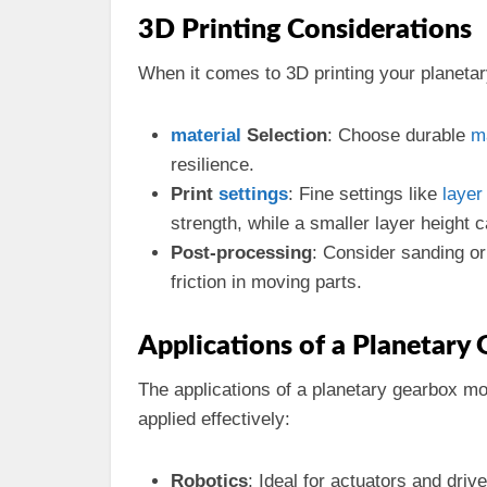
3D Printing Considerations
When it comes to 3D printing your planetar
material
Selection
: Choose durable
m
resilience.
Print
settings
: Fine settings like
layer
strength, while a smaller layer height
Post-processing
: Consider sanding o
friction in moving parts.
Applications of a Planetary
The applications of a planetary gearbox m
applied effectively:
Robotics
: Ideal for actuators and dri