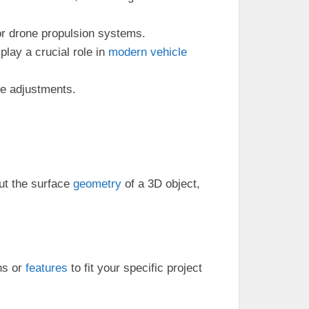
or drone propulsion systems.
lay a crucial role in
modern
vehicle
ue adjustments.
t the surface
geometry
of a 3D object,
ns or
features
to fit your specific project