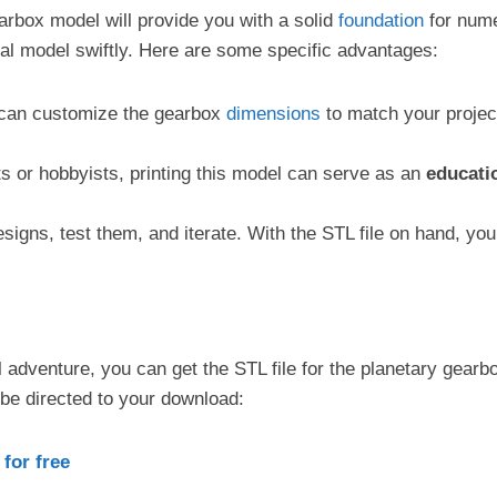
arbox model will provide you with a solid
foundation
for numer
al model swiftly. Here are some specific advantages:
u can customize the gearbox
dimensions
to match your project
s or hobbyists, printing this model can serve as an
educatio
esigns, test them, and iterate. With the STL file on hand, yo
l adventure, you can get the STL file for the planetary gear
 be directed to your download:
for free