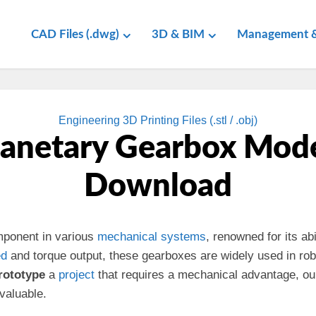
CAD Files (.dwg)
3D & BIM
Management &
Engineering 3D Printing Files (.stl / .obj)
lanetary Gearbox Mode
Download
mponent in various
mechanical
systems
, renowned for its abi
ed
and torque output, these gearboxes are widely used in rob
rototype
a
project
that requires a mechanical advantage, o
nvaluable.