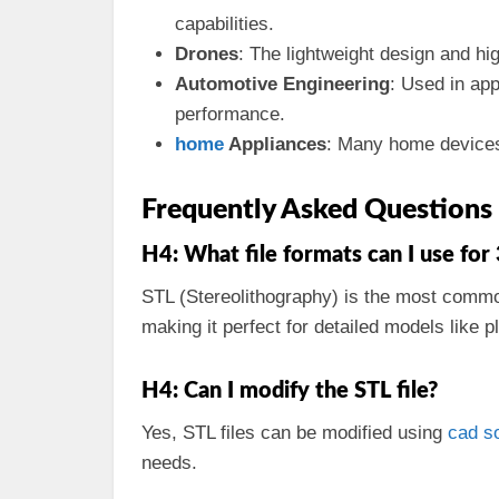
capabilities.
Drones
: The lightweight design and h
Automotive Engineering
: Used in app
performance.
home
Appliances
: Many home devices 
Frequently Asked Questions
H4: What file formats can I use for
STL (Stereolithography) is the most com
making it perfect for detailed models like 
H4: Can I modify the STL file?
Yes, STL files can be modified using
cad
s
needs.