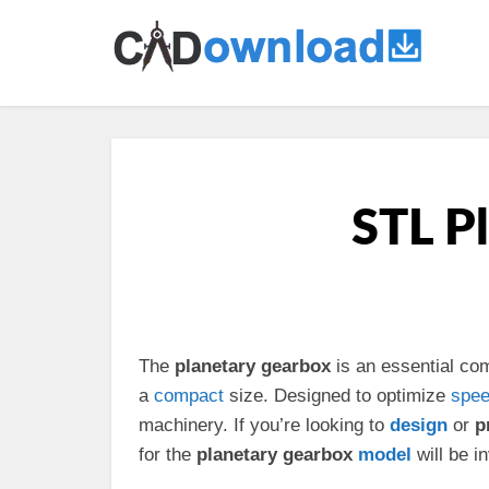
STL P
The
planetary gearbox
is an essential co
a
compact
size. Designed to optimize
spe
machinery. If you’re looking to
design
or
p
for the
planetary gearbox
model
will be i