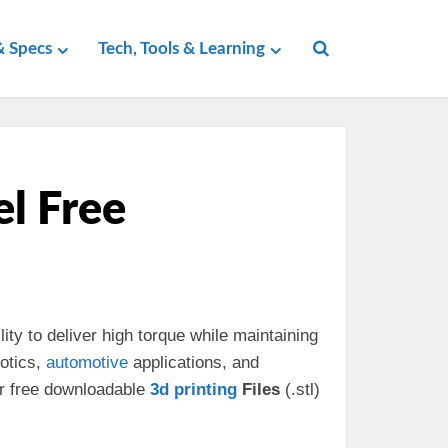
 Specs
Tech, Tools & Learning
l Free
lity to deliver high torque while maintaining
otics,
automotive
applications, and
ur free downloadable
3d
printing
Files
(.stl)