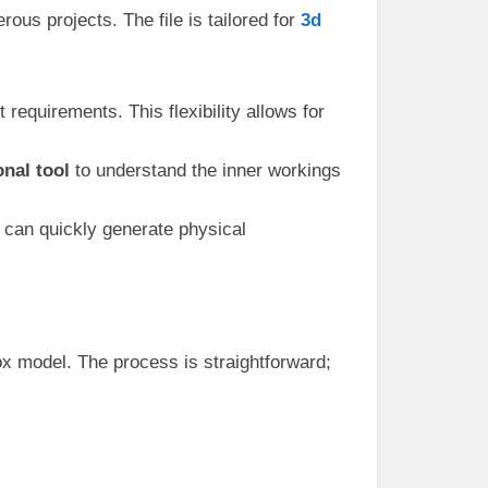
ous projects. The file is tailored for
3d
 requirements. This flexibility allows for
nal tool
to understand the inner workings
u can quickly generate physical
box model. The process is straightforward;