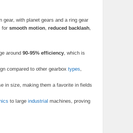
n gear, with planet gears and a ring gear
 for
smooth motion
,
reduced backlash
,
rage around
90-95% efficiency
, which is
ign compared to other gearbox
types
,
e in size, making them a favorite in fields
nics
to large
industrial
machines, proving