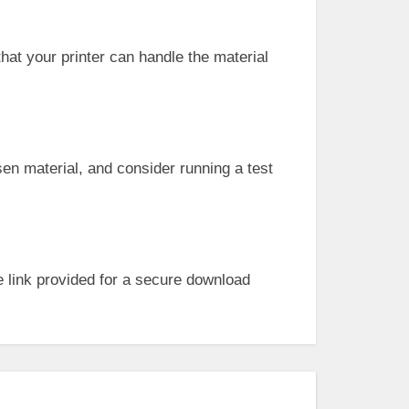
that your printer can handle the material
sen material, and consider running a test
 link provided for a secure download