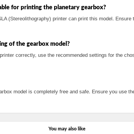
able for printing the planetary gearbox?
SLA (Stereolithography) printer can print this model. Ensure 
ing of the gearbox model?
 printer correctly, use the recommended settings for the cho
arbox model is completely free and safe. Ensure you use the
You may also like