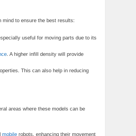
 mind to ensure the best results:
especially useful for moving parts due to its
nce
. A higher infill density will provide
roperties. This can also help in reducing
eral areas where these models can be
d
mobile
robots, enhancing their movement