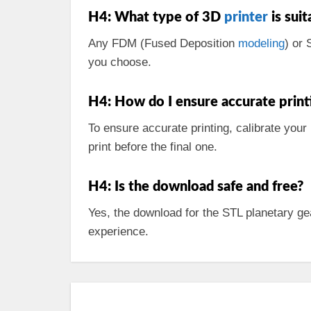
H4: What type of 3D
printer
is suit
Any FDM (Fused Deposition
modeling
) or 
you choose.
H4: How do I ensure accurate print
To ensure accurate printing, calibrate your
print before the final one.
H4: Is the download safe and free?
Yes, the download for the STL planetary ge
experience.