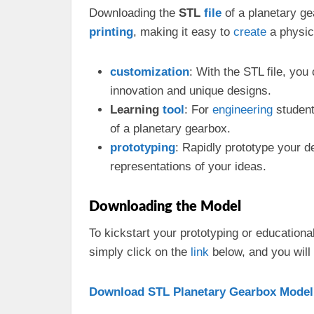
Downloading the
STL
file
of a planetary ge
printing
, making it easy to
create
a physic
customization
: With the STL file, yo
innovation and unique designs.
Learning
tool
: For
engineering
student
of a planetary gearbox.
prototyping
: Rapidly prototype your d
representations of your ideas.
Downloading the Model
To kickstart your prototyping or educationa
simply click on the
link
below, and you will
Download STL Planetary Gearbox Model 