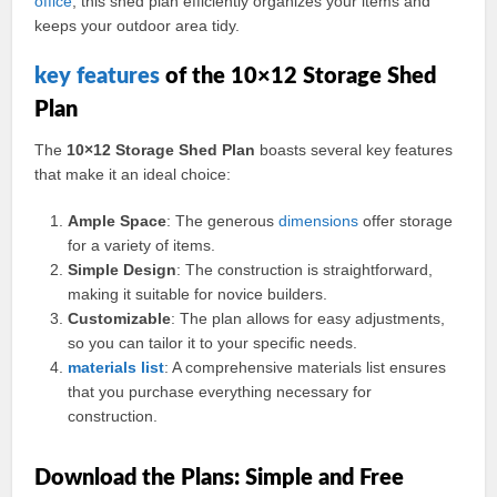
office
, this shed plan efficiently organizes your items and
keeps your outdoor area tidy.
key
features
of the 10×12 Storage Shed
Plan
The
10×12 Storage Shed Plan
boasts several key features
that make it an ideal choice:
Ample Space
: The generous
dimensions
offer storage
for a variety of items.
Simple Design
: The construction is straightforward,
making it suitable for novice builders.
Customizable
: The plan allows for easy adjustments,
so you can tailor it to your specific needs.
materials
list
: A comprehensive materials list ensures
that you purchase everything necessary for
construction.
Download the Plans: Simple and Free