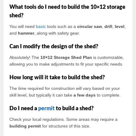
What tools do I need to build the 10×12 storage
shed?
You will need
basic
tools such as a
circular saw
,
drill
,
level
,
and
hammer
, along with safety gear.
Can I modify the design of the shed?
Absolutely! The
10×12 Storage Shed Plan
is customizable,
allowing you to make adjustments to fit your specific needs.
How long will it take to build the shed?
The time required for construction will vary based on your
skill level, but typically it can take
a few days
to complete.
Do I need a
permit
to build a shed?
Check your local regulations. Some areas may require a
building permit
for structures of this size.