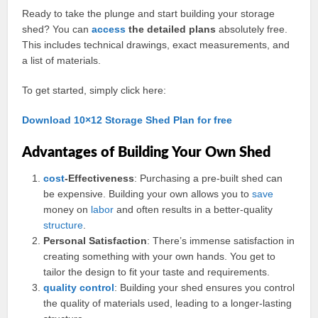
Ready to take the plunge and start building your storage
shed? You can
access
the detailed plans
absolutely free.
This includes technical drawings, exact measurements, and
a list of materials.
To get started, simply click here:
Download 10×12 Storage Shed Plan for free
Advantages of Building Your Own Shed
cost
-Effectiveness
: Purchasing a pre-built shed can
be expensive. Building your own allows you to
save
money on
labor
and often results in a better-quality
structure
.
Personal Satisfaction
: There’s immense satisfaction in
creating something with your own hands. You get to
tailor the design to fit your taste and requirements.
quality control
: Building your shed ensures you control
the quality of materials used, leading to a longer-lasting