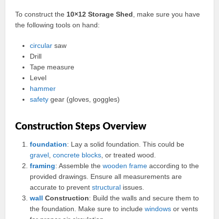
To construct the
10×12 Storage Shed
, make sure you have
the following tools on hand:
circular
saw
Drill
Tape measure
Level
hammer
safety
gear (gloves, goggles)
Construction Steps Overview
foundation
: Lay a solid foundation. This could be
gravel
,
concrete
blocks
, or treated wood.
framing
: Assemble the
wooden
frame
according to the
provided drawings. Ensure all measurements are
accurate to prevent
structural
issues.
wall
Construction
: Build the walls and secure them to
the foundation. Make sure to include
windows
or vents