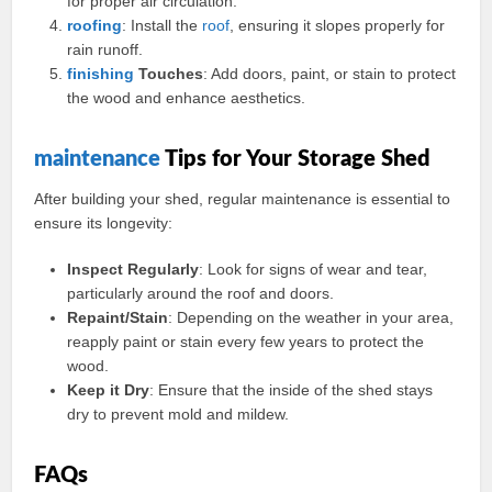
for proper air circulation.
roofing
: Install the
roof
, ensuring it slopes properly for
rain runoff.
finishing
Touches
: Add doors, paint, or stain to protect
the wood and enhance aesthetics.
maintenance
Tips for Your Storage Shed
After building your shed, regular maintenance is essential to
ensure its longevity:
Inspect Regularly
: Look for signs of wear and tear,
particularly around the roof and doors.
Repaint/Stain
: Depending on the weather in your area,
reapply paint or stain every few years to protect the
wood.
Keep it Dry
: Ensure that the inside of the shed stays
dry to prevent mold and mildew.
FAQs