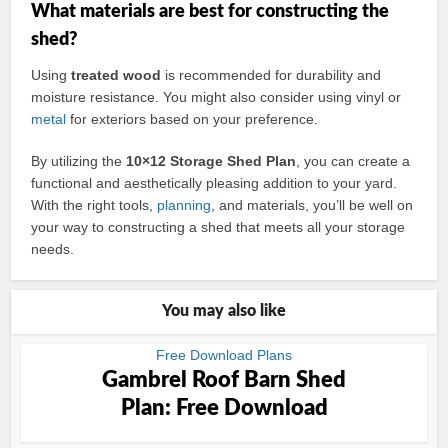
What materials are best for constructing the
shed?
Using
treated wood
is recommended for durability and
moisture resistance. You might also consider using vinyl or
metal
for exteriors based on your preference.
By utilizing the
10×12 Storage Shed Plan
, you can create a
functional and aesthetically pleasing addition to your yard.
With the right tools,
planning
, and materials, you’ll be well on
your way to constructing a shed that meets all your storage
needs.
You may also like
Free Download Plans
Gambrel Roof Barn Shed
Plan: Free Download