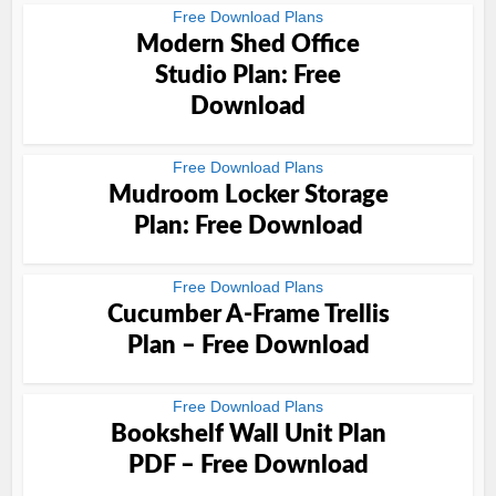
Free Download Plans
Modern Shed Office
Studio Plan: Free
Download
Free Download Plans
Mudroom Locker Storage
Plan: Free Download
Free Download Plans
Cucumber A-Frame Trellis
Plan – Free Download
Free Download Plans
Bookshelf Wall Unit Plan
PDF – Free Download