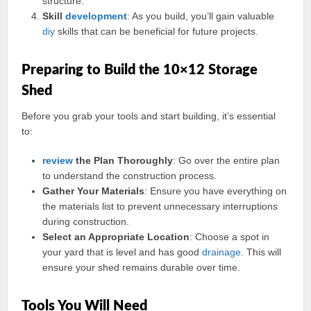
structure.
Skill
development
: As you build, you’ll gain valuable
diy
skills that can be beneficial for future projects.
Preparing to Build the 10×12 Storage
Shed
Before you grab your tools and start building, it’s essential
to:
review
the Plan Thoroughly
: Go over the entire plan
to understand the construction process.
Gather Your Materials
: Ensure you have everything on
the materials list to prevent unnecessary interruptions
during construction.
Select an Appropriate Location
: Choose a spot in
your yard that is level and has good
drainage
. This will
ensure your shed remains durable over time.
Tools You Will Need