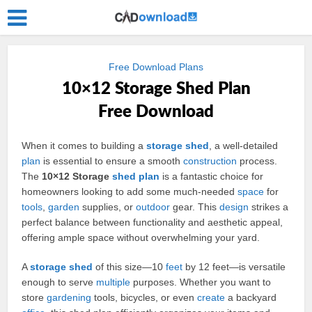
Free Download Plans
10×12 Storage Shed Plan
Free Download
When it comes to building a
storage
shed
, a well-detailed
plan
is essential to ensure a smooth
construction
process.
The
10×12 Storage
shed plan
is a fantastic choice for
homeowners looking to add some much-needed
space
for
tools
,
garden
supplies, or
outdoor
gear. This
design
strikes a
perfect balance between functionality and aesthetic appeal,
offering ample space without overwhelming your yard.
A
storage shed
of this size—10
feet
by 12 feet—is versatile
enough to serve
multiple
purposes. Whether you want to
store
gardening
tools, bicycles, or even
create
a backyard