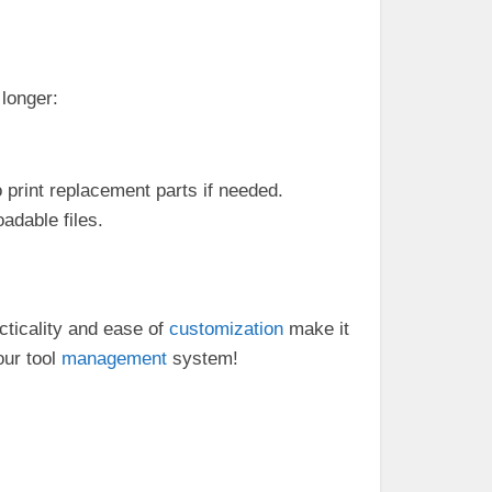
 longer:
 print replacement parts if needed.
oadable files.
ticality and ease of
customization
make it
our tool
management
system!