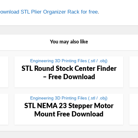
ownload STL Plier Organizer Rack for free
.
You may also like
Engineering 3D Printing Files (.stl / .obj)
STL Round Stock Center Finder
– Free Download
Engineering 3D Printing Files (.stl / .obj)
STL NEMA 23 Stepper Motor
Mount Free Download