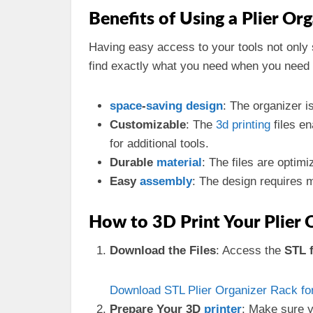
Benefits of Using a Plier Or
Having easy access to your tools not only
find exactly what you need when you need
space
-
saving
design
: The organizer i
Customizable
: The
3d
printing
files e
for additional tools.
Durable
material
: The files are optim
Easy
assembly
: The design requires mi
How to 3D Print Your Plier 
Download the Files
: Access the
STL f
Download STL Plier Organizer Rack for
Prepare Your 3D
printer
: Make sure y