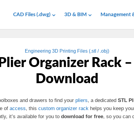
CAD Files (.dwg)
3D & BIM
Management &
Engineering 3D Printing Files (.stl / .obj)
Plier Organizer Rack –
Download
 toolboxes and drawers to find your
pliers
, a dedicated
STL Pl
se of
access
, this
custom
organizer rack
helps you keep you
y, it’s available for you to
download for free
, so you can 