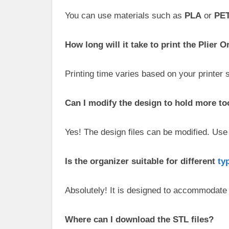
You can use materials such as
PLA
or
PE
How long will it take to print the Plier 
Printing time varies based on your printer 
Can I modify the design to hold more to
Yes! The design files can be modified. Use 
Is the organizer suitable for different
ty
Absolutely! It is designed to accommodate 
Where can I download the STL files?