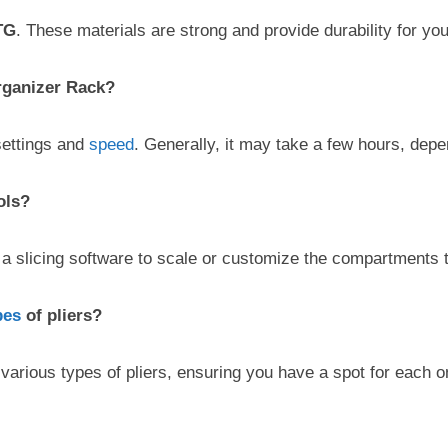
TG
. These materials are strong and provide durability for you
Organizer Rack?
settings and
speed
. Generally, it may take a few hours, depe
ols?
a slicing software to scale or customize the compartments to 
pes
of pliers?
various types of pliers, ensuring you have a spot for each o