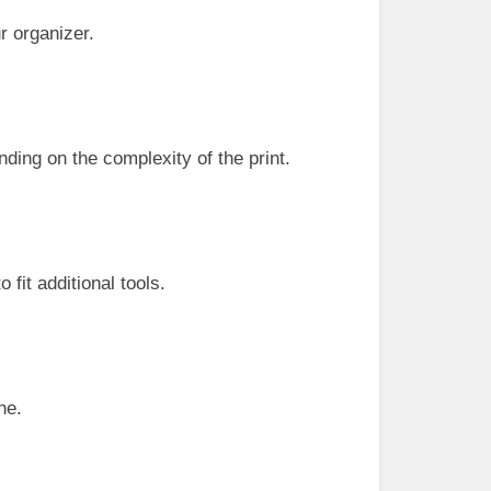
r organizer.
nding on the complexity of the print.
fit additional tools.
ne.