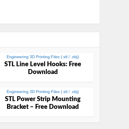
Engineering 3D Printing Files (.stl / .obj)
STL Line Level Hooks: Free
Download
Engineering 3D Printing Files (.stl / .obj)
STL Power Strip Mounting
Bracket – Free Download