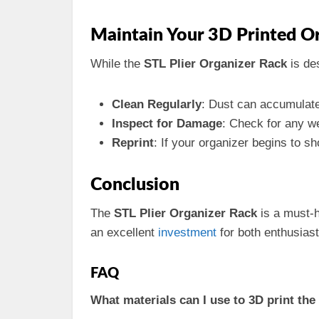
Maintain Your 3D Printed O
While the
STL Plier Organizer Rack
is de
Clean Regularly
: Dust can accumulate 
Inspect for Damage
: Check for any we
Reprint
: If your organizer begins to sh
Conclusion
The
STL Plier Organizer Rack
is a must-h
an excellent
investment
for both enthusias
FAQ
What materials can I use to 3D print the