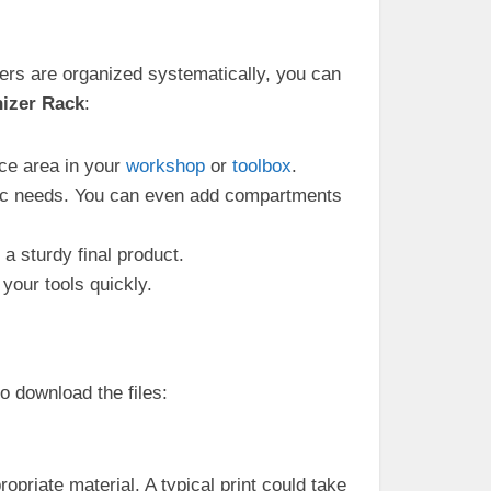
iers are organized systematically, you can
nizer Rack
:
ce area in your
workshop
or
toolbox
.
fic needs. You can even add compartments
a sturdy final product.
 your tools quickly.
o download the files:
opriate material. A typical print could take