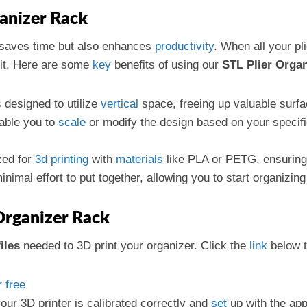
ganizer Rack
 saves time but also enhances
productivity
. When all your pl
 it. Here are some
key
benefits of using our
STL Plier Orga
s designed to utilize
vertical
space, freeing up valuable surfa
nable you to
scale
or modify the design based on your speci
ized for
3d printing
with
materials
like PLA or PETG, ensuring 
nimal effort to put together, allowing you to start organizing
Organizer Rack
iles
needed to 3D print your organizer. Click the
link
below t
 free
our 3D printer is calibrated correctly and
set
up with the appr