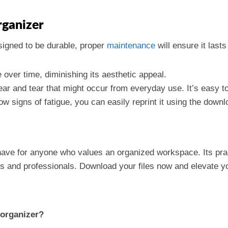
rganizer
signed to be durable, proper
maintenance
will ensure it lasts
over time, diminishing its aesthetic appeal.
ar and tear that might occur from everyday use. It’s easy to
ow signs of fatigue, you can easily reprint it using the downl
ave for anyone who values an organized workspace. Its prac
ts and professionals. Download your files now and elevate y
 organizer?