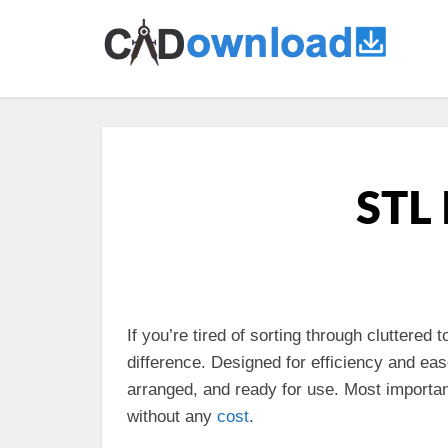
STL 
If you’re tired of sorting through cluttered
difference. Designed for efficiency and ea
arranged, and ready for use. Most importantl
without any
cost
.