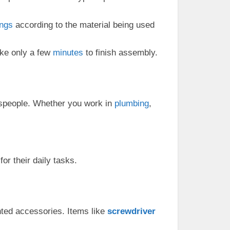
ings
according to the material being used
ake only a few
minutes
to finish assembly.
speople. Whether you work in
plumbing
,
or their daily tasks.
ted accessories. Items like
screwdriver