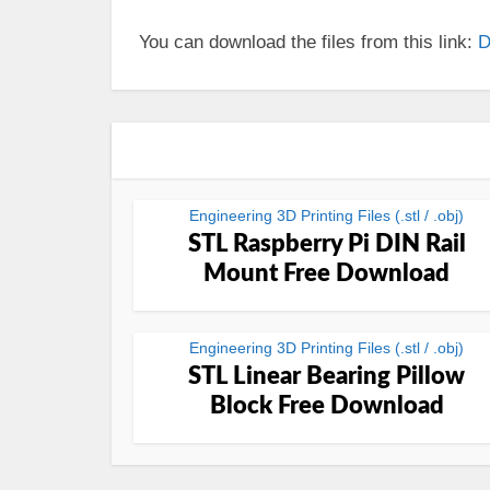
You can download the files from this link:
D
Engineering 3D Printing Files (.stl / .obj)
STL Raspberry Pi DIN Rail
Mount Free Download
Engineering 3D Printing Files (.stl / .obj)
STL Linear Bearing Pillow
Block Free Download