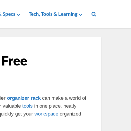
 Specs
Tech, Tools & Learning
 Free
ier
organizer
rack
can make a world of
r valuable
tools
in one place, neatly
quickly get your
workspace
organized