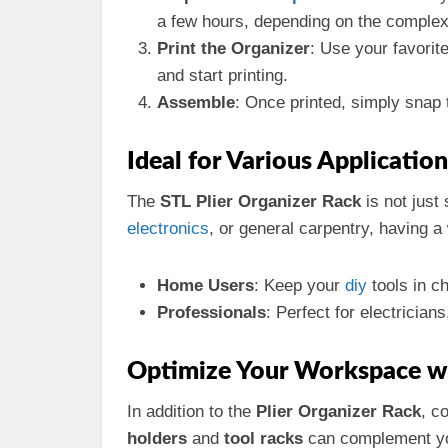
a few hours, depending on the complex
Print the Organizer
: Use your favorit
and start printing.
Assemble
: Once printed, simply snap 
Ideal for Various Application
The
STL Plier Organizer Rack
is not just 
electronics
, or general carpentry, having a
Home Users
: Keep your
diy
tools in c
Professionals
: Perfect for electrician
Optimize Your Workspace wi
In addition to the
Plier Organizer Rack
, c
holders
and
tool racks
can complement you