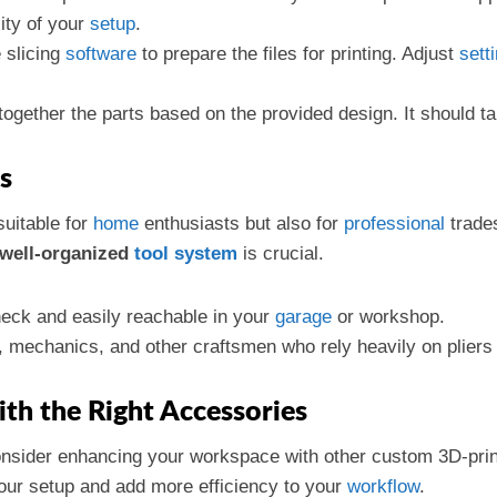
ity of your
setup
.
e slicing
software
to prepare the files for printing. Adjust
sett
together the parts based on the provided design. It should t
s
suitable for
home
enthusiasts but also for
professional
trade
well-organized
tool
system
is crucial.
heck and easily reachable in your
garage
or workshop.
s, mechanics, and other craftsmen who rely heavily on pliers f
th the Right Accessories
onsider enhancing your workspace with other custom 3D-prin
r setup and add more efficiency to your
workflow
.