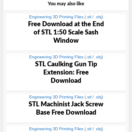
You may also like
Engineering 3D Printing Files (.stl / .obj)
Free Download at the End
of STL 1:50 Scale Sash
Window
Engineering 3D Printing Files (.stl / .obj)
STL Caulking Gun Tip
Extension: Free
Download
Engineering 3D Printing Files (.stl / .obj)
STL Machinist Jack Screw
Base Free Download
Engineering 3D Printing Files (.stl / .obj)