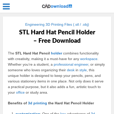
Engineering 3D Printing Files (.stl / .obj)
STL Hard Hat Pencil Holder
– Free Download
The
STL Hard Hat Pencil
holder
combines functionality
with creativity, making it a must-have for any
workspace
.
Whether you’re a student, a
professional
engineer
, or simply
someone who loves organizing their
desk
in
style
, this
unique holder is designed to keep your pencils, pens, and
various stationery items in one place. Not only does it serve
a practical purpose, but it also adds a fun, artistic touch to
your
office
or study area.
Benefits of
3d
printing
the Hard Hat Pencil Holder
customization
: One of the
key
advantages of
3d