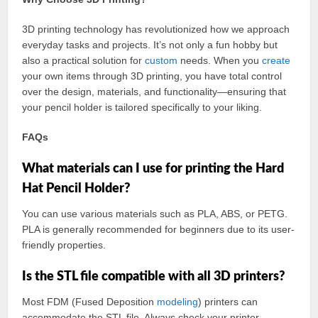
3D printing technology has revolutionized how we approach
everyday tasks and projects. It’s not only a fun hobby but
also a practical solution for
custom
needs. When you
create
your own items through 3D printing, you have total control
over the design, materials, and functionality—ensuring that
your pencil holder is tailored specifically to your liking.
FAQs
What materials can I use for printing the Hard
Hat Pencil Holder?
You can use various materials such as PLA, ABS, or PETG.
PLA is generally recommended for beginners due to its user-
friendly properties.
Is the STL file compatible with all 3D printers?
Most FDM (Fused Deposition
modeling
) printers can
accommodate the STL file. Always check your printer