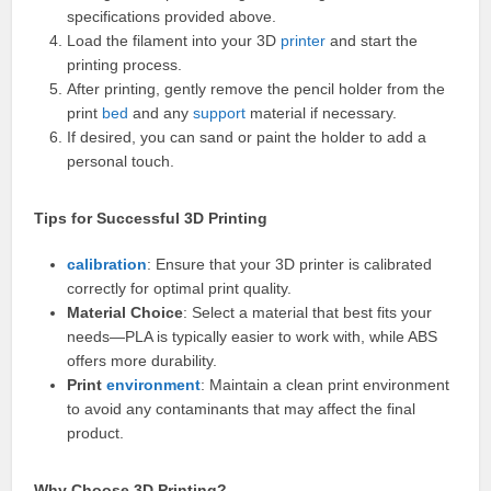
specifications provided above.
Load the filament into your 3D
printer
and start the
printing process.
After printing, gently remove the pencil holder from the
print
bed
and any
support
material if necessary.
If desired, you can sand or paint the holder to add a
personal touch.
Tips for Successful 3D Printing
calibration
: Ensure that your 3D printer is calibrated
correctly for optimal print quality.
Material Choice
: Select a material that best fits your
needs—PLA is typically easier to work with, while ABS
offers more durability.
Print
environment
: Maintain a clean print environment
to avoid any contaminants that may affect the final
product.
Why Choose 3D Printing?