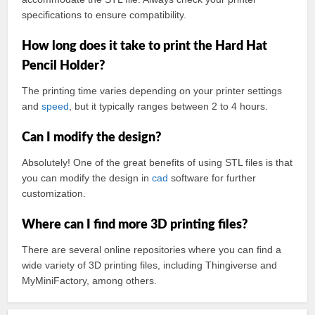
specifications to ensure compatibility.
How long does it take to print the Hard Hat
Pencil Holder?
The printing time varies depending on your printer settings
and
speed
, but it typically ranges between 2 to 4 hours.
Can I modify the design?
Absolutely! One of the great benefits of using STL files is that
you can modify the design in
cad
software for further
customization.
Where can I find more 3D printing files?
There are several online repositories where you can find a
wide variety of 3D printing files, including Thingiverse and
MyMiniFactory, among others.