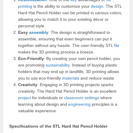
printing
is the ability to customize your
design
. The STL
Hard Hat Pencil Holder can be printed in various colors,
allowing you to match it to your existing décor or
personal style.
Easy
assembly
: The design is straightforward to
assemble, ensuring that even beginners can put it
together without any hassle. The user-friendly STL
file
makes the 3D printing process a breeze.
Eco-Friendly
: By creating your own pencil holder, you
are promoting
sustainability
. Instead of buying plastic
holders that may end up in landfills, 3D printing allows
you to use eco-friendly
materials
and reduce waste.
Creativity
: Engaging in 3D printing projects sparks
creativity. The Hard Hat Pencil Holder is an excellent
project
for individuals or
classroom
settings
where
learning about design and
engineering
principles is a
valuable experience.
Specifications of the STL Hard Hat Pencil Holder