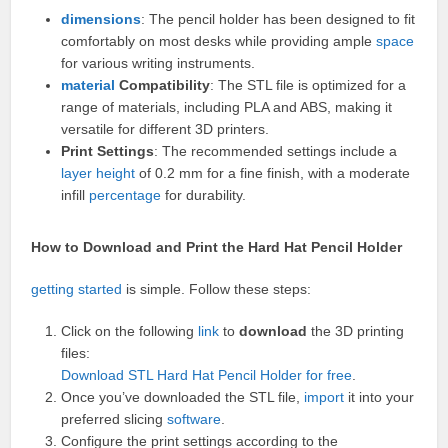
dimensions
: The pencil holder has been designed to fit
comfortably on most desks while providing ample
space
for various writing instruments.
material
Compatibility
: The STL file is optimized for a
range of materials, including PLA and ABS, making it
versatile for different 3D printers.
Print Settings
: The recommended settings include a
layer
height
of 0.2 mm for a fine finish, with a moderate
infill
percentage
for durability.
How to Download and Print the Hard Hat Pencil Holder
getting started
is simple. Follow these steps:
Click on the following
link
to
download
the 3D printing
files:
Download STL Hard Hat Pencil Holder for free
.
Once you’ve downloaded the STL file,
import
it into your
preferred slicing
software
.
Configure the print settings according to the