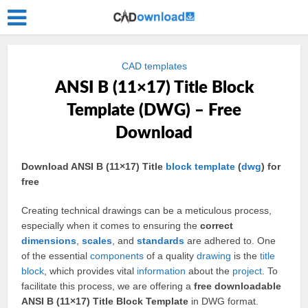
CAD templates
ANSI B (11×17) Title Block
Template (DWG) – Free
Download
Download ANSI B (11×17) Title
block
template
(
dwg
) for
free
Creating technical drawings can be a meticulous process,
especially when it comes to ensuring the
correct
dimensions
,
scales
, and
standards
are adhered to. One
of the essential
components
of a quality
drawing
is the
title
block
, which provides vital
information
about the
project
. To
facilitate this process, we are offering a
free downloadable
ANSI B (11×17) Title Block Template
in DWG format.