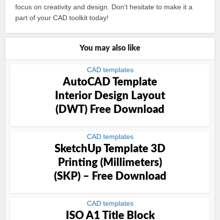
focus on creativity and design. Don’t hesitate to make it a
part of your CAD toolkit today!
You may also like
CAD templates
AutoCAD Template
Interior Design Layout
(DWT) Free Download
CAD templates
SketchUp Template 3D
Printing (Millimeters)
(SKP) – Free Download
CAD templates
ISO A1 Title Block