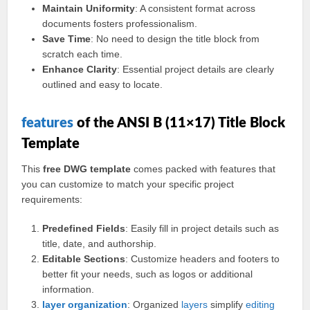
Maintain Uniformity
: A consistent format across
documents fosters professionalism.
Save Time
: No need to design the title block from
scratch each time.
Enhance Clarity
: Essential project details are clearly
outlined and easy to locate.
features
of the ANSI B (11×17) Title Block
Template
This
free DWG template
comes packed with features that
you can customize to match your specific project
requirements:
Predefined Fields
: Easily fill in project details such as
title, date, and authorship.
Editable Sections
: Customize headers and footers to
better fit your needs, such as logos or additional
information.
layer
organization
: Organized
layers
simplify
editing