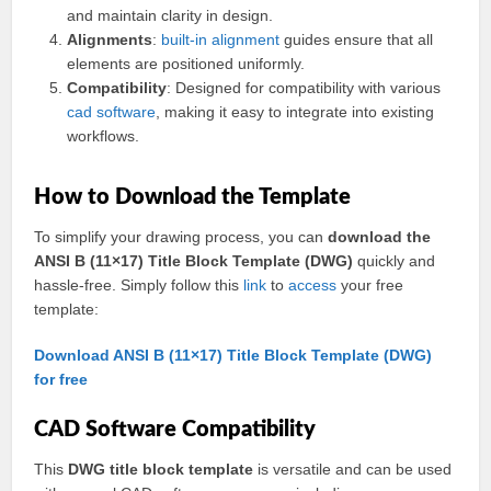
and maintain clarity in design.
Alignments
:
built-in
alignment
guides ensure that all
elements are positioned uniformly.
Compatibility
: Designed for compatibility with various
cad
software
, making it easy to integrate into existing
workflows.
How to Download the Template
To simplify your drawing process, you can
download the
ANSI B (11×17) Title Block Template (DWG)
quickly and
hassle-free. Simply follow this
link
to
access
your free
template:
Download ANSI B (11×17) Title Block Template (DWG)
for free
CAD Software Compatibility
This
DWG title block template
is versatile and can be used