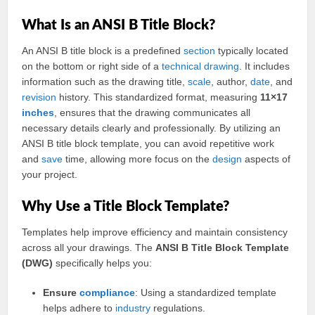
What Is an ANSI B Title Block?
An ANSI B title block is a predefined
section
typically located
on the bottom or right side of a
technical drawing
. It includes
information such as the drawing title,
scale
, author,
date
, and
revision
history. This standardized format, measuring
11×17
inches
, ensures that the drawing communicates all
necessary details clearly and professionally. By utilizing an
ANSI B title block template, you can avoid repetitive work
and
save
time, allowing more focus on the
design
aspects of
your project.
Why Use a Title Block Template?
Templates help improve efficiency and maintain consistency
across all your drawings. The
ANSI B Title Block Template
(DWG)
specifically helps you:
Ensure
compliance
: Using a standardized template
helps adhere to
industry
regulations.