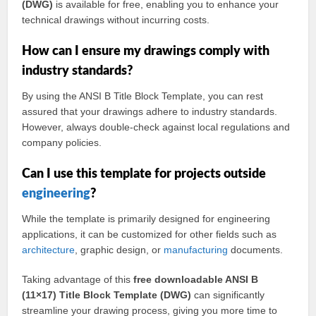
(DWG)
is available for free, enabling you to enhance your
technical drawings without incurring costs.
How can I ensure my drawings comply with
industry standards?
By using the ANSI B Title Block Template, you can rest
assured that your drawings adhere to industry standards.
However, always double-check against local regulations and
company policies.
Can I use this template for projects outside
engineering
?
While the template is primarily designed for engineering
applications, it can be customized for other fields such as
architecture
, graphic design, or
manufacturing
documents.
Taking advantage of this
free downloadable ANSI B
(11×17) Title Block Template (DWG)
can significantly
streamline your drawing process, giving you more time to