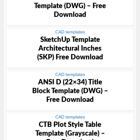
Template (DWG) – Free
Download
CAD templates
SketchUp Template
Architectural Inches
(SKP) Free Download
CAD templates
ANSI D (22×34) Title
Block Template (DWG) –
Free Download
CAD templates
CTB Plot Style Table
Template (Grayscale) –