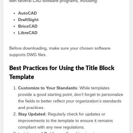
with several CAD software programs, including:
AutoCAD
DraftSight
BricsCAD
LibreCAD
Before downloading, make sure your chosen software
supports DWG files.
Best Practices for Using the Title Block
Template
Customize to Your Standards
: While templates
provide a good starting point, don’t forget to personalize
the fields to better reflect your organization’s standards
and practices.
Stay Updated
: Regularly check for updates or
improvements to the template to ensure it remains
compliant with any new regulations.