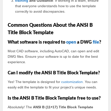
training
and Guidance
: If working in a team, ensure
that everyone understands how to use the template
correctly to avoid discrepancies.
Common Questions About the ANSI B
Title Block Template
What software is required to
open
a DWG
file
?
Most CAD software, including AutoCAD, can open and edit
DWG files. Ensure your software is up to date for the best
experience.
Can I modify the ANSI B Title Block Template?
Yes! The template is designed for
customization
. You can
easily edit the template to fit your project’s unique needs.
Is the ANSI B Title Block Template free to use?
Absolutely! The
ANSI B (11×17) Title Block Template